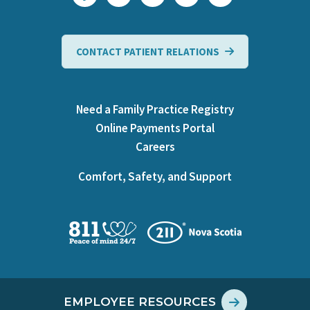
CONTACT PATIENT RELATIONS
Need a Family Practice Registry
Online Payments Portal
Careers
Comfort, Safety, and Support
EMPLOYEE RESOURCES