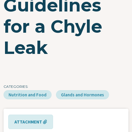
Guidelines
for a Chyle
Leak
CATEGORIES
Nutrition and Food
Glands and Hormones
ATTACHMENT