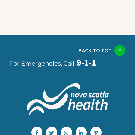
BACK TO TOP
9-1-1
For Emergencies, Call