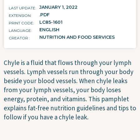
JANUARY 1, 2022
LAST UPDATE
.PDF
EXTENSION
LC85-1601
PRINT CODE
ENGLISH
LANGUAGE
NUTRITION AND FOOD SERVICES
CREATOR
Chyle is a fluid that flows through your lymph
vessels. Lymph vessels run through your body
beside your blood vessels. When chyle leaks
from your lymph vessels, your body loses
energy, protein, and vitamins. This pamphlet
explains fat-free nutrition guidelines and tips to
follow if you have a chyle leak.