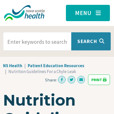
Skip to main content
MENU
SEARCH TERMS
SEARCH
NS Health
Patient Education Resources
Nutrition Guidelines For a Chyle Leak
PRINT
Share:
Nutrition