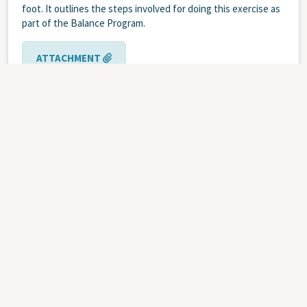
foot. It outlines the steps involved for doing this exercise as
part of the Balance Program.
ATTACHMENT
Balance
Physiotherapy &
Program
Rehabilitation
Balance Program - Heel Raises - Both
Feet
MAY 1, 2022
| .PDF | PRINT CODE WB85-0936
This pamphlet gives an illustration of heel raises to be used
as a teaching tool for patients. It outlines the steps involved
for doing heel raises with two feet as part of the Balance