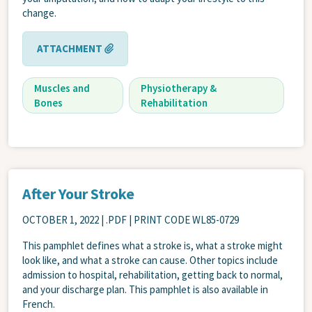
change.
ATTACHMENT
Muscles and
Physiotherapy &
Bones
Rehabilitation
After Your Stroke
OCTOBER 1, 2022
| .PDF | PRINT CODE WL85-0729
This pamphlet defines what a stroke is, what a stroke might
look like, and what a stroke can cause. Other topics include
admission to hospital, rehabilitation, getting back to normal,
and your discharge plan. This pamphlet is also available in
French.