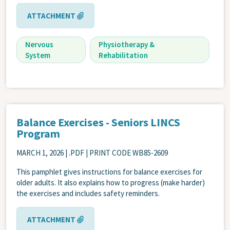
ATTACHMENT
Nervous
Physiotherapy &
System
Rehabilitation
Balance Exercises - Seniors LINCS
Program
MARCH 1, 2026
| .PDF | PRINT CODE WB85-2609
This pamphlet gives instructions for balance exercises for
older adults. It also explains how to progress (make harder)
the exercises and includes safety reminders.
ATTACHMENT