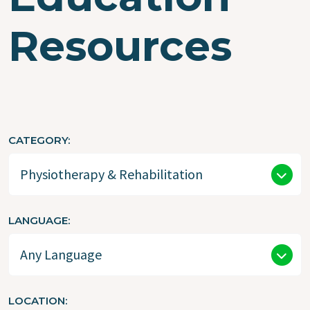
Resources
CATEGORY
LANGUAGE
LOCATION