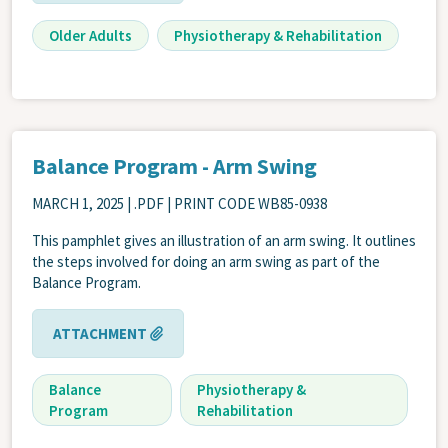
Older Adults
Physiotherapy & Rehabilitation
Balance Program - Arm Swing
MARCH 1, 2025
| .PDF | PRINT CODE WB85-0938
This pamphlet gives an illustration of an arm swing. It outlines
the steps involved for doing an arm swing as part of the
Balance Program.
ATTACHMENT
Balance
Physiotherapy &
Program
Rehabilitation