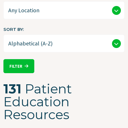
SORT BY
FILTER
131
Patient
Education
Resources