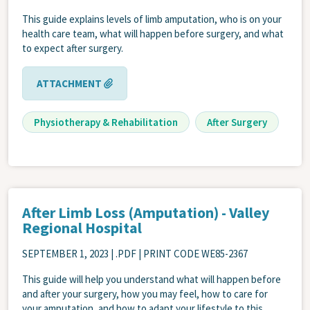
This guide explains levels of limb amputation, who is on your
health care team, what will happen before surgery, and what
to expect after surgery.
ATTACHMENT
Physiotherapy & Rehabilitation
After Surgery
After Limb Loss (Amputation) - Valley
Regional Hospital
SEPTEMBER 1, 2023
| .PDF | PRINT CODE WE85-2367
This guide will help you understand what will happen before
and after your surgery, how you may feel, how to care for
your amputation, and how to adapt your lifestyle to this