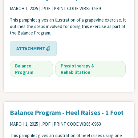
MARCH 1, 2025
| .PDF | PRINT CODE WB85-0939
This pamphlet gives an illustration of a grapevine exercise. It
outlines the steps involved for doing this exercise as part of
the Balance Program.
ATTACHMENT
Balance
Physiotherapy &
Program
Rehabilitation
Balance Program - Heel Raises - 1 Foot
MARCH 1, 2025
| .PDF | PRINT CODE WB85-0960
This pamphlet gives an illustration of heel raises using one