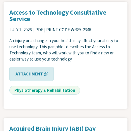
Access to Technology Consultative
Service
JULY 1, 2026
| .PDF | PRINT CODE WB85-2346
An injury or a change in your health may affect your ability to
use technology. This pamphlet describes the Access to
Technology team, who will work with you to find a new or
easier way to use your technology.
ATTACHMENT
Physiotherapy & Rehabilitation
Acquired Brain Injury (ABI) Day