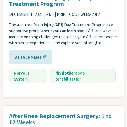
Treatment Program
DECEMBER 1, 2025
| .PDF | PRINT CODE WL85-2012
The Acquired Brain Injury (ABI) Day Treatment Program is a
supportive group where you can learn about ABI and ways to
manage ongoing challenges related to your ABI, meet people
with similar experiences, and explore your strengths.
ATTACHMENT
Nervous
Physiotherapy &
System
Rehabilitation
After Knee Replacement Surgery: 1 to
12 Weeks