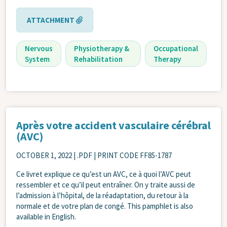
ATTACHMENT
Nervous
Physiotherapy &
Occupational
System
Rehabilitation
Therapy
Après votre accident vasculaire cérébral
(AVC)
OCTOBER 1, 2022
| .PDF | PRINT CODE FF85-1787
Ce livret explique ce qu’est un AVC, ce à quoi l’AVC peut
ressembler et ce qu’il peut entraîner. On y traite aussi de
l’admission à l’hôpital, de la réadaptation, du retour à la
normale et de votre plan de congé. This pamphlet is also
available in English.