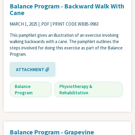
Balance Program - Backward Walk With
Cane
MARCH 1, 2025
| .PDF | PRINT CODE WB85-0963
This pamphlet gives an illustration of an exercise involving
walking backwards with a cane. The pamphlet outlines the
steps involved for doing this exercise as part of the Balance
Program.
ATTACHMENT
Balance
Physiotherapy &
Program
Rehabilitation
Balance Program - Grapevine