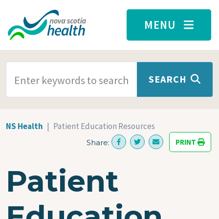
Skip to main content
MENU
SEARCH TERMS
SEARCH
NS Health
Patient Education Resources
PRINT
Share:
Patient
Education