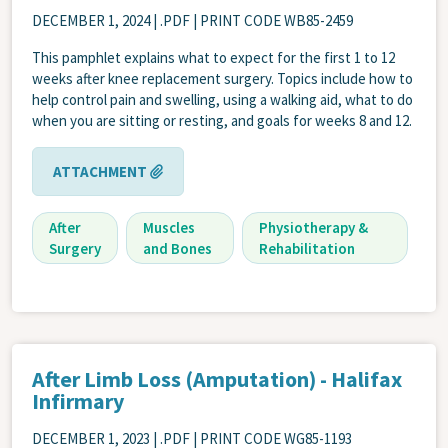
DECEMBER 1, 2024
| .PDF | PRINT CODE WB85-2459
This pamphlet explains what to expect for the first 1 to 12
weeks after knee replacement surgery. Topics include how to
help control pain and swelling, using a walking aid, what to do
when you are sitting or resting, and goals for weeks 8 and 12.
ATTACHMENT
After
Muscles
Physiotherapy &
Surgery
and Bones
Rehabilitation
After Limb Loss (Amputation) - Halifax
Infirmary
DECEMBER 1, 2023
| .PDF | PRINT CODE WG85-1193