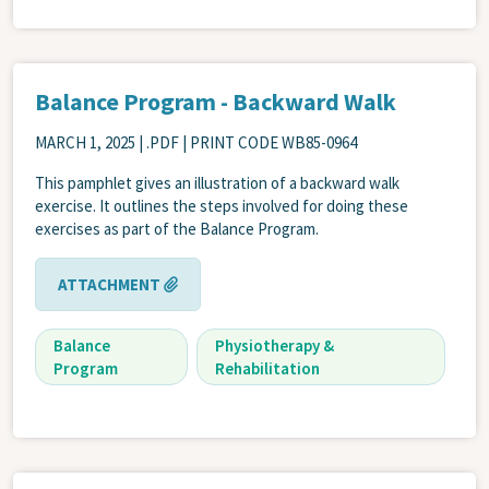
Balance Program - Backward Walk
MARCH 1, 2025
| .PDF | PRINT CODE WB85-0964
This pamphlet gives an illustration of a backward walk
exercise. It outlines the steps involved for doing these
exercises as part of the Balance Program.
ATTACHMENT
Balance
Physiotherapy &
Program
Rehabilitation