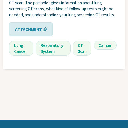
CT scan. The pamphlet gives information about lung
screening CT scans, what kind of follow-up tests might be
needed, and understanding your lung screening CT results.
ATTACHMENT
Lung
Respiratory
CT
Cancer
Cancer
System
Scan