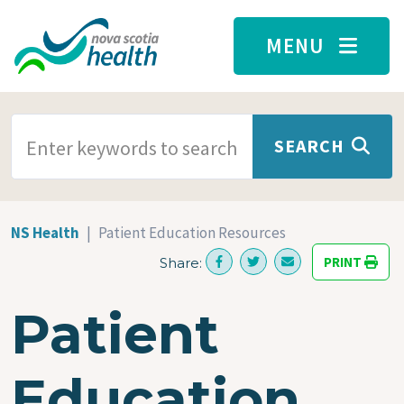
Skip to main content
MENU
SEARCH TERMS
SEARCH
NS Health
Patient Education Resources
PRINT
Share:
Patient
Education