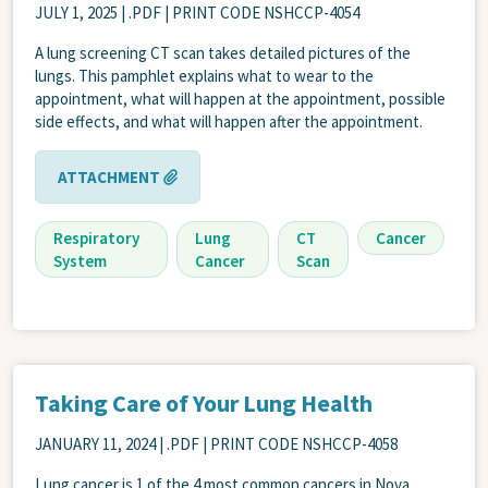
JULY 1, 2025
| .PDF | PRINT CODE NSHCCP-4054
A lung screening CT scan takes detailed pictures of the
lungs. This pamphlet explains what to wear to the
appointment, what will happen at the appointment, possible
side effects, and what will happen after the appointment.
ATTACHMENT
Respiratory
Lung
CT
Cancer
System
Cancer
Scan
Taking Care of Your Lung Health
JANUARY 11, 2024
| .PDF | PRINT CODE NSHCCP-4058
Lung cancer is 1 of the 4 most common cancers in Nova