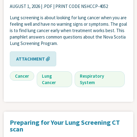
AUGUST 1, 2026
| .PDF | PRINT CODE NSHCCP-4052
Lung screening is about looking for lung cancer when you are
feeling well and have no warning signs or symptoms. The goal
is to find lung cancer early when treatment works best. This
pamphlet answers common questions about the Nova Scotia
Lung Screening Program.
ATTACHMENT
Cancer
Lung
Respiratory
Cancer
System
Preparing for Your Lung Screening CT
scan