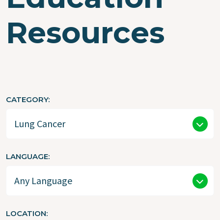
Resources
CATEGORY
LANGUAGE
LOCATION