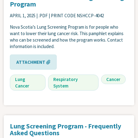
Program
APRIL 1, 2025
| .PDF | PRINT CODE NSHCCP-4042
Nova Scotia’s Lung Screening Program is for people who
want to lower their lung cancer risk. This pamphlet explains
who can be screened and how the program works. Contact
information is included.
ATTACHMENT
Lung
Respiratory
Cancer
Cancer
System
Lung Screening Program - Frequently
Asked Questions