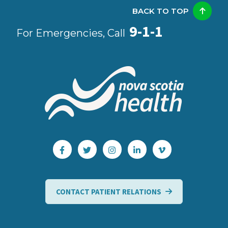
BACK TO TOP
9-1-1
For Emergencies, Call
CONTACT PATIENT RELATIONS