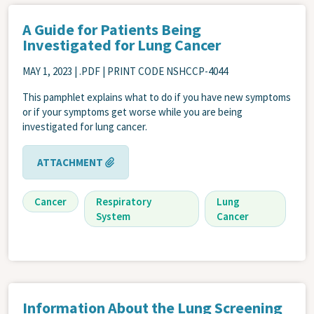
A Guide for Patients Being
Investigated for Lung Cancer
MAY 1, 2023
| .PDF | PRINT CODE NSHCCP-4044
This pamphlet explains what to do if you have new symptoms
or if your symptoms get worse while you are being
investigated for lung cancer.
ATTACHMENT
Cancer
Respiratory
Lung
System
Cancer
Information About the Lung Screening