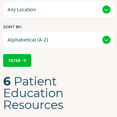
SORT BY
FILTER
6
Patient
Education
Resources