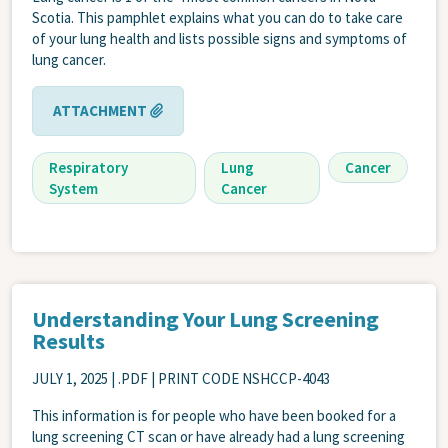
Scotia. This pamphlet explains what you can do to take care
of your lung health and lists possible signs and symptoms of
lung cancer.
ATTACHMENT
Respiratory
Lung
Cancer
System
Cancer
Understanding Your Lung Screening
Results
JULY 1, 2025
| .PDF | PRINT CODE NSHCCP-4043
This information is for people who have been booked for a
lung screening CT scan or have already had a lung screening