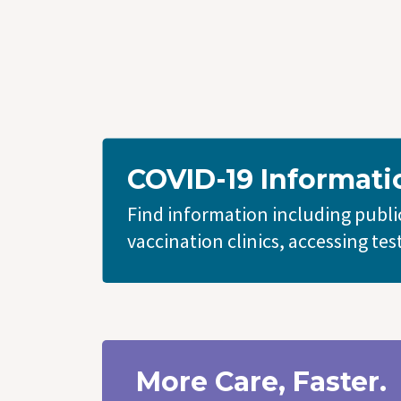
COVID-19 Informati
Find information including public
vaccination clinics, accessing tes
More Care, Faster.