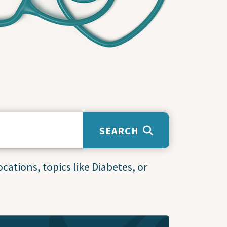
SEARCH
cations, topics like Diabetes, or