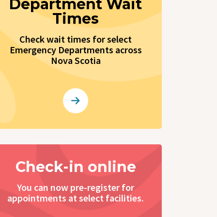
Department Wait
Times
Check wait times for select
Emergency Departments across
Nova Scotia
Check-in online
You can now pre-register for
appointments at select facilities.