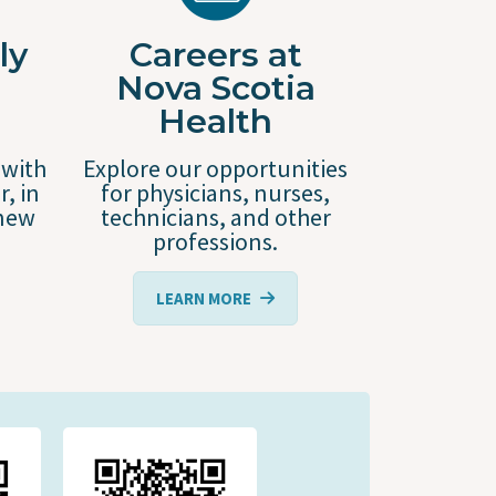
ly
Careers at
Nova Scotia
Health
 with
Explore our opportunities
r, in
for physicians, nurses,
 new
technicians, and other
professions.
LEARN MORE