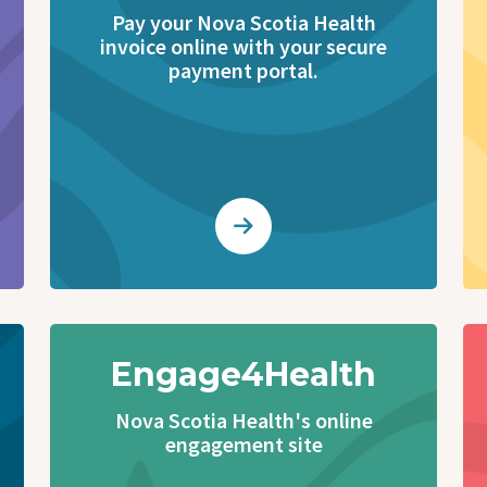
Pay your Nova Scotia Health
invoice online with your secure
payment portal.
Engage4Health
Nova Scotia Health's online
engagement site