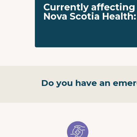
Currently affecting
Nova Scotia Health:
Do you have an eme