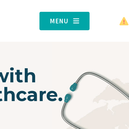
MENU
with
thcare.