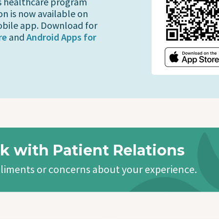
s healthcare program
on is now available on
bile app. Download for
re
and
Android Apps for
k with Patient Relations
liments or concerns about your experience.