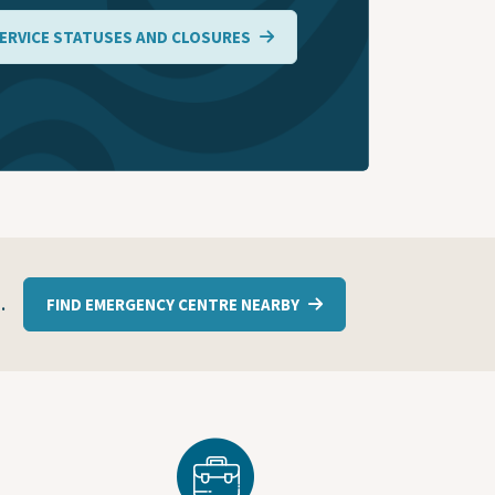
ERVICE STATUSES AND CLOSURES
1
.
FIND EMERGENCY CENTRE NEARBY