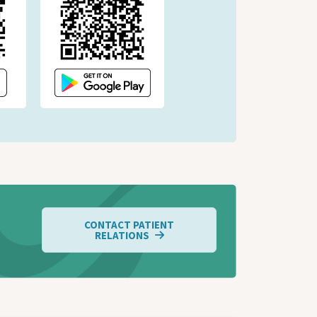
CONTACT PATIENT
RELATIONS