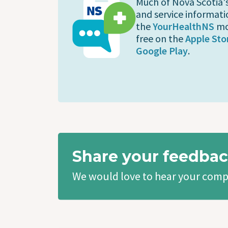
Much of Nova Scotia'
and service informati
the
YourHealthNS
mo
free on the
Apple Sto
Google Play
.
Share your feedbac
We would love to hear your comp