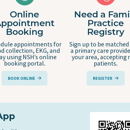
Online
Need a Fami
Appointment
Practice
Booking
Registry
dule appointments for
Sign up to be matched
d collection, EKG, and
a primary care provide
ray using NSH’s online
your area, accepting
booking portal.
patients.
BOOK ONLINE
REGISTER
App