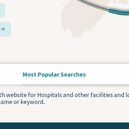
Most Popular Searches
Service Statuses and Closures
 website for Hospitals and other facilities and lo
name or keyword.
Accessing Primary Care
Blood Collection