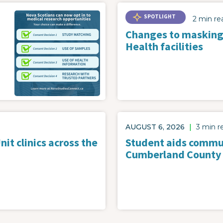
SPOTLIGHT
2 min re
Changes to masking
Health facilities
AUGUST 6, 2026
|
3 min r
it clinics across the
Student aids commun
Cumberland County