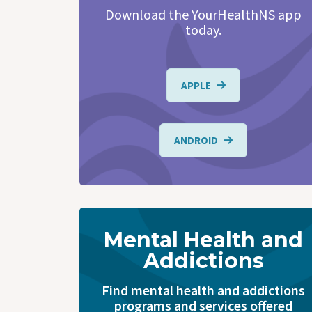
Download the YourHealthNS app
today.
APPLE
ANDROID
Mental Health and
Addictions
Find mental health and addictions
programs and services offered