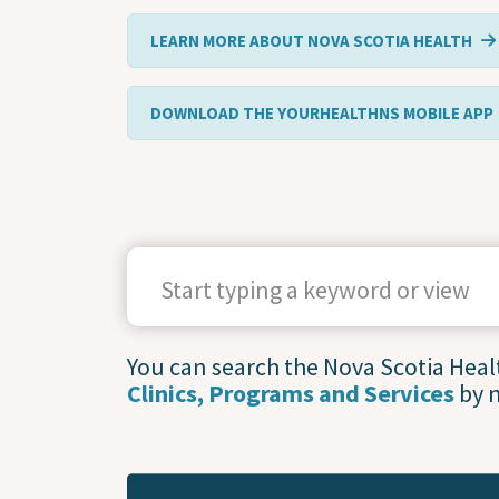
LEARN MORE ABOUT NOVA SCOTIA HEALTH
DOWNLOAD THE YOURHEALTHNS MOBILE APP
SEARCH TERMS
You can search the Nova Scotia Health
Clinics, Programs and Services
by 