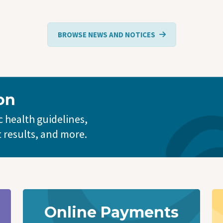
BROWSE NEWS AND NOTICES
on
 health guidelines,
t results, and more.
Online Payments