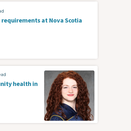
ad
 requirements at Nova Scotia
ead
ity health in