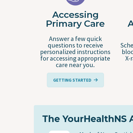
Accessing
Primary Care
Answer a few quick
questions to receive
Sche
personalized instructions
bloo
for accessing appropriate
X-
care near you.
GETTING STARTED
The YourHealthNS 