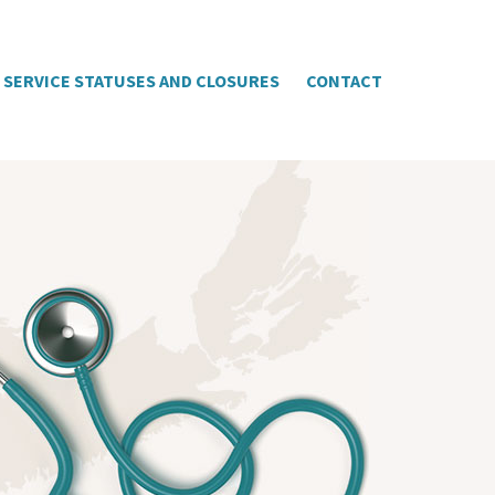
SERVICE STATUSES AND CLOSURES
CONTACT