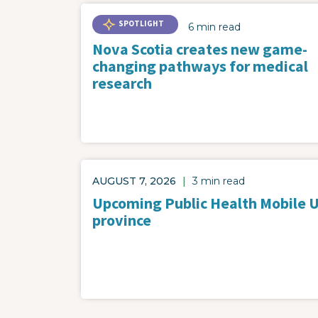
SPOTLIGHT
6 min read
Nova Scotia creates new game-
changing pathways for medical
research
AUGUST 7, 2026
|
3 min read
Upcoming Public Health Mobile Un
province