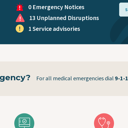
Virtual Care
0 Emergency Notices
S
13 Unplanned Disruptions
Coronavirus (COVID-19)
1 Service advisories
Public Health Mobile Unit
rgency?
For all medical emergencies dial
9-1-