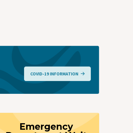
COVID-19 INFORMATION
Emergency