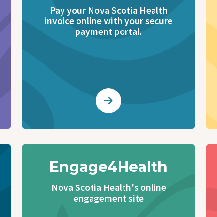
Pay your Nova Scotia Health
invoice online with your secure
payment portal.
Engage4Health
Nova Scotia Health's online
engagement site