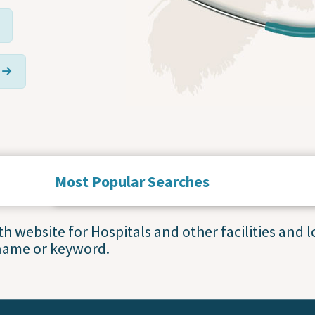
Most Popular Searches
Service Statuses and Closures
 website for Hospitals and other facilities and lo
name or keyword.
Accessing Primary Care
Blood Collection