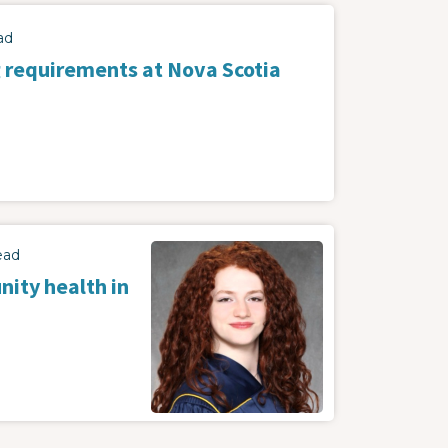
ad
 requirements at Nova Scotia
ead
ity health in