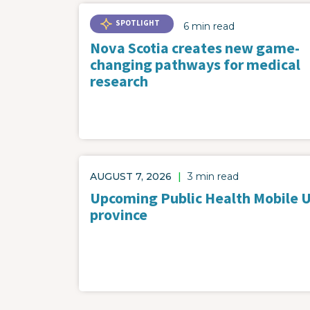
SPOTLIGHT
6 min read
Nova Scotia creates new game-
changing pathways for medical
research
AUGUST 7, 2026
|
3 min read
Upcoming Public Health Mobile Un
province