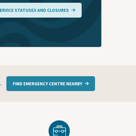
ERVICE STATUSES AND CLOSURES
1
.
FIND EMERGENCY CENTRE NEARBY