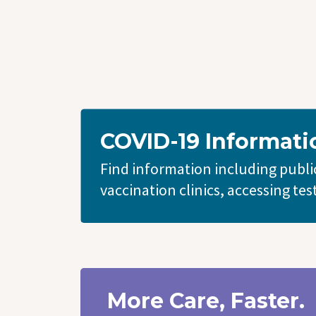
COVID-19 Informati
Find information including public
vaccination clinics, accessing tes
More Care, Faster.