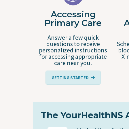
Accessing
Primary Care
Answer a few quick
questions to receive
Sche
personalized instructions
bloo
for accessing appropriate
X-
care near you.
GETTING STARTED
The YourHealthNS 