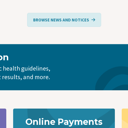
BROWSE NEWS AND NOTICES
on
 health guidelines,
t results, and more.
Online Payments