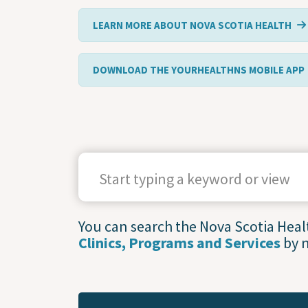
LEARN MORE ABOUT NOVA SCOTIA HEALTH
DOWNLOAD THE YOURHEALTHNS MOBILE APP
SEARCH TERMS
You can search the Nova Scotia Health
Clinics, Programs and Services
by 