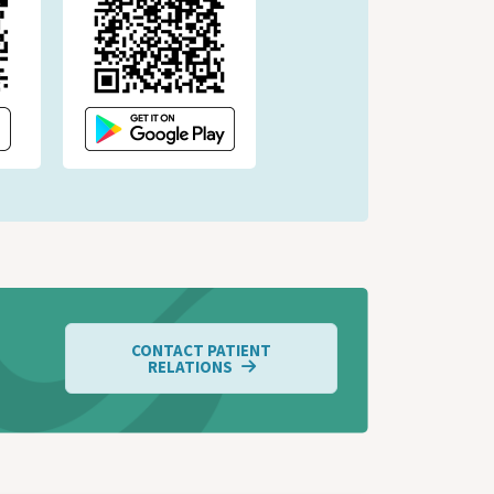
CONTACT PATIENT
RELATIONS