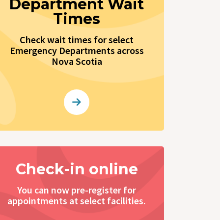
Department Wait
Times
Check wait times for select
Emergency Departments across
Nova Scotia
Check-in online
You can now pre-register for
appointments at select facilities.