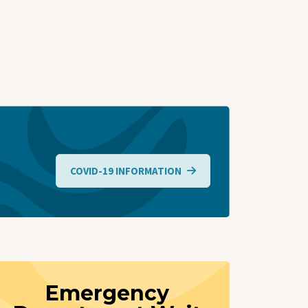
COVID-19 INFORMATION
Emergency