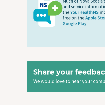
Much of Nova Scotia'
and service informati
the
YourHealthNS
mo
free on the
Apple Sto
Google Play
.
Share your feedbac
We would love to hear your comp