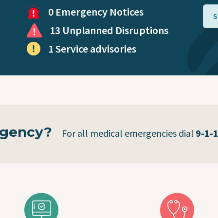
Virtual Care
0 Emergency Notices
S
13 Unplanned Disruptions
Coronavirus (COVID-19)
1 Service advisories
Public Health Mobile Unit
rgency?
For all medical emergencies dial
9-1-