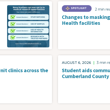
SPOTLIGHT
2 min re
Changes to masking
Health facilities
AUGUST 6, 2026
|
3 min r
it clinics across the
Student aids commun
Cumberland County