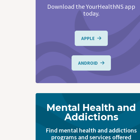
Download the YourHealthNS app
today.
APPLE
ANDROID
Mental Health and
Addictions
Find mental health and addictions
programs and services offered