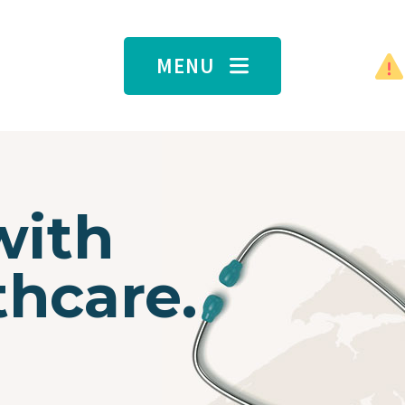
MENU
with
thcare.