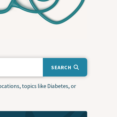
SEARCH
cations, topics like Diabetes, or