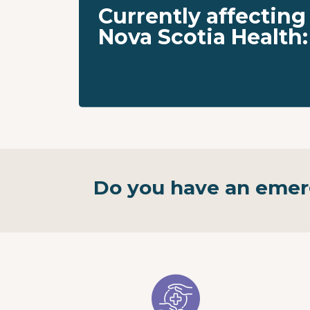
Currently affecting
Nova Scotia Health:
Do you have an eme