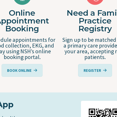
Online
Need a Fami
Appointment
Practice
Booking
Registry
dule appointments for
Sign up to be matched
d collection, EKG, and
a primary care provide
ray using NSH’s online
your area, accepting
booking portal.
patients.
BOOK ONLINE
REGISTER
App