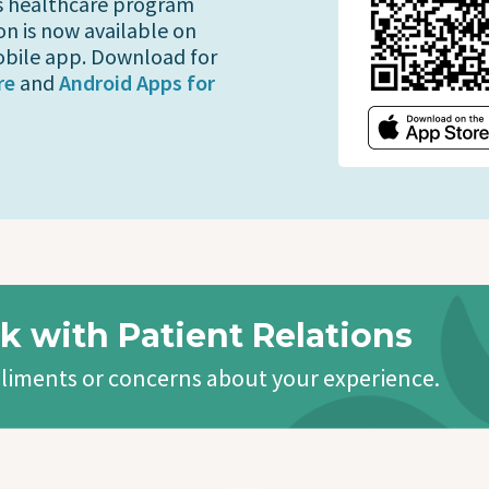
s healthcare program
on is now available on
bile app. Download for
re
and
Android Apps for
k with Patient Relations
liments or concerns about your experience.