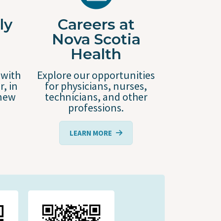
ly
Careers at
Nova Scotia
Health
 with
Explore our opportunities
r, in
for physicians, nurses,
 new
technicians, and other
professions.
LEARN MORE