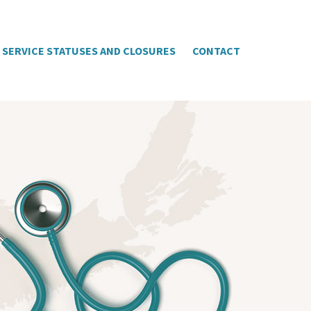
SERVICE STATUSES AND CLOSURES
CONTACT