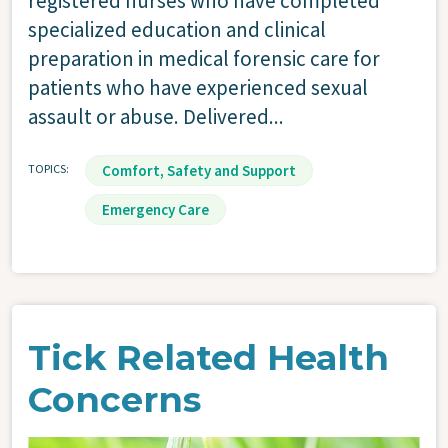
registered nurses who have completed
specialized education and clinical
preparation in medical forensic care for
patients who have experienced sexual
assault or abuse. Delivered...
TOPICS
Comfort, Safety and Support
Emergency Care
Tick Related Health
Concerns