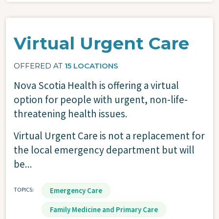
Virtual Urgent Care
OFFERED AT
15 LOCATIONS
Nova Scotia Health is offering a virtual
option for people with urgent, non-life-
threatening health issues.
Virtual Urgent Care is not a replacement for
the local emergency department but will
be...
TOPICS
Emergency Care
Family Medicine and Primary Care