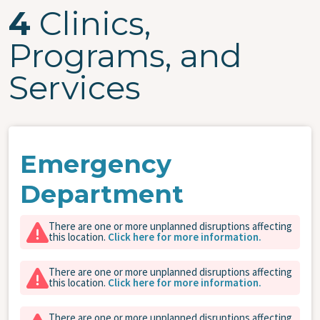
4
Clinics,
Programs, and
Services
Emergency
Department
There are one or more unplanned disruptions affecting
this location.
Click here for more information.
There are one or more unplanned disruptions affecting
this location.
Click here for more information.
There are one or more unplanned disruptions affecting