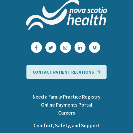
CONTACT PATIENT RELATIONS
Need a Family Practice Registry
Online Payments Portal
Careers
Comfort, Safety, and Support