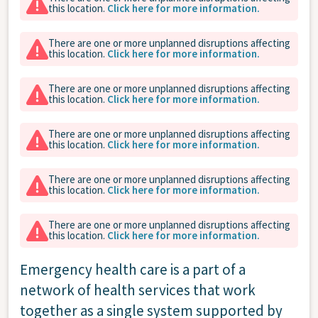
this location.
Click here for more information.
There are one or more unplanned disruptions affecting
this location.
Click here for more information.
There are one or more unplanned disruptions affecting
this location.
Click here for more information.
There are one or more unplanned disruptions affecting
this location.
Click here for more information.
There are one or more unplanned disruptions affecting
this location.
Click here for more information.
There are one or more unplanned disruptions affecting
this location.
Click here for more information.
Emergency health care is a part of a
network of health services that work
together as a single system supported by