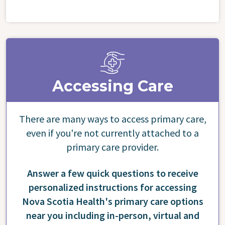
Accessing Care
There are many ways to access primary care,
even if you're not currently attached to a
primary care provider.
Answer a few quick questions to receive
personalized instructions for accessing
Nova Scotia Health's primary care options
near you including in-person, virtual and