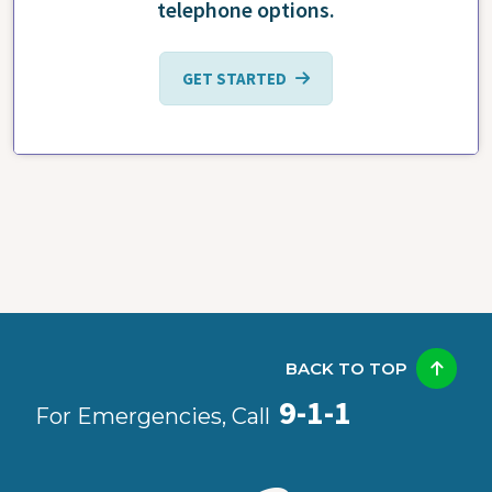
telephone options.
GET STARTED
BACK TO TOP
9-1-1
For Emergencies, Call