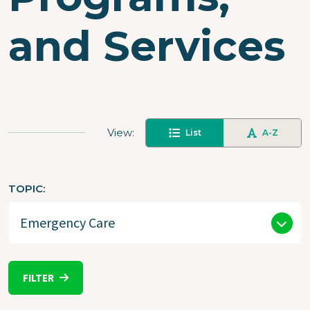
and Services
View
List
A-Z
TOPIC
FILTER