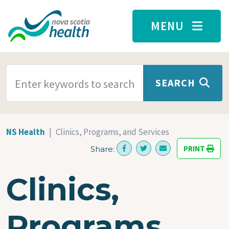
Skip to main content
MENU
SEARCH TERMS
SEARCH
NS Health
Clinics, Programs, and Services
PRINT
Share:
Clinics,
Programs,