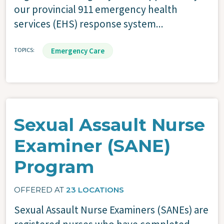
our provincial 911 emergency health
services (EHS) response system...
TOPICS
Emergency Care
Sexual Assault Nurse
Examiner (SANE)
Program
OFFERED AT
23 LOCATIONS
Sexual Assault Nurse Examiners (SANEs) are