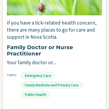
Image
If you have a tick-related health concern,
there are many places to go for care and
support in Nova Scotia.
Family Doctor or Nurse
Practitioner
Your family doctor or...
TOPICS
Emergency Care
Family Medicine and Primary Care
Public Health