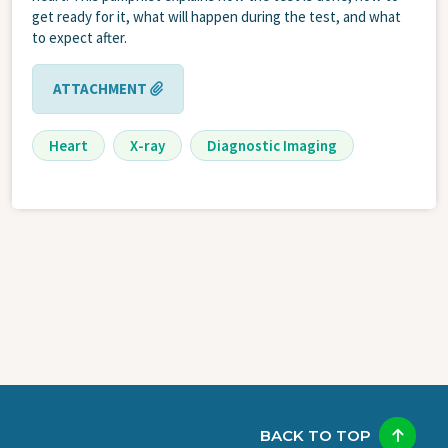
get ready for it, what will happen during the test, and what
to expect after.
ATTACHMENT
Heart
X-ray
Diagnostic Imaging
BACK TO TOP