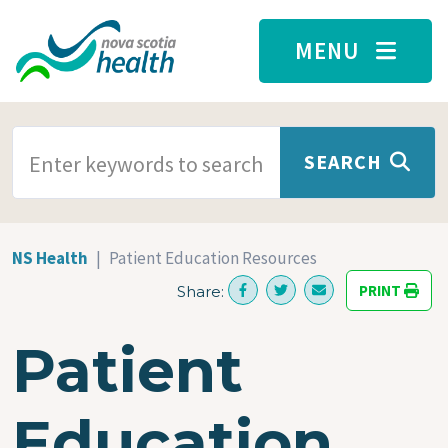
Skip to main content
MENU
SEARCH TERMS
SEARCH
NS Health
Patient Education Resources
PRINT
Share:
Patient
Education