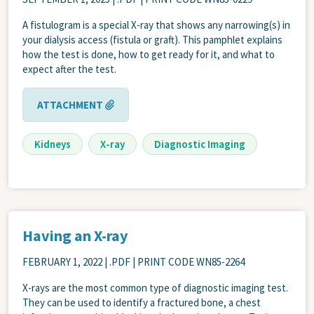
A fistulogram is a special X-ray that shows any narrowing(s) in
your dialysis access (fistula or graft). This pamphlet explains
how the test is done, how to get ready for it, and what to
expect after the test.
ATTACHMENT
Kidneys
X-ray
Diagnostic Imaging
Having an X-ray
FEBRUARY 1, 2022
| .PDF | PRINT CODE WN85-2264
X-rays are the most common type of diagnostic imaging test.
They can be used to identify a fractured bone, a chest