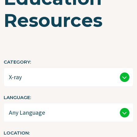
Resources
CATEGORY
LANGUAGE
LOCATION