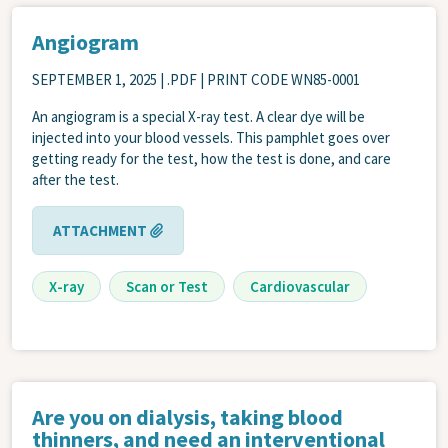
Angiogram
SEPTEMBER 1, 2025
| .PDF | PRINT CODE WN85-0001
An angiogram is a special X-ray test. A clear dye will be
injected into your blood vessels. This pamphlet goes over
getting ready for the test, how the test is done, and care
after the test.
ATTACHMENT
X-ray
Scan or Test
Cardiovascular
Are you on dialysis, taking blood
thinners, and need an interventional