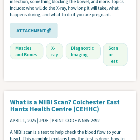
infection, something blocking the bowel, and more. Topics
include: who will do the X-ray, how long it will take, what
happens during, and what to do if you are pregnant.
ATTACHMENT
Muscles
X-
Diagnostic
Scan
and Bones
ray
Imaging
or
Test
What is a MIBI Scan? Colchester East
Hants Health Centre (CEHHC)
APRIL 1, 2025
| .PDF | PRINT CODE WN85-2492
A MIBI scan is a test to help check the blood flow to your
heart. This pamphlet explains how the test is done, how to