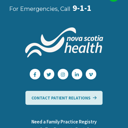
9-1-1
For Emergencies, Call
CONTACT PATIENT RELATIONS
Need a Family Practice Registry