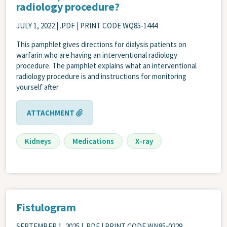
radiology procedure?
JULY 1, 2022
| .PDF | PRINT CODE WQ85-1444
This pamphlet gives directions for dialysis patients on
warfarin who are having an interventional radiology
procedure. The pamphlet explains what an interventional
radiology procedure is and instructions for monitoring
yourself after.
ATTACHMENT
Kidneys
Medications
X-ray
Fistulogram
SEPTEMBER 1, 2025
| .PDF | PRINT CODE WN85-0229