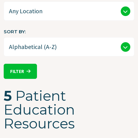
SORT BY
FILTER
5
Patient
Education
Resources