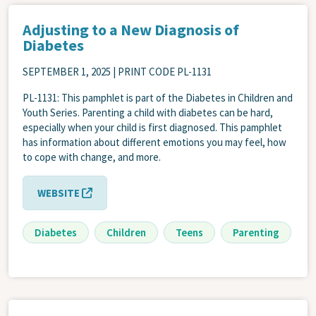
Adjusting to a New Diagnosis of
Diabetes
SEPTEMBER 1, 2025
| PRINT CODE PL-1131
PL-1131: This pamphlet is part of the Diabetes in Children and
Youth Series. Parenting a child with diabetes can be hard,
especially when your child is first diagnosed. This pamphlet
has information about different emotions you may feel, how
to cope with change, and more.
WEBSITE
Diabetes
Children
Teens
Parenting