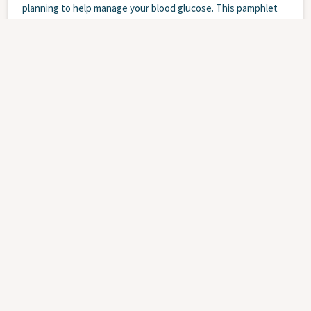
planning to help manage your blood glucose. This pamphlet
explains what a carb is, what foods contain carbs, and how to
count carbs.
WEBSITE
Diabetes
Children
Teens
Nutrition
and Food
Collations - Diabète - Enfants et jeunes
JANUARY 1, 2025
PL-0813-FR: Cette brochure fait partie de la série sur le
diabète chez les enfants et les jeunes. La plupart des gens
ne peuvent manger que de petites quantités de glucides