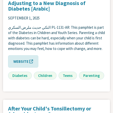
Adjusting to a New Diagnosis of
Diabetes [Arabic]
SEPTEMBER 1, 2025
التكي حديث ملرض السكري PL-1131-AR: This pamphlet is part
of the Diabetes in Children and Youth Series. Parenting a child
with diabetes can be hard, especially when your child is first
diagnosed. This pamphlet has information about different
emotions you may feel, how to cope with change, and more.
WEBSITE
Diabetes
Children
Teens
Parenting
After Your Child's Tonsillectomy or