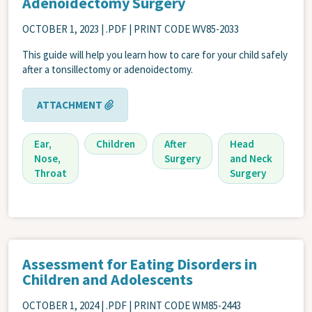
Adenoidectomy Surgery
OCTOBER 1, 2023
| .PDF | PRINT CODE WV85-2033
This guide will help you learn how to care for your child safely
after a tonsillectomy or adenoidectomy.
ATTACHMENT
Ear,
Children
After
Head
Nose,
Surgery
and Neck
Throat
Surgery
Assessment for Eating Disorders in
Children and Adolescents
OCTOBER 1, 2024
| .PDF | PRINT CODE WM85-2443