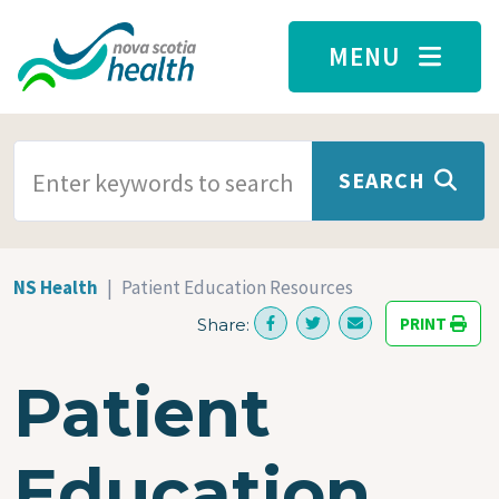
Skip to main content
MENU
SEARCH TERMS
SEARCH
NS Health
Patient Education Resources
PRINT
Share:
Patient
Education