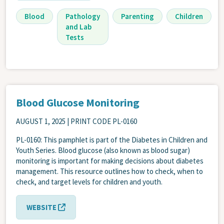
Blood
Pathology
Parenting
Children
and Lab
Tests
Blood Glucose Monitoring
AUGUST 1, 2025
| PRINT CODE PL-0160
PL-0160: This pamphlet is part of the Diabetes in Children and
Youth Series. Blood glucose (also known as blood sugar)
monitoring is important for making decisions about diabetes
management. This resource outlines how to check, when to
check, and target levels for children and youth.
WEBSITE