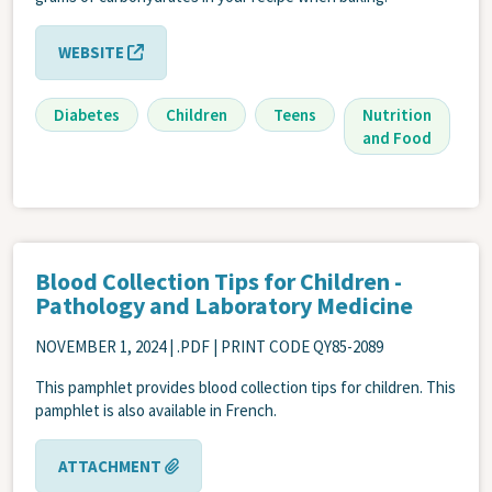
WEBSITE
Diabetes
Children
Teens
Nutrition
and Food
Blood Collection Tips for Children -
Pathology and Laboratory Medicine
NOVEMBER 1, 2024
| .PDF | PRINT CODE QY85-2089
This pamphlet provides blood collection tips for children. This
pamphlet is also available in French.
ATTACHMENT