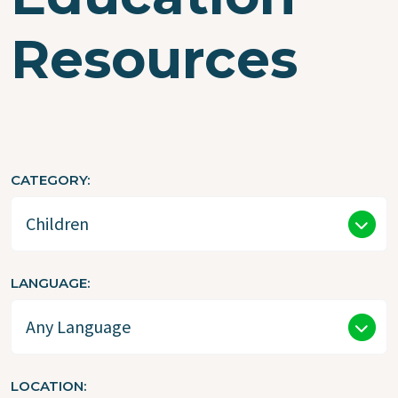
Resources
CATEGORY
LANGUAGE
LOCATION