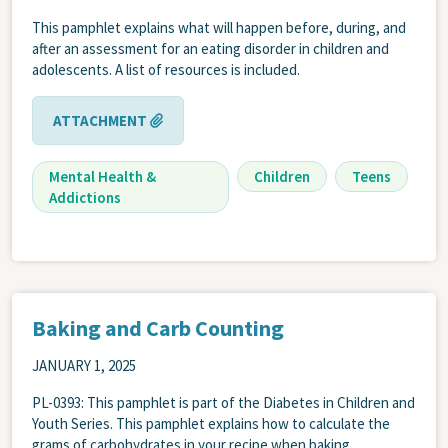
This pamphlet explains what will happen before, during, and
after an assessment for an eating disorder in children and
adolescents. A list of resources is included.
ATTACHMENT
Mental Health &
Children
Teens
Addictions
Baking and Carb Counting
JANUARY 1, 2025
PL-0393: This pamphlet is part of the Diabetes in Children and
Youth Series. This pamphlet explains how to calculate the
grams of carbohydrates in your recipe when baking.