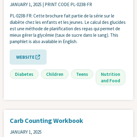
JANUARY 1, 2025
| PRINT CODE PL-0238-FR
PL-0238-FR: Cette brochure fait partie de la série sur le
diabète chez les enfants et les jeunes. Le calcul des glucides
est une méthode de planification des repas qui permet de
mieux gérer la glycémie (taux de sucre dans le sang). This
pamphlet is also available in English.
WEBSITE
Diabetes
Children
Teens
Nutrition
and Food
Carb Counting Workbook
JANUARY 1, 2025