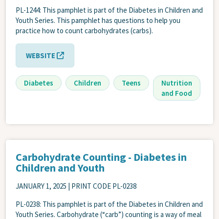
PL-1244: This pamphlet is part of the Diabetes in Children and
Youth Series. This pamphlet has questions to help you
practice how to count carbohydrates (carbs).
WEBSITE
Diabetes
Children
Teens
Nutrition
and Food
Carbohydrate Counting - Diabetes in
Children and Youth
JANUARY 1, 2025
| PRINT CODE PL-0238
PL-0238: This pamphlet is part of the Diabetes in Children and
Youth Series. Carbohydrate (“carb”) counting is a way of meal