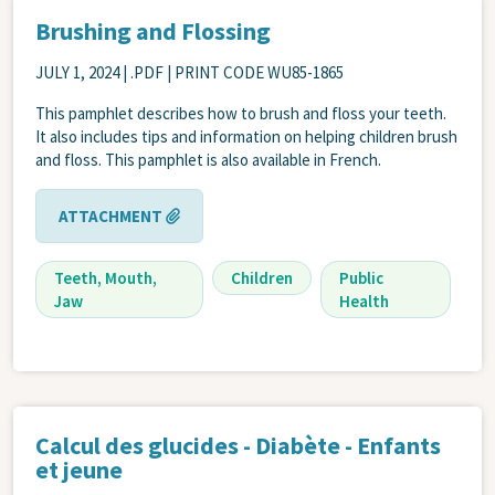
Brushing and Flossing
JULY 1, 2024
| .PDF | PRINT CODE WU85-1865
This pamphlet describes how to brush and floss your teeth.
It also includes tips and information on helping children brush
and floss. This pamphlet is also available in French.
ATTACHMENT
Teeth, Mouth,
Children
Public
Jaw
Health
Calcul des glucides - Diabète - Enfants
et jeune