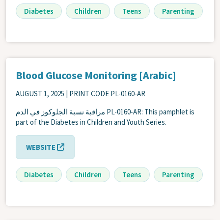
Diabetes
Children
Teens
Parenting
Blood Glucose Monitoring [Arabic]
AUGUST 1, 2025
| PRINT CODE PL-0160-AR
مراقبة نسبة الجلوكوز في الدم PL-0160-AR: This pamphlet is
part of the Diabetes in Children and Youth Series.
WEBSITE
Diabetes
Children
Teens
Parenting