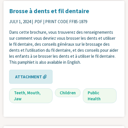
Brosse à dents et fil dentaire
JULY 1, 2024
| .PDF | PRINT CODE FF85-1879
Dans cette brochure, vous trouverez des renseignements
sur comment vous devriez vous brosser les dents et utiliser
le fil dentaire, des conseils généraux sur le brossage des
dents et l'utilisation du fil dentaire, et des conseils pour aider
les enfants à se brosser les dents et à utiliser le fil dentaire.
This pamphlet is also available in English.
ATTACHMENT
Teeth, Mouth,
Children
Public
Jaw
Health