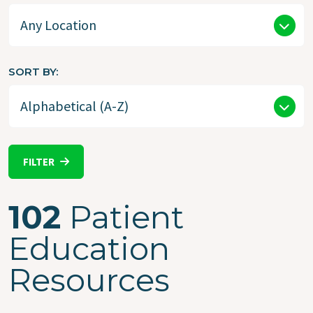
SORT BY
FILTER
102
Patient
Education
Resources