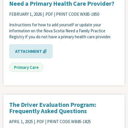
Need a Primary Health Care Provider?
FEBRUARY 1, 2026
| .PDF | PRINT CODE WX85-1850
Instructions for how to add yourself or update your
information on the Nova Scotia Need a Family Practice
Registry if you do not have a primary health care provider.
ATTACHMENT
Primary Care
The Driver Evaluation Program:
Frequently Asked Questions
APRIL 1, 2025
| .PDF | PRINT CODE WB85-1825