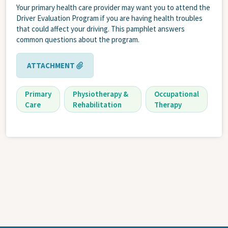
Your primary health care provider may want you to attend the
Driver Evaluation Program if you are having health troubles
that could affect your driving. This pamphlet answers
common questions about the program.
ATTACHMENT
Primary
Physiotherapy &
Occupational
Care
Rehabilitation
Therapy