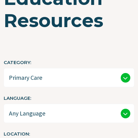
Resources
CATEGORY
LANGUAGE
LOCATION