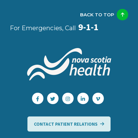
BACK TO TOP
9-1-1
For Emergencies, Call
CONTACT PATIENT RELATIONS