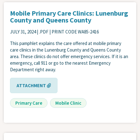
Mobile Primary Care Clinics: Lunenburg
County and Queens County
JULY 31, 2024
| .PDF | PRINT CODE WA85-2416
This pamphlet explains the care offered at mobile primary
care clinics in the Lunenburg County and Queens County
area. These clinics do not offer emergency services. If it is an
emergency, call 911 or go to the nearest Emergency
Department right away.
ATTACHMENT
Primary Care
Mobile Clinic