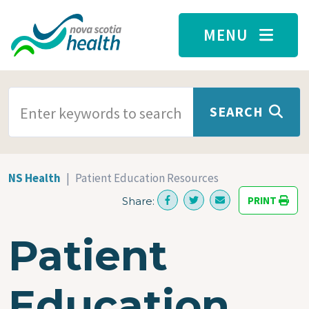
Skip to main content
MENU
SEARCH TERMS
SEARCH
NS Health
Patient Education Resources
PRINT
Share:
Patient
Education