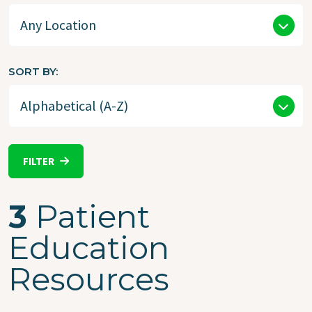
SORT BY
FILTER
3
Patient
Education
Resources