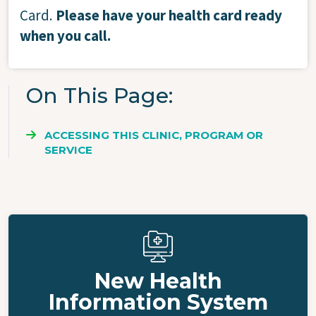
Card.
Please have your health card ready
when you call.
On This Page
ACCESSING THIS CLINIC, PROGRAM OR
SERVICE
New Health
Information System