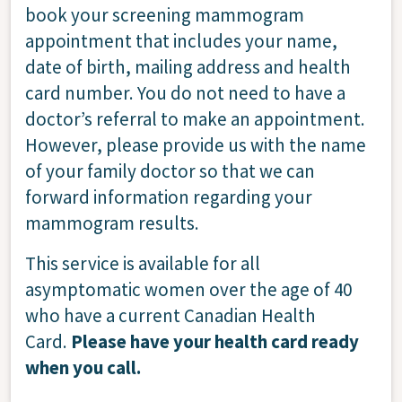
book your screening mammogram
appointment that includes your name,
date of birth, mailing address and health
card number. You do not need to have a
doctor’s referral to make an appointment.
However, please provide us with the name
of your family doctor so that we can
forward information regarding your
mammogram results.
This service is available for all
asymptomatic women over the age of 40
who have a current Canadian Health
Card.
Please have your health card ready
when you call.