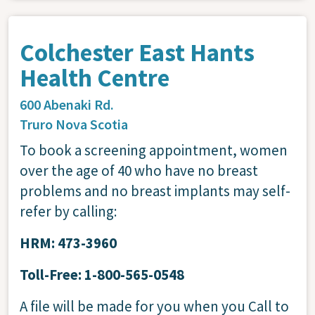
Colchester East Hants
Health Centre
600 Abenaki Rd.
Truro
Nova Scotia
To book a screening appointment, women
over the age of 40 who have no breast
problems and no breast implants may self-
refer by calling:
HRM: 473-3960
Toll-Free: 1-800-565-0548
A file will be made for you when you Call to