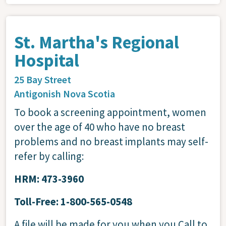
St. Martha's Regional
Hospital
25 Bay Street
Antigonish
Nova Scotia
To book a screening appointment, women
over the age of 40 who have no breast
problems and no breast implants may self-
refer by calling:
HRM: 473-3960
Toll-Free: 1-800-565-0548
A file will be made for you when you Call to