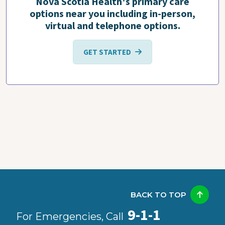
Nova Scotia Health's primary care
options near you including in-person,
virtual and telephone options.
GET STARTED
BACK TO TOP
9-1-1
For Emergencies, Call