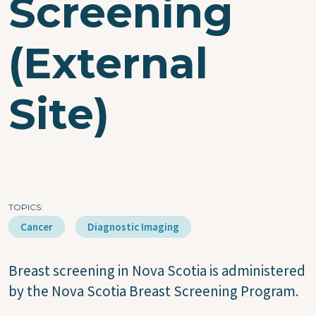
Screening
(External
Site)
TOPICS
Cancer
Diagnostic Imaging
Breast screening in Nova Scotia is administered
by the Nova Scotia Breast Screening Program.