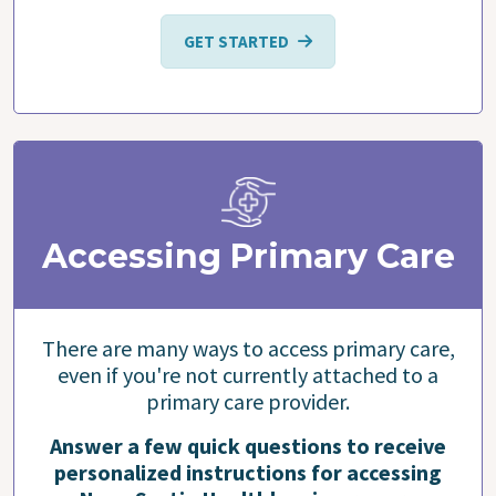
GET STARTED
Accessing Primary Care
There are many ways to access primary care,
even if you're not currently attached to a
primary care provider.
Answer a few quick questions to receive
personalized instructions for accessing