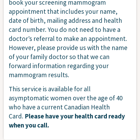
book your screening mammogram
appointment that includes your name,
date of birth, mailing address and health
card number. You do not need to have a
doctor’s referral to make an appointment.
However, please provide us with the name
of your family doctor so that we can
forward information regarding your
mammogram results.
This service is available for all
asymptomatic women over the age of 40
who have a current Canadian Health
Card.
Please have your health card ready
when you call.