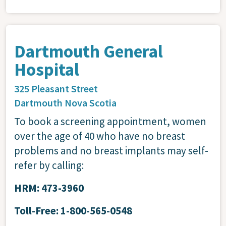
Dartmouth General
Hospital
325 Pleasant Street
Dartmouth
Nova Scotia
To book a screening appointment, women
over the age of 40 who have no breast
problems and no breast implants may self-
refer by calling:
HRM: 473-3960
Toll-Free: 1-800-565-0548