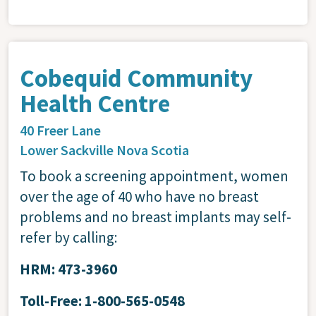
Cobequid Community
Health Centre
40 Freer Lane
Lower Sackville
Nova Scotia
To book a screening appointment, women
over the age of 40 who have no breast
problems and no breast implants may self-
refer by calling:
HRM: 473-3960
Toll-Free: 1-800-565-0548