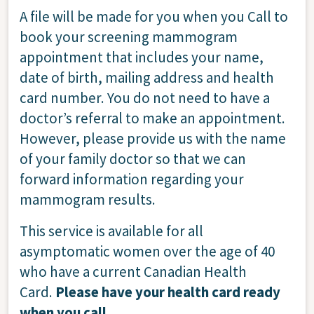
A file will be made for you when you Call to
book your screening mammogram
appointment that includes your name,
date of birth, mailing address and health
card number. You do not need to have a
doctor’s referral to make an appointment.
However, please provide us with the name
of your family doctor so that we can
forward information regarding your
mammogram results.
This service is available for all
asymptomatic women over the age of 40
who have a current Canadian Health
Card.
Please have your health card ready
when you call.