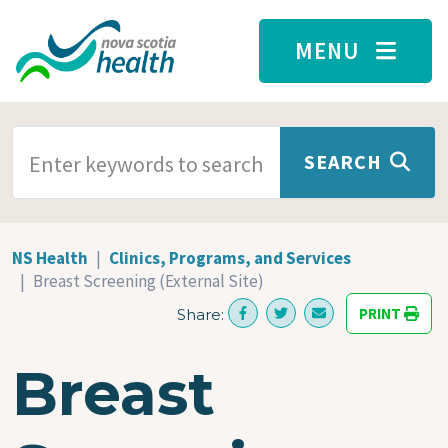
Skip to main content
MENU
SEARCH TERMS
SEARCH
NS Health
Clinics, Programs, and Services
Breast Screening (External Site)
PRINT
Share:
Breast