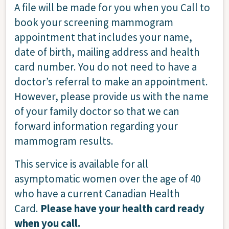
A file will be made for you when you Call to
book your screening mammogram
appointment that includes your name,
date of birth, mailing address and health
card number. You do not need to have a
doctor’s referral to make an appointment.
However, please provide us with the name
of your family doctor so that we can
forward information regarding your
mammogram results.
This service is available for all
asymptomatic women over the age of 40
who have a current Canadian Health
Card.
Please have your health card ready
when you call.