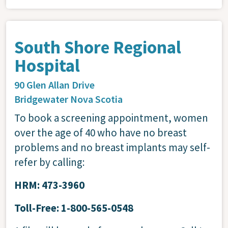
South Shore Regional
Hospital
90 Glen Allan Drive
Bridgewater
Nova Scotia
To book a screening appointment, women
over the age of 40 who have no breast
problems and no breast implants may self-
refer by calling:
HRM: 473-3960
Toll-Free: 1-800-565-0548