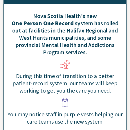
Nova Scotia Health's new
One Person One Record
system has rolled
out at facilities in the Halifax Regional and
West Hants municipalities, and some
provincial Mental Health and Addictions
Program services.
During this time of transition to a better
patient-record system, our teams will keep
working to get you the care you need.
You may notice staff in purple vests helping our
care teams use the new system.