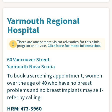
Yarmouth Regional
Hospital
There are one or more visitor advisories for this clinic,
program or service.
Click here for more information.
60 Vancouver Street
Yarmouth
Nova Scotia
To book a screening appointment, women
over the age of 40 who have no breast
problems and no breast implants may self-
refer by calling:
HRM: 473-3960