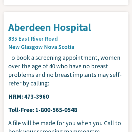
Aberdeen Hospital
835 East River Road
New Glasgow
Nova Scotia
To book a screening appointment, women
over the age of 40 who have no breast
problems and no breast implants may self-
refer by calling:
HRM: 473-3960
Toll-Free: 1-800-565-0548
A file will be made for you when you Call to
book your screening mammogram