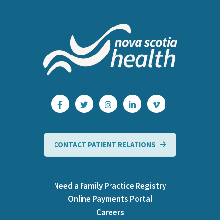
CONTACT PATIENT RELATIONS
Need a Family Practice Registry
Online Payments Portal
Careers