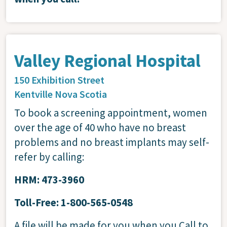
Valley Regional Hospital
150 Exhibition Street
Kentville
Nova Scotia
To book a screening appointment, women
over the age of 40 who have no breast
problems and no breast implants may self-
refer by calling:
HRM: 473-3960
Toll-Free: 1-800-565-0548
A file will be made for you when you Call to