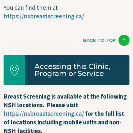
You can find them at
https://nsbreastscreening.ca/
BACK TO TOP
Accessing this Clinic,
Program or Service
Breast Screening is available at the following
NSH locations. Please visit
https://nsbreastscreening.ca/
for the full list
of locations including mobile units and non-
NSH facilities.