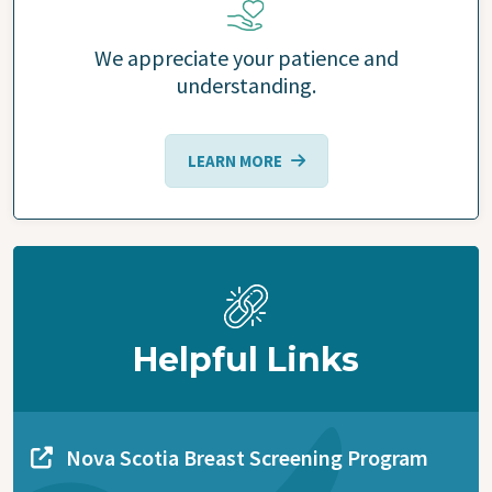
We appreciate your patience and
understanding.
LEARN MORE
Helpful Links
Nova Scotia Breast Screening Program