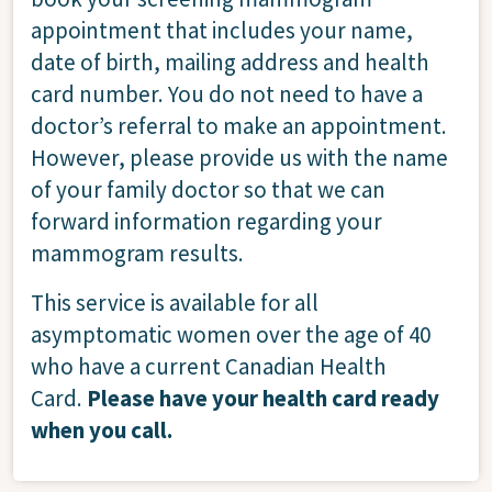
appointment that includes your name,
date of birth, mailing address and health
card number. You do not need to have a
doctor’s referral to make an appointment.
However, please provide us with the name
of your family doctor so that we can
forward information regarding your
mammogram results.
This service is available for all
asymptomatic women over the age of 40
who have a current Canadian Health
Card.
Please have your health card ready
when you call.