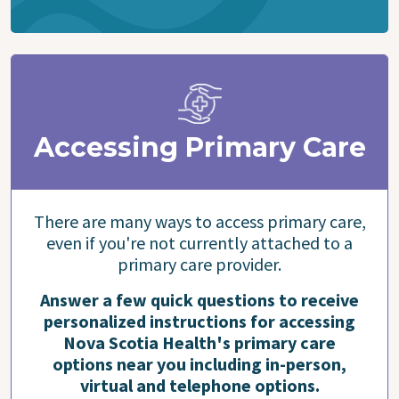
Accessing Primary Care
There are many ways to access primary care,
even if you're not currently attached to a
primary care provider.
Answer a few quick questions to receive
personalized instructions for accessing
Nova Scotia Health's primary care
options near you including in-person,
virtual and telephone options.