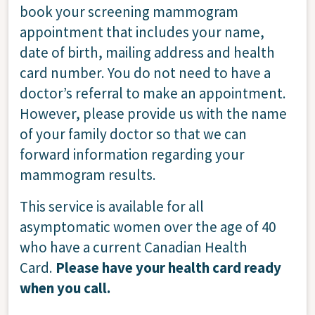
book your screening mammogram
appointment that includes your name,
date of birth, mailing address and health
card number. You do not need to have a
doctor’s referral to make an appointment.
However, please provide us with the name
of your family doctor so that we can
forward information regarding your
mammogram results.
This service is available for all
asymptomatic women over the age of 40
who have a current Canadian Health
Card.
Please have your health card ready
when you call.