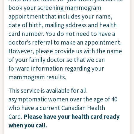
book your screening mammogram
appointment that includes your name,
date of birth, mailing address and health
card number. You do not need to have a
doctor’s referral to make an appointment.
However, please provide us with the name
of your family doctor so that we can
forward information regarding your
mammogram results.
This service is available for all
asymptomatic women over the age of 40
who have a current Canadian Health
Card.
Please have your health card ready
when you call.