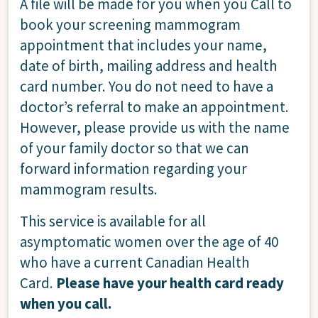
A file will be made for you when you Call to
book your screening mammogram
appointment that includes your name,
date of birth, mailing address and health
card number. You do not need to have a
doctor’s referral to make an appointment.
However, please provide us with the name
of your family doctor so that we can
forward information regarding your
mammogram results.
This service is available for all
asymptomatic women over the age of 40
who have a current Canadian Health
Card.
Please have your health card ready
when you call.