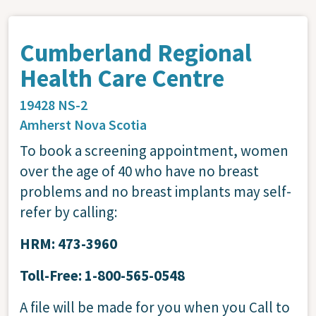
Cumberland Regional
Health Care Centre
19428 NS-2
Amherst
Nova Scotia
To book a screening appointment, women
over the age of 40 who have no breast
problems and no breast implants may self-
refer by calling:
HRM: 473-3960
Toll-Free: 1-800-565-0548
A file will be made for you when you Call to