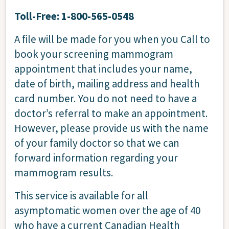
Toll-Free: 1-800-565-0548
A file will be made for you when you Call to
book your screening mammogram
appointment that includes your name,
date of birth, mailing address and health
card number. You do not need to have a
doctor’s referral to make an appointment.
However, please provide us with the name
of your family doctor so that we can
forward information regarding your
mammogram results.
This service is available for all
asymptomatic women over the age of 40
who have a current Canadian Health