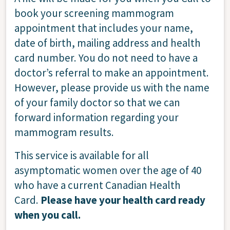
book your screening mammogram
appointment that includes your name,
date of birth, mailing address and health
card number. You do not need to have a
doctor’s referral to make an appointment.
However, please provide us with the name
of your family doctor so that we can
forward information regarding your
mammogram results.
This service is available for all
asymptomatic women over the age of 40
who have a current Canadian Health
Card.
Please have your health card ready
when you call.