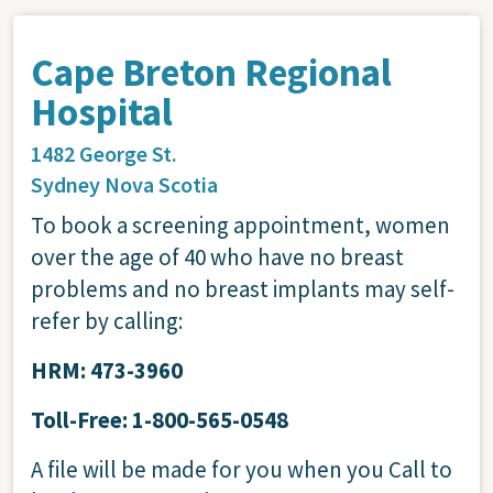
Cape Breton Regional
Hospital
1482 George St.
Sydney
Nova Scotia
To book a screening appointment, women
over the age of 40 who have no breast
problems and no breast implants may self-
refer by calling:
HRM: 473-3960
Toll-Free: 1-800-565-0548
A file will be made for you when you Call to