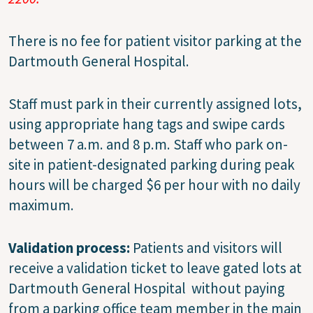
There is no fee for patient visitor parking at the
Dartmouth General Hospital.
Staff must park in their currently assigned lots,
using appropriate hang tags and swipe cards
between 7 a.m. and 8 p.m. Staff who park on-
site in patient-designated parking during peak
hours will be charged $6 per hour with no daily
maximum.
Validation process:
Patients and visitors will
receive a validation ticket to leave gated lots at
Dartmouth General Hospital without paying
from a parking office team member in the main