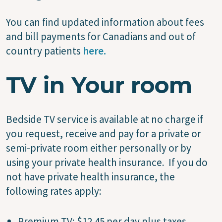
You can find updated information about fees
and bill payments for Canadians and out of
country patients
here.
TV in Your room
Bedside TV service is available at no charge if
you request, receive and pay for a private or
semi-private room either personally or by
using your private health insurance. If you do
not have private health insurance, the
following rates apply:
Premium TV: $12.45 per day plus taxes