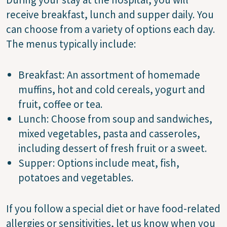
receive breakfast, lunch and supper daily. You
can choose from a variety of options each day.
The menus typically include:
Breakfast: An assortment of homemade
muffins, hot and cold cereals, yogurt and
fruit, coffee or tea.
Lunch: Choose from soup and sandwiches,
mixed vegetables, pasta and casseroles,
including dessert of fresh fruit or a sweet.
Supper: Options include meat, fish,
potatoes and vegetables.
If you follow a special diet or have food-related
allergies or sensitivities, let us know when you