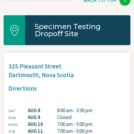
BACK TO TOP
Specimen Testing
Dropoff Site
325 Pleasant Street
Dartmouth,
Nova Scotia
Directions
AUG 8
8:00 am - 3:30 pm
SAT
AUG 9
Closed
SUN
AUG 10
7:00 am - 5:00 pm
MON
AUG 11
7:00 am - 5:00 pm
TUE