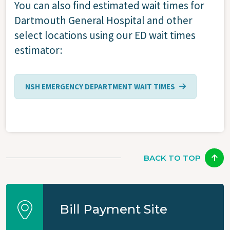
You can also find estimated wait times for
Dartmouth General Hospital and other
select locations using our ED wait times
estimator:
NSH EMERGENCY DEPARTMENT WAIT TIMES
BACK TO TOP
Bill Payment Site