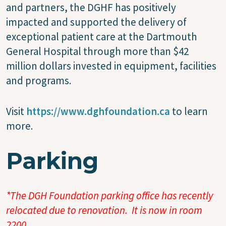
and partners, the DGHF has positively
impacted and supported the delivery of
exceptional patient care at the Dartmouth
General Hospital through more than $42
million dollars invested in equipment, facilities
and programs.
Visit
https://www.dghfoundation.ca
to learn
more.
Parking
*The DGH Foundation parking office has recently
relocated due to renovation. It is now in room
2200.