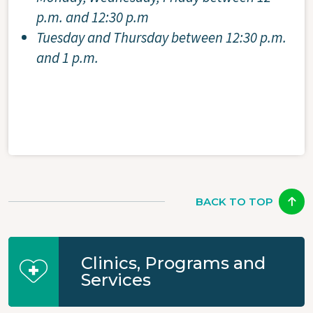
p.m. and 12:30 p.m
Tuesday and Thursday between 12:30 p.m.
and 1 p.m.
BACK TO TOP
Clinics, Programs and
Services