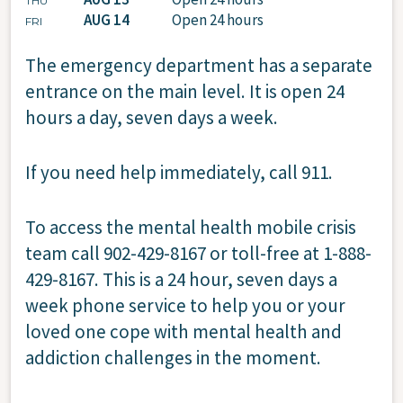
THU
AUG 14
Open 24 hours
FRI
The emergency department has a separate
entrance on the main level. It is open 24
hours a day, seven days a week.
If you need help immediately, call 911.
To access the mental health mobile crisis
team call 902-429-8167 or toll-free at 1-888-
429-8167. This is a 24 hour, seven days a
week phone service to help you or your
loved one cope with mental health and
addiction challenges in the moment.