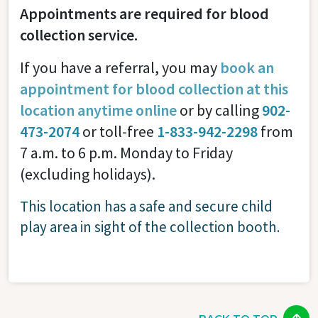
Appointments are required for blood
collection service.
If you have a referral, you may
book an
appointment for blood collection at this
location anytime online
or by calling
902-
473-2074
or toll-free
1-833-942-2298
from
7 a.m. to 6 p.m. Monday to Friday
(excluding holidays).
This location has a safe and secure child
play area in sight of the collection booth.