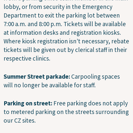
lobby, or from security in the Emergency
Department to exit the parking lot between
7:00 a.m. and 8:00 p.m. Tickets will be available
at information desks and registration kiosks.
Where kiosk registration isn’t necessary, rebate
tickets will be given out by clerical staff in their
respective clinics.
Summer Street parkade:
Carpooling spaces
will no longer be available for staff.
Parking on street:
Free parking does not apply
to metered parking on the streets surrounding
our CZ sites.