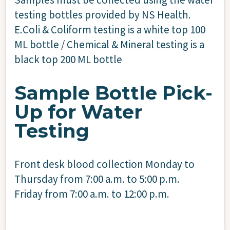
testing bottles provided by NS Health.
E.Coli & Coliform testing is a white top 100
ML bottle / Chemical & Mineral testing is a
black top 200 ML bottle
Sample Bottle Pick-
Up for Water
Testing
Front desk blood collection Monday to
Thursday from 7:00 a.m. to 5:00 p.m.
Friday from 7:00 a.m. to 12:00 p.m.