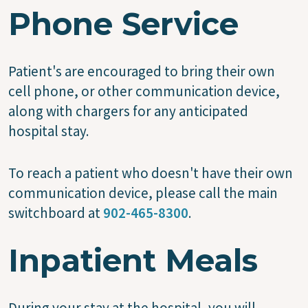
Phone Service
Patient's are encouraged to bring their own
cell phone, or other communication device,
along with chargers for any anticipated
hospital stay.
To reach a patient who doesn't have their own
communication device, please call the main
switchboard at
902-465-8300
.
Inpatient Meals
During your stay at the hospital, you will