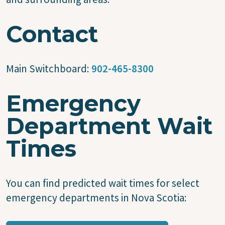
Contact
Main Switchboard:
902-465-8300
Emergency
Department Wait
Times
You can find predicted wait times for select
emergency departments in Nova Scotia: