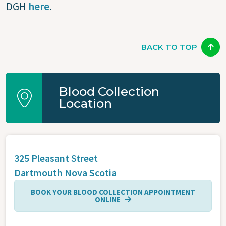
DGH
here
.
BACK TO TOP
Blood Collection
Location
325 Pleasant Street
Dartmouth
Nova Scotia
BOOK YOUR BLOOD COLLECTION APPOINTMENT
ONLINE