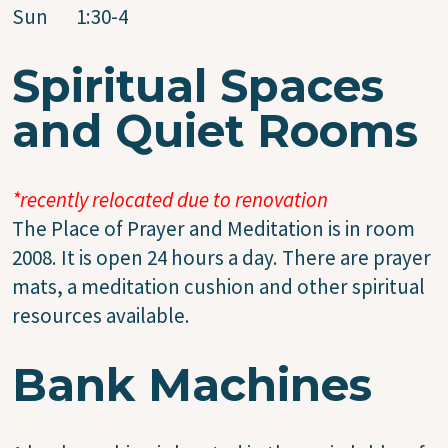
Sun 1:30-4
Spiritual Spaces
and Quiet Rooms
*recently relocated due to renovation
The Place of Prayer and Meditation is in room
2008. It is open 24 hours a day. There are prayer
mats, a meditation cushion and other spiritual
resources available.
Bank Machines