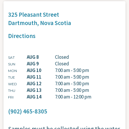
325 Pleasant Street
Dartmouth,
Nova Scotia
Directions
AUG 8
Closed
SAT
AUG 9
Closed
SUN
AUG 10
7:00 am - 5:00 pm
MON
AUG 11
7:00 am - 5:00 pm
TUE
AUG 12
7:00 am - 5:00 pm
WED
AUG 13
7:00 am - 5:00 pm
THU
AUG 14
7:00 am - 12:00 pm
FRI
(902) 465-8305
Samples must be collected using the water