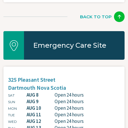
BACK TO TOP
Emergency Care Site
325 Pleasant Street
Dartmouth
Nova Scotia
AUG 8
Open 24 hours
SAT
AUG 9
Open 24 hours
SUN
AUG 10
Open 24 hours
MON
AUG 11
Open 24 hours
TUE
AUG 12
Open 24 hours
WED
AUG 13
Open 24 hours