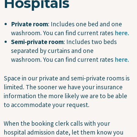
Hospitals
Private room
: Includes one bed and one
washroom. You can find current rates
here.
Semi-private room
: Includes two beds
separated by curtains and one
washroom. You can find current rates
here.
Space in our private and semi-private rooms is
limited. The sooner we have your insurance
information the more likely we are to be able
to accommodate your request.
When the booking clerk calls with your
hospital admission date, let them know you