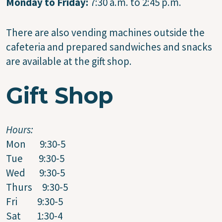
Monday to Friday:
7:30 a.m. to 2:45 p.m.
There are also vending machines outside the
cafeteria and prepared sandwiches and snacks
are available at the gift shop.
Gift Shop
Hours:
Mon 9:30-5
Tue 9:30-5
Wed 9:30-5
Thurs 9:30-5
Fri 9:30-5
Sat 1:30-4