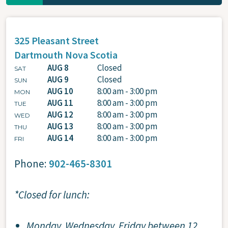
325 Pleasant Street
Dartmouth
Nova Scotia
AUG 8
Closed
SAT
AUG 9
Closed
SUN
AUG 10
8:00 am - 3:00 pm
MON
AUG 11
8:00 am - 3:00 pm
TUE
AUG 12
8:00 am - 3:00 pm
WED
AUG 13
8:00 am - 3:00 pm
THU
AUG 14
8:00 am - 3:00 pm
FRI
Phone:
902-465-8301
*Closed for lunch:
Monday, Wednesday, Friday between 12