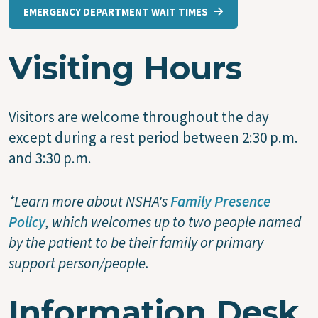
EMERGENCY DEPARTMENT WAIT TIMES
Visiting Hours
Visitors are welcome throughout the day
except during a rest period between 2:30 p.m.
and 3:30 p.m.
*Learn more about NSHA's
Family Presence
Policy
, which welcomes up to two people named
by the patient to be their family or primary
support person/people.
Information Desk