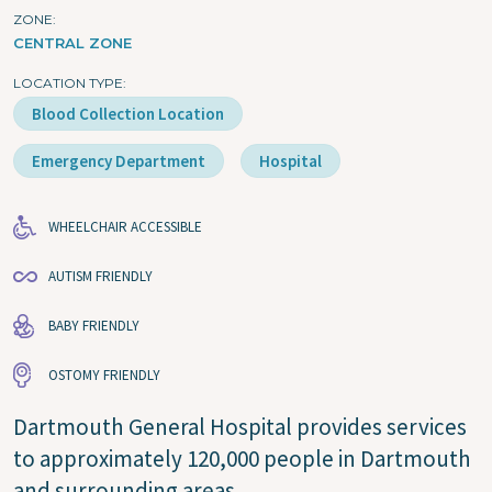
ZONE
CENTRAL ZONE
LOCATION TYPE
Blood Collection Location
Emergency Department
Hospital
WHEELCHAIR ACCESSIBLE
AUTISM FRIENDLY
BABY FRIENDLY
OSTOMY FRIENDLY
Dartmouth General Hospital provides services
to approximately 120,000 people in Dartmouth
and surrounding areas.