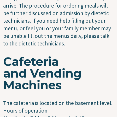
arrive. The procedure for ordering meals will
be further discussed on admission by dietetic
technicians. If you need help filling out your
menu, or feel you or your family member may
be unable fill out the menus daily, please talk
to the dietetic technicians.
Cafeteria
and Vending
Machines
The cafeteria is located on the basement level.
Hours of operation