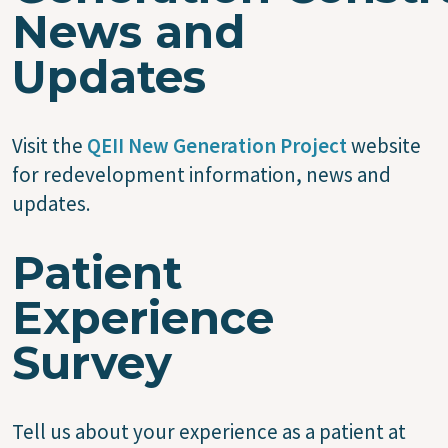
News and
Updates
Visit the
QEII New Generation Project
website
for redevelopment information, news and
updates.
Patient
Experience
Survey
Tell us about your experience as a patient at