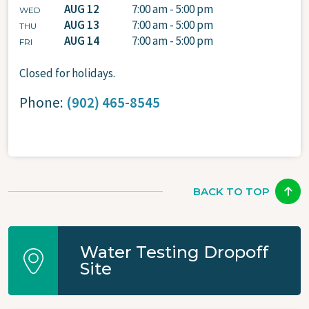
AUG 12
7:00 am - 5:00 pm
WED
AUG 13
7:00 am - 5:00 pm
THU
AUG 14
7:00 am - 5:00 pm
FRI
Closed for holidays.
Phone:
(902) 465-8545
BACK TO TOP
Water Testing Dropoff
Site