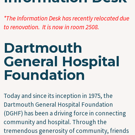
*The Information Desk has recently relocated due
to renovation. It is now in room 2508.
Dartmouth
General Hospital
Foundation
Today and since its inception in 1975, the
Dartmouth General Hospital Foundation
(DGHF) has been a driving force in connecting
community and hospital. Through the
tremendous generosity of community, friends