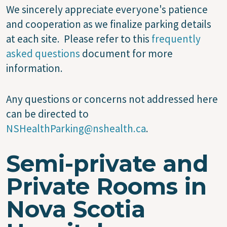
We sincerely appreciate everyone's patience
and cooperation as we finalize parking details
at each site. Please refer to this
frequently
asked questions
document for more
information.
Any questions or concerns not addressed here
can be directed to
NSHealthParking@nshealth.ca
.
Semi-private and
Private Rooms in
Nova Scotia