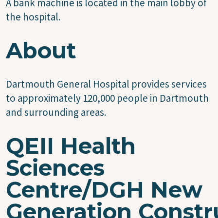
A bank machine is located in the main lobby of
the hospital.
About
Dartmouth General Hospital provides services
to approximately 120,000 people in Dartmouth
and surrounding areas.
QEII Health
Sciences
Centre/DGH New
Generation Constr