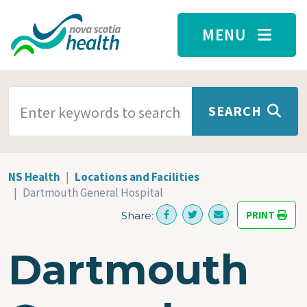
Skip to main content
MENU
SEARCH TERMS
SEARCH
NS Health
Locations and Facilities
Dartmouth General Hospital
PRINT
Share:
Dartmouth