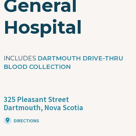
General
Hospital
INCLUDES
DARTMOUTH DRIVE-THRU
BLOOD COLLECTION
325 Pleasant Street
Dartmouth,
Nova Scotia
DIRECTIONS