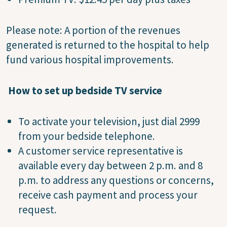
Please note: A portion of the revenues
generated is returned to the hospital to help
fund various hospital improvements.
How to set up bedside TV service
To activate your television, just dial 2999
from your bedside telephone.
A customer service representative is
available every day between 2 p.m. and 8
p.m. to address any questions or concerns,
receive cash payment and process your
request.