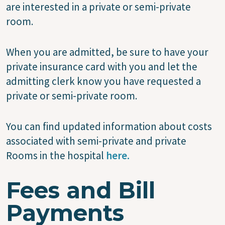
are interested in a private or semi-private
room.
When you are admitted, be sure to have your
private insurance card with you and let the
admitting clerk know you have requested a
private or semi-private room.
You can find updated information about costs
associated with semi-private and private
Rooms in the hospital
here.
Fees and Bill
Payments