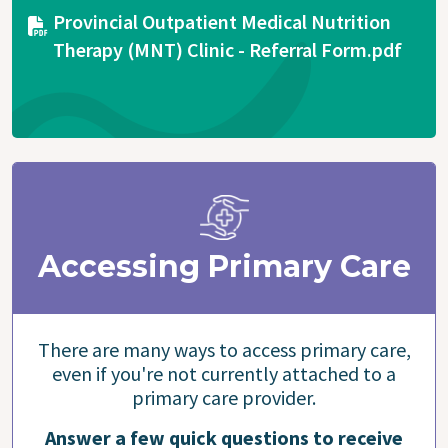
Document
Provincial Outpatient Medical Nutrition
Therapy (MNT) Clinic - Referral Form.pdf
Accessing Primary Care
There are many ways to access primary care,
even if you're not currently attached to a
primary care provider.
Answer a few quick questions to receive