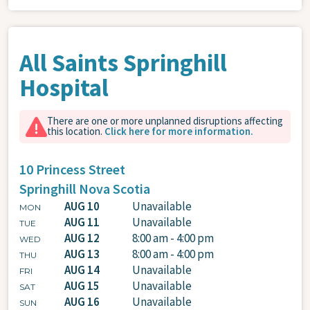
All Saints Springhill
Hospital
There are one or more unplanned disruptions affecting
this location.
Click here for more information.
10 Princess Street
Springhill
Nova Scotia
AUG 10
Unavailable
MON
AUG 11
Unavailable
TUE
AUG 12
8:00 am - 4:00 pm
WED
AUG 13
8:00 am - 4:00 pm
THU
AUG 14
Unavailable
FRI
AUG 15
Unavailable
SAT
AUG 16
Unavailable
SUN