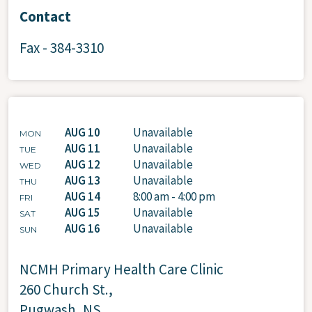
Contact
Fax - 384-3310
AUG 10
Unavailable
MON
AUG 11
Unavailable
TUE
AUG 12
Unavailable
WED
AUG 13
Unavailable
THU
AUG 14
8:00 am - 4:00 pm
FRI
AUG 15
Unavailable
SAT
AUG 16
Unavailable
SUN
NCMH Primary Health Care Clinic
260 Church St.,
Pugwash, NS