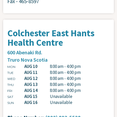
Fax - 465-8597
Colchester East Hants
Health Centre
600 Abenaki Rd.
Truro
Nova Scotia
AUG 10
8:00 am - 4:00 pm
MON
AUG 11
8:00 am - 4:00 pm
TUE
AUG 12
8:00 am - 4:00 pm
WED
AUG 13
8:00 am - 4:00 pm
THU
AUG 14
8:00 am - 4:00 pm
FRI
AUG 15
Unavailable
SAT
AUG 16
Unavailable
SUN