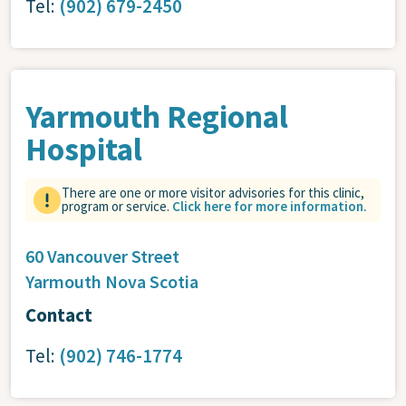
Tel:
(902) 679-2450
Yarmouth Regional
Hospital
There are one or more visitor advisories for this clinic,
program or service.
Click here for more information.
60 Vancouver Street
Yarmouth
Nova Scotia
Contact
Tel:
(902) 746-1774