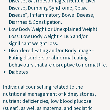
Disease, Gastroesophageal Reflux, Liver
Disease, Dumping Syndrome, Celiac
Disease*, Inflammatory Bowel Disease,
Diarrhea & Constipation.
Low Body Weight or Unexplained Weight
Loss: Low Body Weight < 18.5 and/or
significant weight loss.
Disordered Eating and/or Body Image -
Eating disorders or abnormal eating
behaviours that are disruptive to normal life.
Diabetes
Individual counselling related to the
nutritional management of kidney stones,
nutrient deficiencies, low blood glucose
(sugar), as well as maternal and pediatric