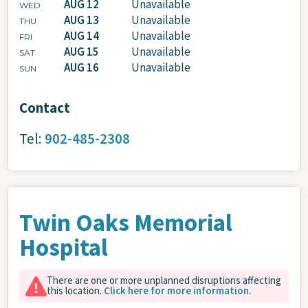
AUG 12
Unavailable
WED
AUG 13
Unavailable
THU
AUG 14
Unavailable
FRI
AUG 15
Unavailable
SAT
AUG 16
Unavailable
SUN
Contact
Tel:
902-485-2308
Twin Oaks Memorial
Hospital
There are one or more unplanned disruptions affecting
this location.
Click here for more information.