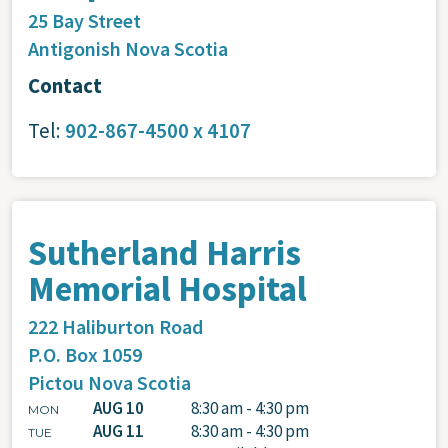
25 Bay Street
Antigonish
Nova Scotia
Contact
Tel:
902-867-4500 x 4107
Sutherland Harris
Memorial Hospital
222 Haliburton Road
P.O. Box 1059
Pictou
Nova Scotia
AUG 10
8:30 am - 4:30 pm
MON
AUG 11
8:30 am - 4:30 pm
TUE