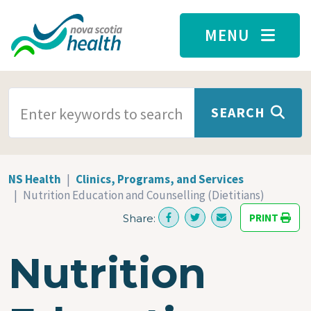
Skip to main content
MENU
SEARCH TERMS
SEARCH
NS Health
Clinics, Programs, and Services
Nutrition Education and Counselling (Dietitians)
PRINT
Share:
Nutrition