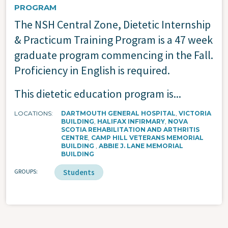
PROGRAM
The NSH Central Zone, Dietetic Internship
& Practicum Training Program is a 47 week
graduate program commencing in the Fall.
Proficiency in English is required.
This dietetic education program is...
LOCATIONS
DARTMOUTH GENERAL HOSPITAL
VICTORIA
BUILDING
HALIFAX INFIRMARY
NOVA
SCOTIA REHABILITATION AND ARTHRITIS
CENTRE
CAMP HILL VETERANS MEMORIAL
BUILDING
ABBIE J. LANE MEMORIAL
BUILDING
GROUPS
Students