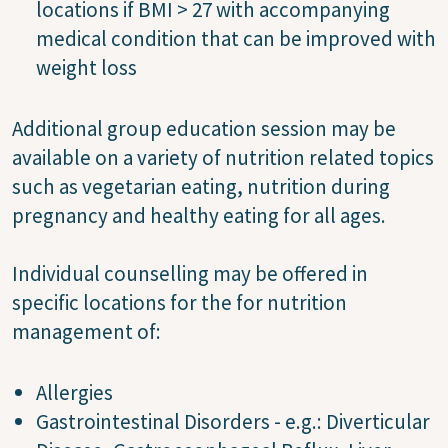
locations if BMI > 27 with accompanying
medical condition that can be improved with
weight loss
Additional group education session may be
available on a variety of nutrition related topics
such as vegetarian eating, nutrition during
pregnancy and healthy eating for all ages.
Individual counselling may be offered in
specific locations for the for nutrition
management of:
Allergies
Gastrointestinal Disorders - e.g.: Diverticular