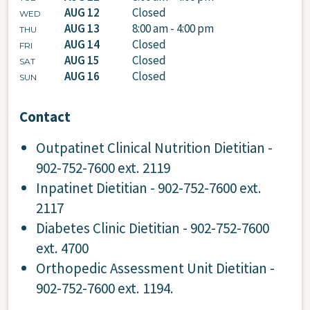
AUG 12
Closed
WED
AUG 13
8:00 am - 4:00 pm
THU
AUG 14
Closed
FRI
AUG 15
Closed
SAT
AUG 16
Closed
SUN
Contact
Outpatinet Clinical Nutrition Dietitian -
902-752-7600 ext. 2119
Inpatinet Dietitian - 902-752-7600 ext.
2117
Diabetes Clinic Dietitian - 902-752-7600
ext. 4700
Orthopedic Assessment Unit Dietitian -
902-752-7600 ext. 1194.