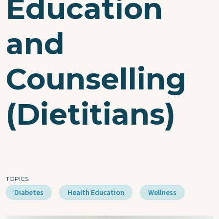
Education
and
Counselling
(Dietitians)
TOPICS
Diabetes
Health Education
Wellness