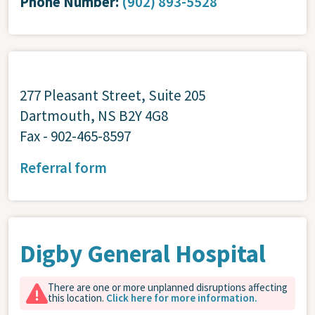
Phone Number:
(902) 893-5528
277 Pleasant Street, Suite 205
Dartmouth, NS B2Y 4G8
Fax - 902-465-8597
Referral form
Digby General Hospital
There are one or more unplanned disruptions affecting
this location.
Click here for more information.