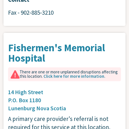
Fax - 902-885-3210
Fishermen's Memorial
Hospital
There are one or more unplanned disruptions affecting
this location.
Click here for more information.
14 High Street
P.O. Box 1180
Lunenburg
Nova Scotia
A primary care provider's referral is not
required for this service at this location.