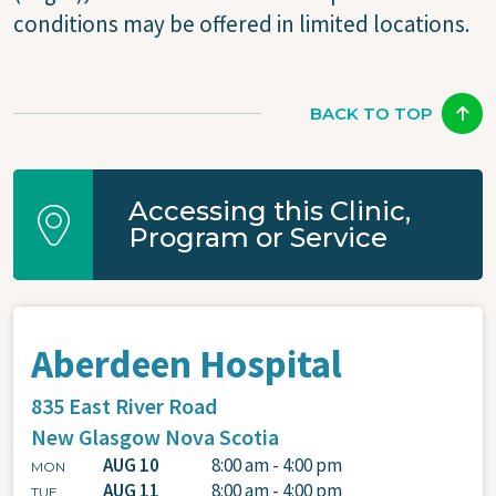
conditions may be offered in limited locations.
BACK TO TOP
Accessing this Clinic,
Program or Service
Aberdeen Hospital
835 East River Road
New Glasgow
Nova Scotia
AUG 10
8:00 am - 4:00 pm
MON
AUG 11
8:00 am - 4:00 pm
TUE