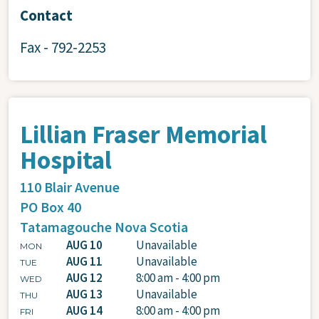
Contact
Fax - 792-2253
Lillian Fraser Memorial
Hospital
110 Blair Avenue
PO Box 40
Tatamagouche
Nova Scotia
AUG 10
Unavailable
MON
AUG 11
Unavailable
TUE
AUG 12
8:00 am - 4:00 pm
WED
AUG 13
Unavailable
THU
AUG 14
8:00 am - 4:00 pm
FRI