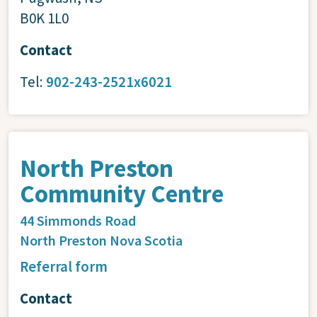
B0K 1L0
Contact
Tel:
902-243-2521x6021
North Preston
Community Centre
44 Simmonds Road
North Preston
Nova Scotia
Referral form
Contact