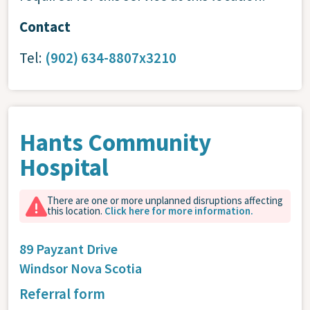
Contact
Tel:
(902) 634-8807x3210
Hants Community
Hospital
There are one or more unplanned disruptions affecting
this location.
Click here for more information.
89 Payzant Drive
Windsor
Nova Scotia
Referral form