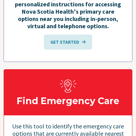
personalized instructions for accessing
Nova Scotia Health's primary care
options near you including in-person,
virtual and telephone options.
GET STARTED
Find Emergency Care
Use this tool to identify the emergency care
options that are currently available nearest