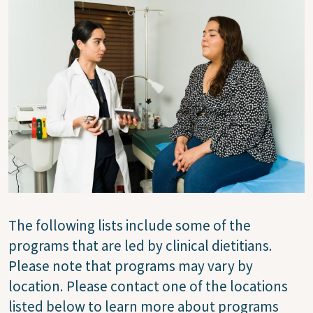
Image
The following lists include some of the
programs that are led by clinical dietitians.
Please note that programs may vary by
location. Please contact one of the locations
listed below to learn more about programs