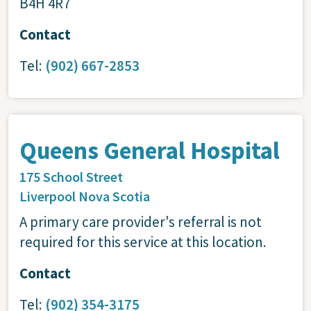
B4H 4R7
Contact
Tel:
(902) 667-2853
Queens General Hospital
175 School Street
Liverpool
Nova Scotia
A primary care provider's referral is not
required for this service at this location.
Contact
Tel:
(902) 354-3175