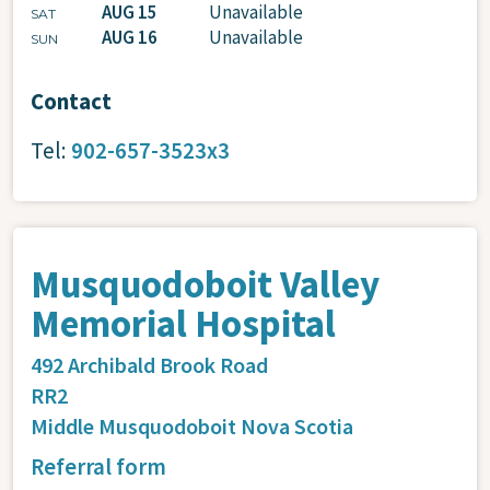
AUG 15
Unavailable
SAT
AUG 16
Unavailable
SUN
Contact
Tel:
902-657-3523x3
Musquodoboit Valley
Memorial Hospital
492 Archibald Brook Road
RR2
Middle Musquodoboit
Nova Scotia
Referral form