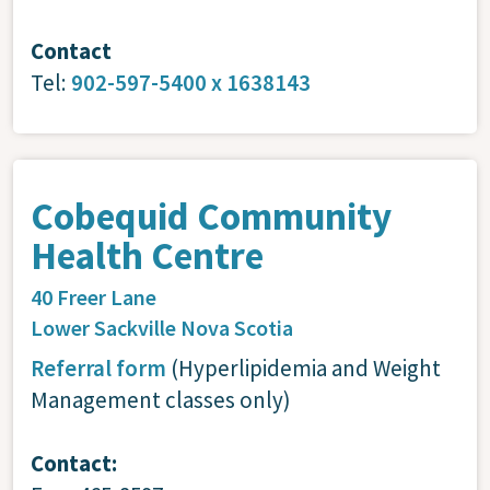
Contact
Tel:
902-597-5400 x 1638143
Cobequid Community
Health Centre
40 Freer Lane
Lower Sackville
Nova Scotia
Referral form
(Hyperlipidemia and Weight
Management classes only)
Contact: