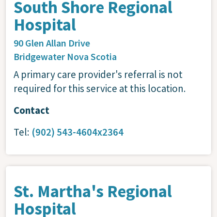
South Shore Regional
Hospital
90 Glen Allan Drive
Bridgewater
Nova Scotia
A primary care provider's referral is not
required for this service at this location.
Contact
Tel:
(902) 543-4604x2364
St. Martha's Regional
Hospital