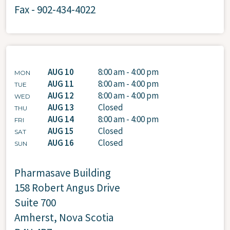
Fax - 902-434-4022
AUG 10
8:00 am - 4:00 pm
MON
AUG 11
8:00 am - 4:00 pm
TUE
AUG 12
8:00 am - 4:00 pm
WED
AUG 13
Closed
THU
AUG 14
8:00 am - 4:00 pm
FRI
AUG 15
Closed
SAT
AUG 16
Closed
SUN
Pharmasave Building
158 Robert Angus Drive
Suite 700
Amherst, Nova Scotia