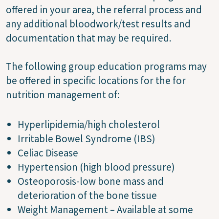
offered in your area, the referral process and
any additional bloodwork/test results and
documentation that may be required.
The following group education programs may
be offered in specific locations for the for
nutrition management of:
Hyperlipidemia/high cholesterol
Irritable Bowel Syndrome (IBS)
Celiac Disease
Hypertension (high blood pressure)
Osteoporosis-low bone mass and
deterioration of the bone tissue
Weight Management – Available at some