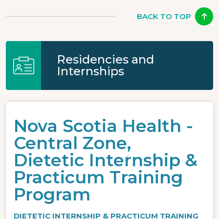
BACK TO TOP
Residencies and
Internships
Nova Scotia Health -
Central Zone,
Dietetic Internship &
Practicum Training
Program
DIETETIC INTERNSHIP & PRACTICUM TRAINING