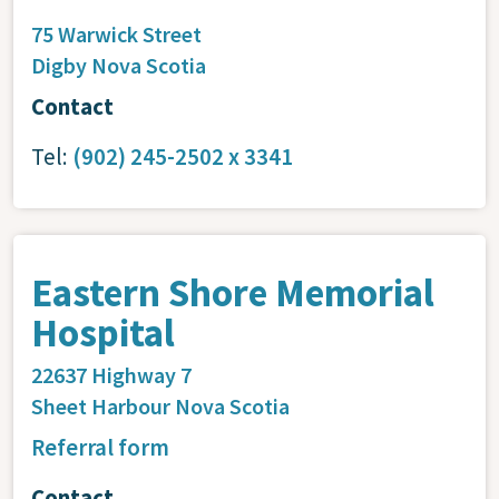
75 Warwick Street
Digby
Nova Scotia
Contact
Tel:
(902) 245-2502 x 3341
Eastern Shore Memorial
Hospital
22637 Highway 7
Sheet Harbour
Nova Scotia
Referral form
Contact