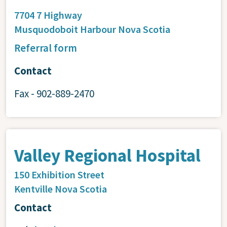
7704 7 Highway
Musquodoboit Harbour
Nova Scotia
Referral form
Contact
Fax - 902-889-2470
Valley Regional Hospital
150 Exhibition Street
Kentville
Nova Scotia
Contact