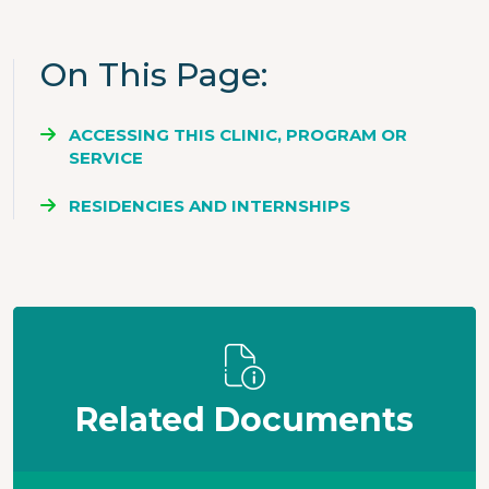
On This Page
ACCESSING THIS CLINIC, PROGRAM OR
SERVICE
RESIDENCIES AND INTERNSHIPS
Related Documents