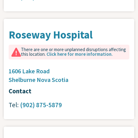
Roseway Hospital
There are one or more unplanned disruptions affecting
this location.
Click here for more information.
1606 Lake Road
Shelburne
Nova Scotia
Contact
Tel:
(902) 875-5879