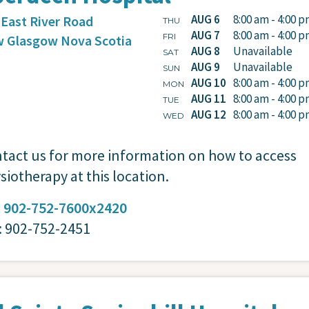
AUG 6
8:00 am - 4:00 
 East River Road
THU
AUG 7
8:00 am - 4:00 
FRI
 Glasgow
Nova Scotia
AUG 8
Unavailable
SAT
AUG 9
Unavailable
SUN
AUG 10
8:00 am - 4:00 
MON
AUG 11
8:00 am - 4:00 
TUE
AUG 12
8:00 am - 4:00 
WED
tact us for more information on how to access
siotherapy at this location.
:
902-752-7600x2420
: 902-752-2451