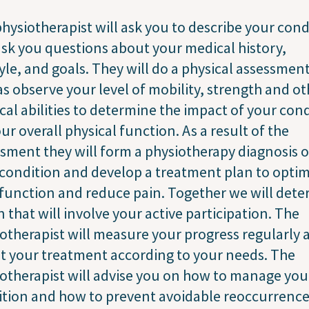
hysiotherapist will ask you to describe your cond
sk you questions about your medical history,
tyle, and goals. They will do a physical assessment
as observe your level of mobility, strength and ot
cal abilities to determine the impact of your con
ur overall physical function. As a result of the
sment they will form a physiotherapy diagnosis o
condition and develop a treatment plan to optim
function and reduce pain. Together we will det
n that will involve your active participation. The
otherapist will measure your progress regularly 
t your treatment according to your needs. The
otherapist will advise you on how to manage you
tion and how to prevent avoidable reoccurrence