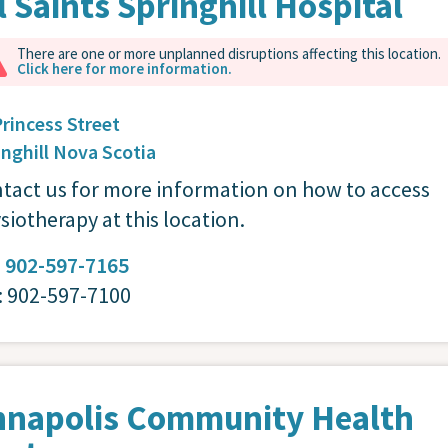
l Saints Springhill Hospital
There are one or more unplanned disruptions affecting this location.
Click here for more information.
Princess Street
inghill
Nova Scotia
tact us for more information on how to access
siotherapy at this location.
:
902-597-7165
: 902-597-7100
nnapolis Community Health