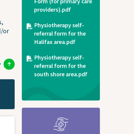
Form (for primary care
providers).pdf
s,
Document
Physiotherapy self-
d/or
referral form for the
Halifax area.pdf
Document
Physiotherapy self-
P
referral form for the
south shore area.pdf