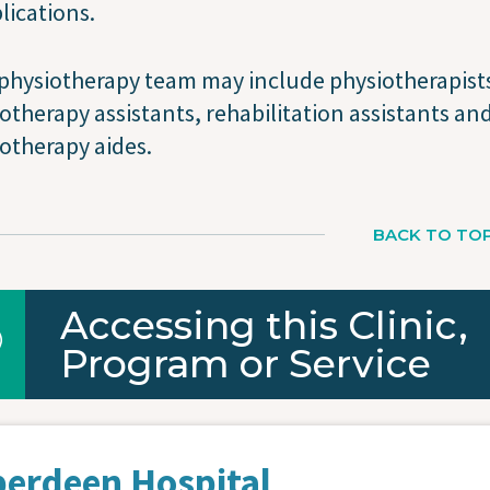
ications.
physiotherapy team may include physiotherapist
otherapy assistants, rehabilitation assistants an
otherapy aides.
BACK TO TO
Accessing this Clinic,
Program or Service
berdeen Hospital