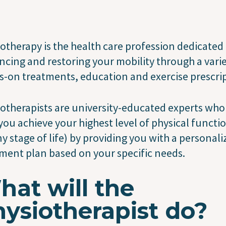
otherapy is the health care profession dedicated
cing and restoring your mobility through a varie
-on treatments, education and exercise prescrip
otherapists are university-educated experts who
you achieve your highest level of physical functi
ny stage of life) by providing you with a personal
ment plan based on your specific needs.
at will the
ysiotherapist do?