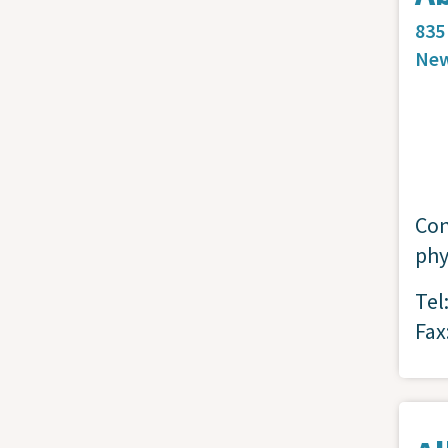
835
New
Con
phy
Tel
Fax