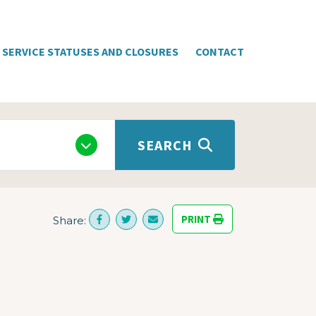
SERVICE STATUSES AND CLOSURES
CONTACT
SEARCH
PRINT
Share: