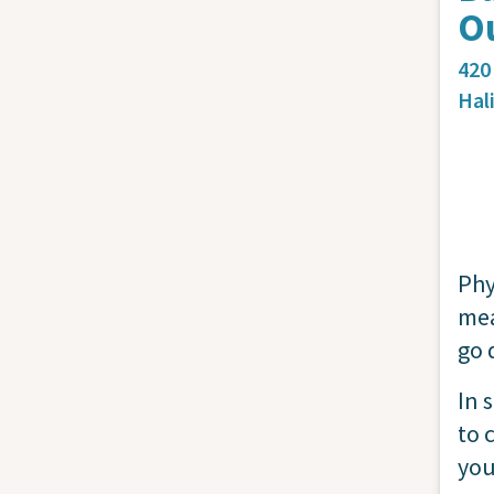
Ou
420
Hal
Phy
mea
go 
In 
to 
you