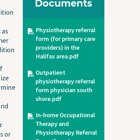
Documents
ition
Document
Physiotherapy referral
 as
form (for primary care
her
providers) in the
dition
Halifax area.pdf
f
Document
Outpatient
ize
physiotherapy referral
ermine
form physician south
shore.pdf
and
Document
In-home Occupational
Therapy and
r
Physiotherapy Referral
s or