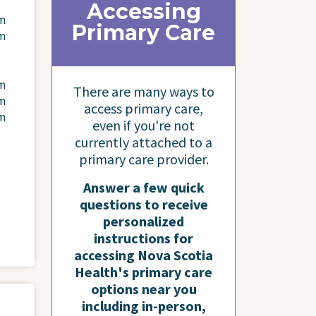
Accessing
pm
Primary Care
pm
pm
There are many ways to
pm
access primary care,
pm
even if you're not
currently attached to a
primary care provider.
Answer a few quick
questions to receive
personalized
instructions for
accessing Nova Scotia
Health's primary care
options near you
including in-person,