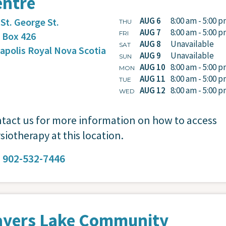
entre
AUG 6
8:00 am - 5:00 
 St. George St.
THU
AUG 7
8:00 am - 5:00 
FRI
. Box 426
AUG 8
Unavailable
SAT
apolis Royal
Nova Scotia
AUG 9
Unavailable
SUN
AUG 10
8:00 am - 5:00 
MON
AUG 11
8:00 am - 5:00 
TUE
AUG 12
8:00 am - 5:00 
WED
tact us for more information on how to access
siotherapy at this location.
:
902-532-7446
ayers Lake Community