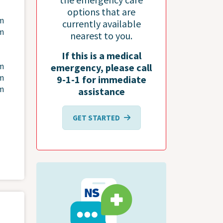
options that are
pm
currently available
pm
nearest to you.
If this is a medical
pm
emergency, please call
pm
9-1-1 for immediate
pm
assistance
GET STARTED