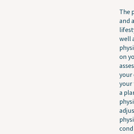
The p
and a
lifes
well 
physi
on yo
asses
your 
your 
a pla
physi
adjus
physi
condi