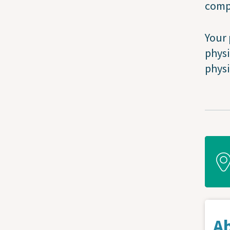
compl
Your 
physi
physi
A