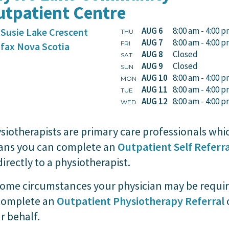
tpatient Centre
AUG 6
8:00 am - 4:00 
 Susie Lake Crescent
THU
AUG 7
8:00 am - 4:00 
FRI
ifax
Nova Scotia
AUG 8
Closed
SAT
AUG 9
Closed
SUN
AUG 10
8:00 am - 4:00 
MON
AUG 11
8:00 am - 4:00 
TUE
AUG 12
8:00 am - 4:00 
WED
siotherapists are primary care professionals whi
ns you can complete an
Outpatient Self Referra
directly to a physiotherapist.
some circumstances your physician may be requi
complete an
Outpatient Physiotherapy Referral
r behalf.