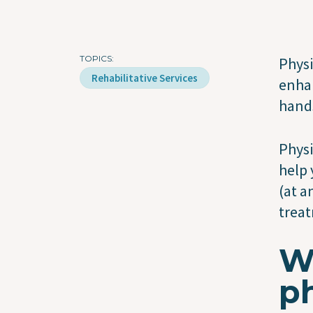
TOPICS
Physi
Rehabilitative Services
enhan
hands
Physi
help 
(at a
treat
Wh
ph