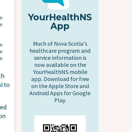
YourHealthNS
pm
App
pm
Much of Nova Scotia's
pm
healthcare program and
pm
service information is
pm
now available on the
YourHealthNS mobile
ch
app. Download for free
l
to
on the Apple Store and
Android Apps for Google
Play.
red
on