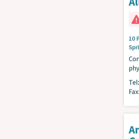
Al
10 
Spr
Con
phy
Tel
Fax
A