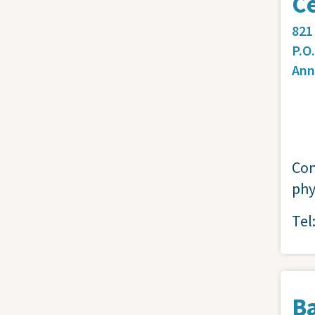
C
821
P.O
Ann
Con
phy
Tel
B