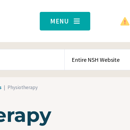
MENU
SEARCH CONTENT TYPE
s
Physiotherapy
erapy