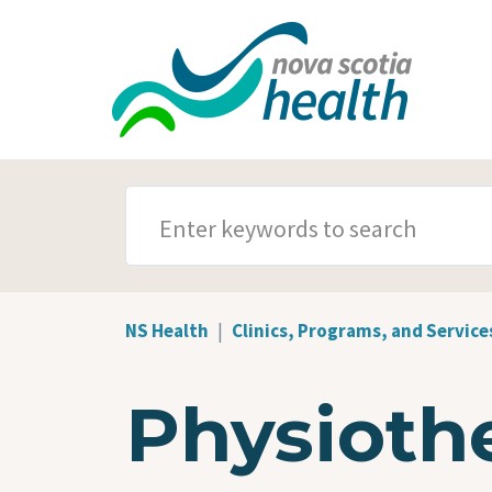
Skip to main content
SEARCH TERMS
NS Health
Clinics, Programs, and Service
Physioth