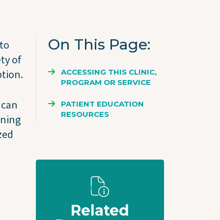
On This Page
 to
ty of
ACCESSING THIS CLINIC,
tion.
PROGRAM OR SERVICE
 can
PATIENT EDUCATION
RESOURCES
oning
ized
Related