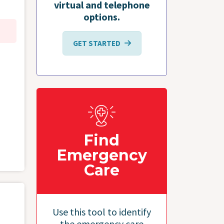
virtual and telephone
options.
GET STARTED
Find
Emergency
Care
Use this tool to identify
the emergency care