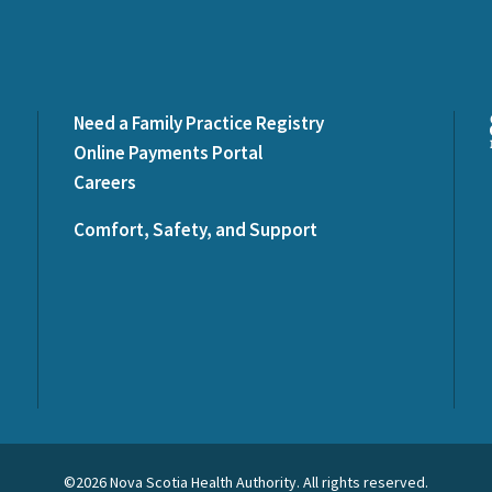
Need a Family Practice Registry
Online Payments Portal
Careers
Comfort, Safety, and Support
©2026 Nova Scotia Health Authority. All rights reserved.