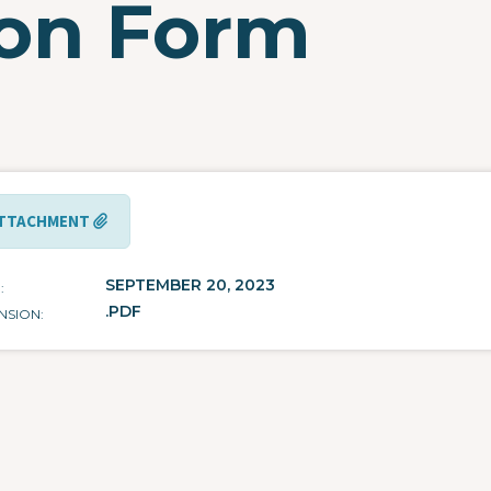
ion Form
TTACHMENT
SEPTEMBER 20, 2023
E
.PDF
NSION