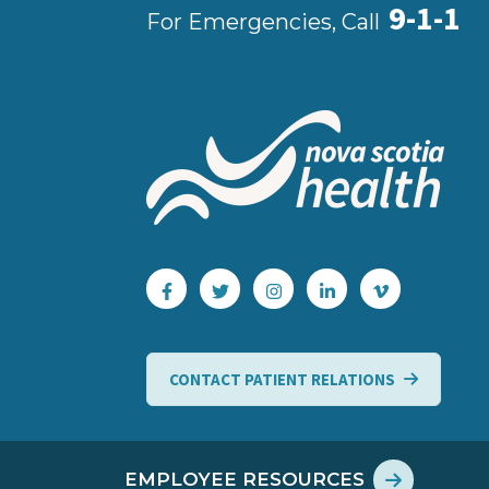
9-1-1
For Emergencies, Call
CONTACT PATIENT RELATIONS
EMPLOYEE RESOURCES