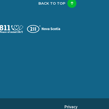
BACK TO TOP
Privacy