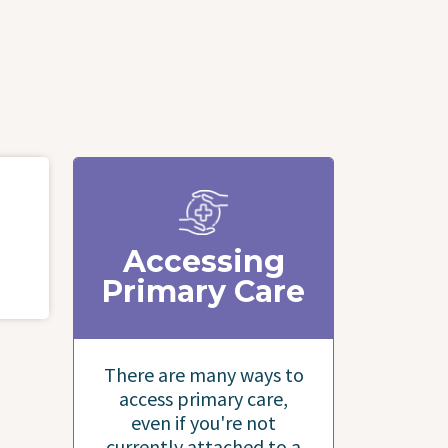
Accessing
Primary Care
There are many ways to
access primary care,
even if you're not
currently attached to a