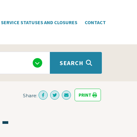
SERVICE STATUSES AND CLOSURES
CONTACT
SEARCH
PRINT
Share:
-