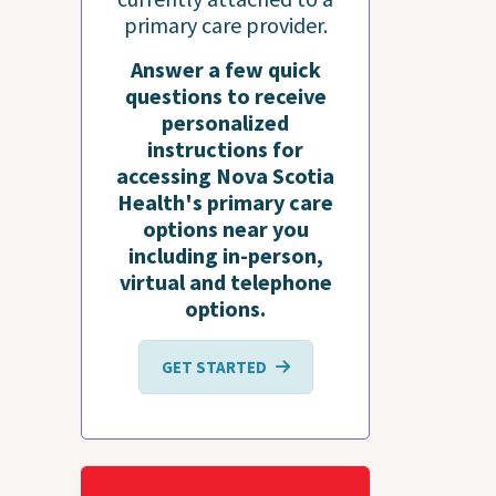
primary care provider.
Answer a few quick
questions to receive
personalized
instructions for
accessing Nova Scotia
Health's primary care
options near you
including in-person,
virtual and telephone
options.
GET STARTED