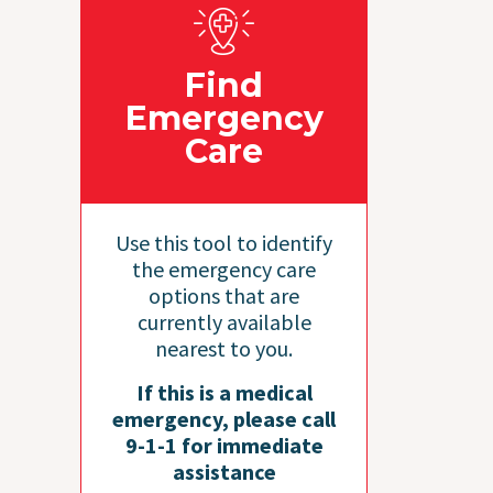
Find
Emergency
Care
Use this tool to identify
the emergency care
options that are
currently available
nearest to you.
If this is a medical
emergency, please call
9-1-1 for immediate
assistance