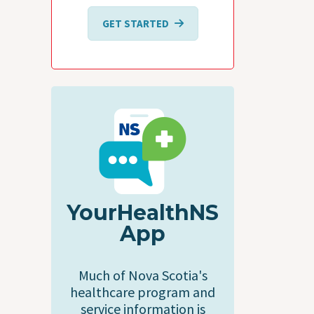
GET STARTED
YourHealthNS
App
Much of Nova Scotia's
healthcare program and
service information is