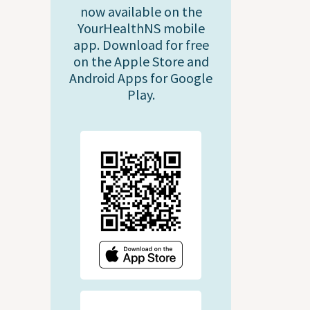
now available on the
YourHealthNS mobile
app. Download for free
on the Apple Store and
Android Apps for Google
Play.