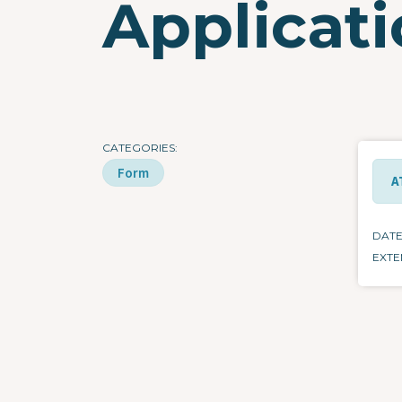
Applicat
CATEGORIES
Form
A
DAT
EXTE