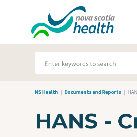
Skip to main content
SEARCH TERMS
NS Health
Documents and Reports
HANS
HANS - Cri