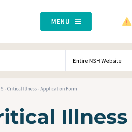
MENU
SEARCH CONTENT TYPE
 - Critical Illness - Application Form
tical Illness 