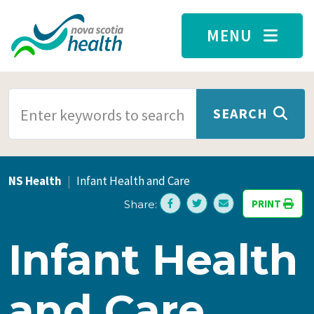
Skip to main content
MENU
SEARCH TERMS
SEARCH
NS Health
Infant Health and Care
PRINT
Share:
Infant Health
and Care