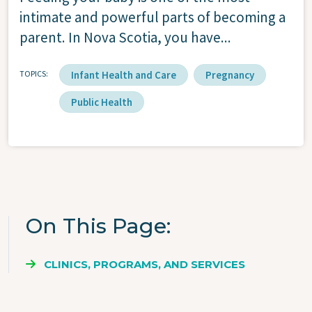
intimate and powerful parts of becoming a
parent. In Nova Scotia, you have...
TOPICS
Infant Health and Care
Pregnancy
Public Health
On This Page
CLINICS, PROGRAMS, AND SERVICES