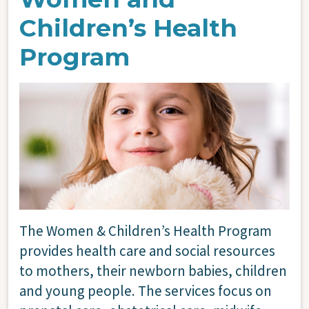
Children’s Health
Program
Image
The Women & Children’s Health Program
provides health care and social resources
to mothers, their newborn babies, children
and young people. The services focus on