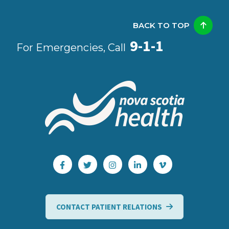
BACK TO TOP
9-1-1
For Emergencies, Call
CONTACT PATIENT RELATIONS