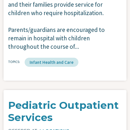
and their families provide service for
children who require hospitalization.
Parents/guardians are encouraged to
remain in hospital with children
throughout the course of...
TOPICS
Infant Health and Care
Pediatric Outpatient
Services