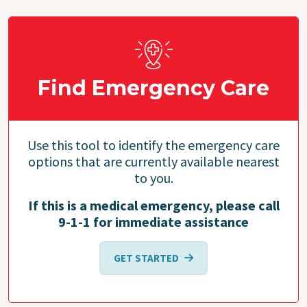
Find Emergency Care
Use this tool to identify the emergency care
options that are currently available nearest
to you.
If this is a medical emergency, please call
9-1-1 for immediate assistance
GET STARTED