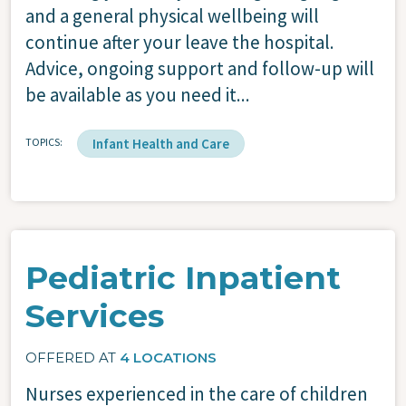
and a general physical wellbeing will
continue after your leave the hospital.
Advice, ongoing support and follow-up will
be available as you need it...
TOPICS
Infant Health and Care
Pediatric Inpatient
Services
OFFERED AT
4 LOCATIONS
Nurses experienced in the care of children