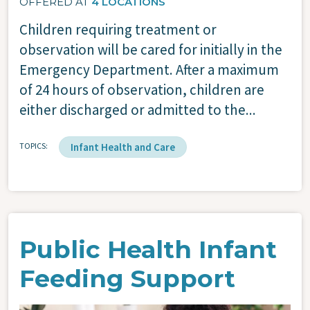
OFFERED AT
4 LOCATIONS
Children requiring treatment or
observation will be cared for initially in the
Emergency Department. After a maximum
of 24 hours of observation, children are
either discharged or admitted to the...
TOPICS
Infant Health and Care
Public Health Infant
Feeding Support