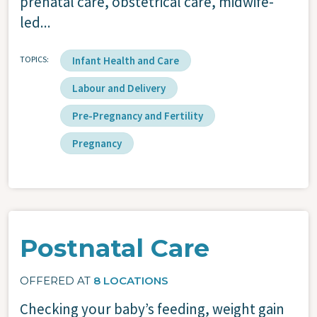
prenatal care, obstetrical care, midwife-
led...
TOPICS
Infant Health and Care
Labour and Delivery
Pre-Pregnancy and Fertility
Pregnancy
Postnatal Care
OFFERED AT
8 LOCATIONS
Checking your baby’s feeding, weight gain