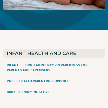
INFANT HEALTH AND CARE
INFANT FEEDING EMERGENCY PREPAREDNESS FOR
PARENTS AND CAREGIVERS
PUBLIC HEALTH PARENTING SUPPORTS
BABY-FRIENDLY INITIATIVE