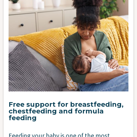
Image
Free support for breastfeeding,
chestfeeding and formula
feeding
Feeding your baby is one of the most