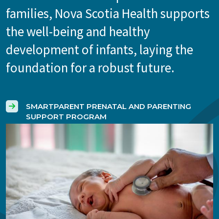
families, Nova Scotia Health supports
the well-being and healthy
development of infants, laying the
foundation for a robust future.
SMARTPARENT PRENATAL AND PARENTING
SUPPORT PROGRAM
Image