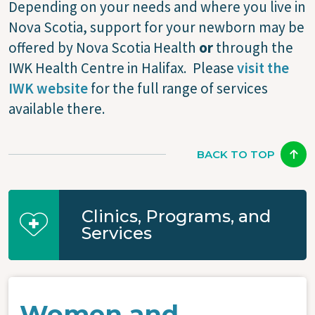
Depending on your needs and where you live in
Nova Scotia, support for your newborn may be
offered by Nova Scotia Health
or
through the
IWK Health Centre in Halifax. Please
visit the
IWK website
for the full range of services
available there.
BACK TO TOP
Clinics, Programs, and
Services
Women and