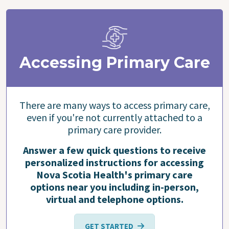
Accessing Primary Care
There are many ways to access primary care,
even if you're not currently attached to a
primary care provider.
Answer a few quick questions to receive
personalized instructions for accessing
Nova Scotia Health's primary care
options near you including in-person,
virtual and telephone options.
GET STARTED