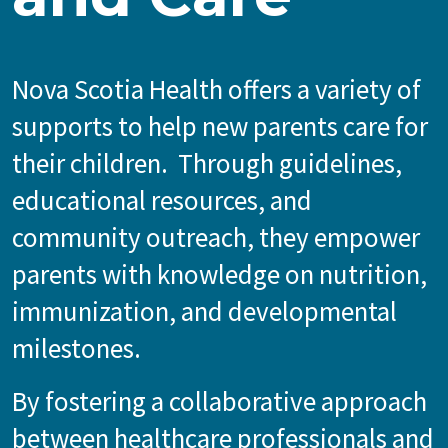
Nova Scotia Health offers a variety of
supports to help new parents care for
their children. Through guidelines,
educational resources, and
community outreach, they empower
parents with knowledge on nutrition,
immunization, and developmental
milestones.
By fostering a collaborative approach
between healthcare professionals and