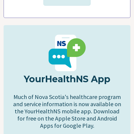
YourHealthNS App
Much of Nova Scotia's healthcare program
and service information is now available on
the YourHealthNS mobile app. Download
for free on the Apple Store and Android
Apps for Google Play.