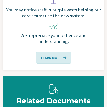
You may notice staff in purple vests helping our
care teams use the new system.
We appreciate your patience and
understanding.
LEARN MORE
Related Documents