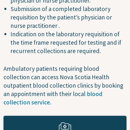
physician or nurse practitioner.
Submission of a completed laboratory
requisition by the patient’s physician or
nurse practitioner .
Indication on the laboratory requisition of
the time frame requested for testing and if
recurrent collections are required.
Ambulatory patients requiring blood
collection can access Nova Scotia Health
outpatient blood collection clinics by booking
an appointment with their local
blood
collection service.