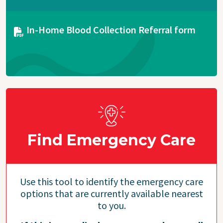
Document
In-Home Blood Collection Referral form
Find Emergency Care
Use this tool to identify the emergency care
options that are currently available nearest
to you.