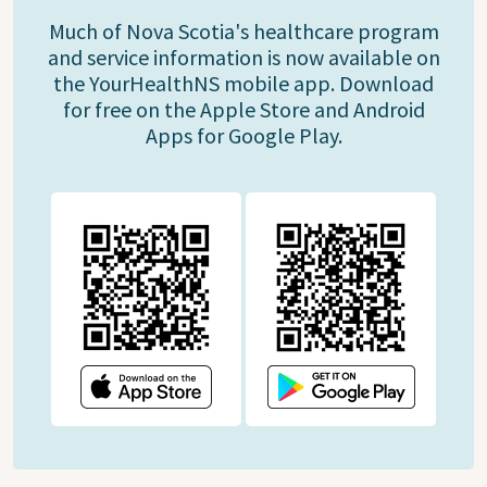
Much of Nova Scotia's healthcare program
and service information is now available on
the YourHealthNS mobile app. Download
for free on the Apple Store and Android
Apps for Google Play.