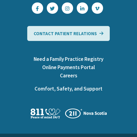
CONTACT PATIENT RELATIONS
Need a Family Practice Registry
Online Payments Portal
Careers
Comfort, Safety, and Support