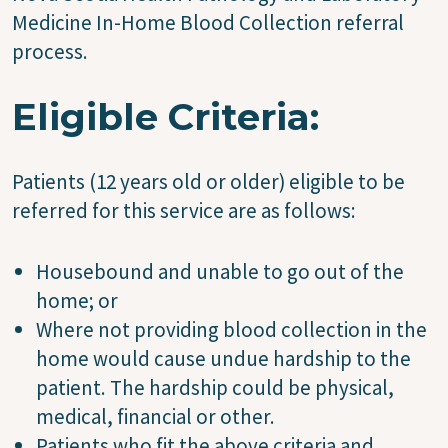
Medicine In-Home Blood Collection referral
process.
Eligible Criteria:
Patients (12 years old or older) eligible to be
referred for this service are as follows:
Housebound and unable to go out of the
home; or
Where not providing blood collection in the
home would cause undue hardship to the
patient. The hardship could be physical,
medical, financial or other.
Patients who fit the above criteria and