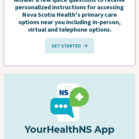
personalized instructions for accessing
Nova Scotia Health's primary care
options near you including in-person,
virtual and telephone options.
GET STARTED
YourHealthNS App