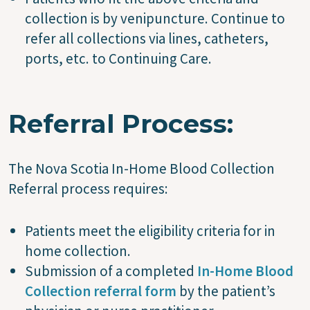
collection is by venipuncture. Continue to
refer all collections via lines, catheters,
ports, etc. to Continuing Care.
Referral Process:
The Nova Scotia In-Home Blood Collection
Referral process requires:
Patients meet the eligibility criteria for in
home collection.
Submission of a completed
In-Home Blood
Collection referral form
by the patient’s