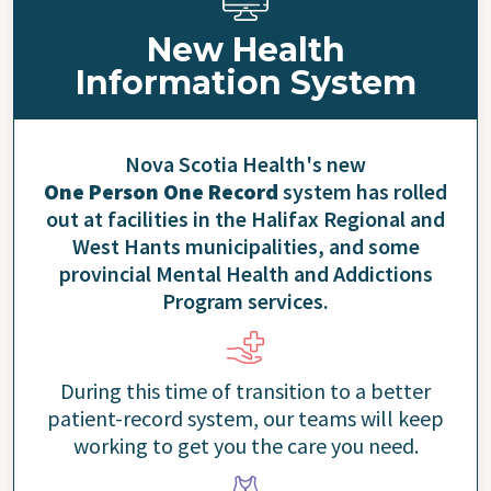
New Health
Information System
Nova Scotia Health's new
One Person One Record
system has rolled
out at facilities in the Halifax Regional and
West Hants municipalities, and some
provincial Mental Health and Addictions
Program services.
During this time of transition to a better
patient-record system, our teams will keep
working to get you the care you need.