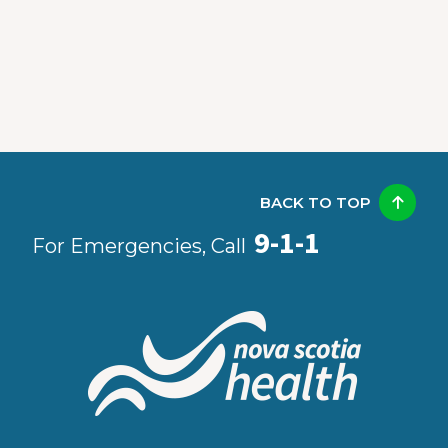
BACK TO TOP
9-1-1
For Emergencies, Call