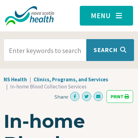
Skip to main content
MENU
SEARCH TERMS
SEARCH
NS Health
Clinics, Programs, and Services
In-home Blood Collection Services
PRINT
Share:
In-home