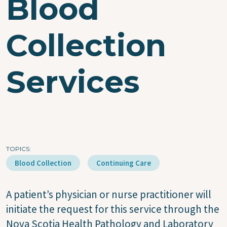
Blood
Collection
Services
TOPICS
Blood Collection
Continuing Care
A patient’s physician or nurse practitioner will
initiate the request for this service through the
Nova Scotia Health Pathology and Laboratory