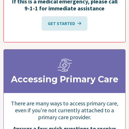
If this is a medical emergency, please call
9-1-1 for immediate assistance
GET STARTED
Accessing Primary Care
There are many ways to access primary care,
even if you're not currently attached to a
primary care provider.
Answer a few quick questions to receive