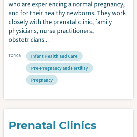
who are experiencing a normal pregnancy,
and for their healthy newborns. They work
closely with the prenatal clinic, family
physicians, nurse practitioners,
obstetricians...
TOPICS
Infant Health and Care
Pre-Pregnancy and Fertility
Pregnancy
Prenatal Clinics