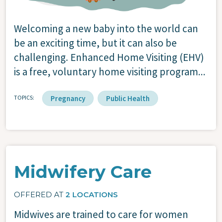
Welcoming a new baby into the world can
be an exciting time, but it can also be
challenging. Enhanced Home Visiting (EHV)
is a free, voluntary home visiting program...
TOPICS
Pregnancy
Public Health
Midwifery Care
OFFERED AT
2 LOCATIONS
Midwives are trained to care for women