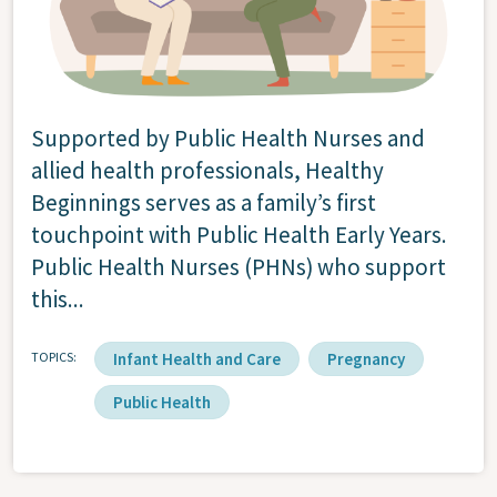
Supported by Public Health Nurses and
allied health professionals, Healthy
Beginnings serves as a family’s first
touchpoint with Public Health Early Years.
Public Health Nurses (PHNs) who support
this...
TOPICS
Infant Health and Care
Pregnancy
Public Health