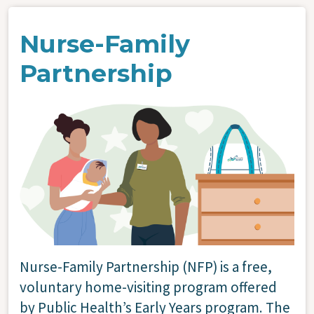
Nurse-Family
Partnership
Image
Nurse-Family Partnership (NFP) is a free,
voluntary home-visiting program offered
by Public Health’s Early Years program. The