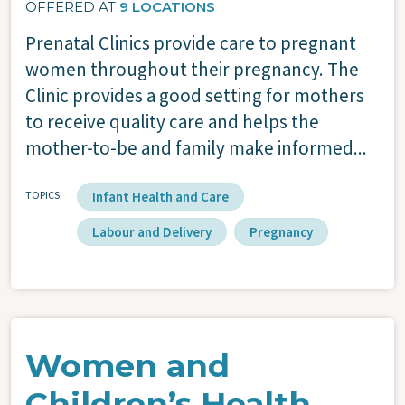
OFFERED AT
9 LOCATIONS
Prenatal Clinics provide care to pregnant
women throughout their pregnancy. The
Clinic provides a good setting for mothers
to receive quality care and helps the
mother-to-be and family make informed...
TOPICS
Infant Health and Care
Labour and Delivery
Pregnancy
Women and
Children’s Health