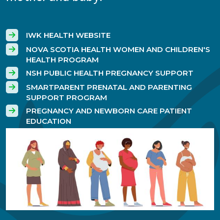
IWK HEALTH WEBSITE
NOVA SCOTIA HEALTH WOMEN AND CHILDREN'S
HEALTH PROGRAM
NSH PUBLIC HEALTH PREGNANCY SUPPORT
SMARTPARENT PRENATAL AND PARENTING
SUPPORT PROGRAM
PREGNANCY AND NEWBORN CARE PATIENT
EDUCATION
Image