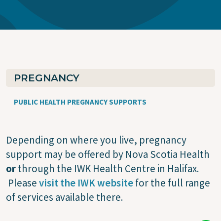
PREGNANCY
PUBLIC HEALTH PREGNANCY SUPPORTS
Depending on where you live, pregnancy
support may be offered by Nova Scotia Health
or
through the IWK Health Centre in Halifax.
Please
visit the IWK website
for the full range
of services available there.