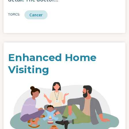
TOPICS
Cancer
Enhanced Home
Visiting
Image