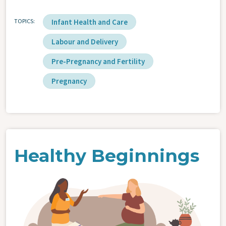
TOPICS
Infant Health and Care
Labour and Delivery
Pre-Pregnancy and Fertility
Pregnancy
Healthy Beginnings
Image