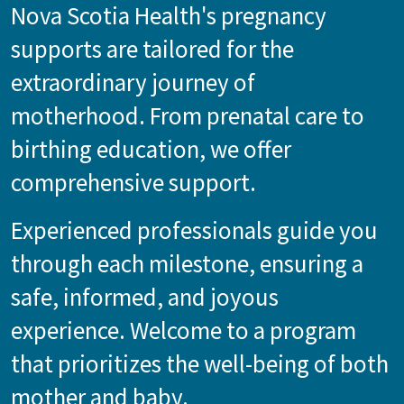
Nova Scotia Health's pregnancy
supports are tailored for the
extraordinary journey of
motherhood. From prenatal care to
birthing education, we offer
comprehensive support.
Experienced professionals guide you
through each milestone, ensuring a
safe, informed, and joyous
experience. Welcome to a program
that prioritizes the well-being of both
mother and baby.