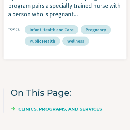
program pairs a specially trained nurse with
a person who is pregnant...
TOPICS
Infant Health and Care
Pregnancy
Public Health
Wellness
On This Page
CLINICS, PROGRAMS, AND SERVICES