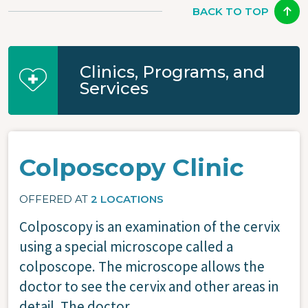
BACK TO TOP
Clinics, Programs, and
Services
Colposcopy Clinic
OFFERED AT
2 LOCATIONS
Colposcopy is an examination of the cervix
using a special microscope called a
colposcope. The microscope allows the
doctor to see the cervix and other areas in
detail. The doctor...