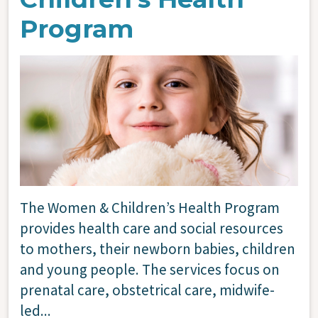
Program
Image
The Women & Children’s Health Program
provides health care and social resources
to mothers, their newborn babies, children
and young people. The services focus on
prenatal care, obstetrical care, midwife-
led...