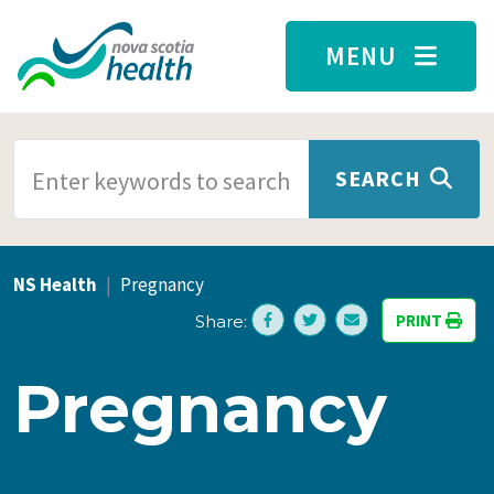
Skip to main content
MENU
SEARCH TERMS
SEARCH
NS Health
Pregnancy
PRINT
Share:
Pregnancy