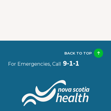
BACK TO TOP
9-1-1
For Emergencies, Call