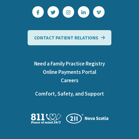
CONTACT PATIENT RELATIONS
Need a Family Practice Registry
Online Payments Portal
Careers
Comfort, Safety, and Support