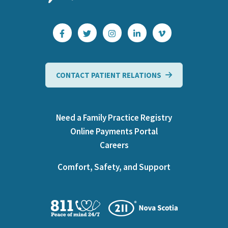
CONTACT PATIENT RELATIONS
Need a Family Practice Registry
Online Payments Portal
Careers
Comfort, Safety, and Support