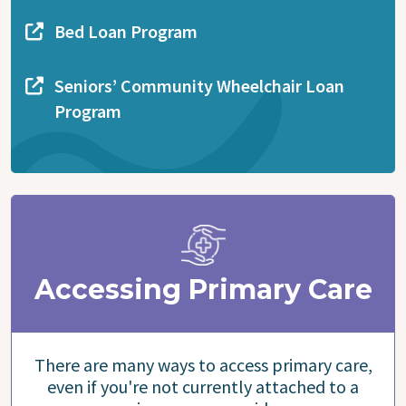
Bed Loan Program
Seniors’ Community Wheelchair Loan
Program
Accessing Primary Care
There are many ways to access primary care,
even if you're not currently attached to a