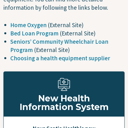
information by following the links below.
Home Oxygen
(External Site)
Bed Loan Program
(External Site)
Seniors’ Community Wheelchair Loan
Program
(External Site)
Choosing a health equipment supplier
New Health
Information System