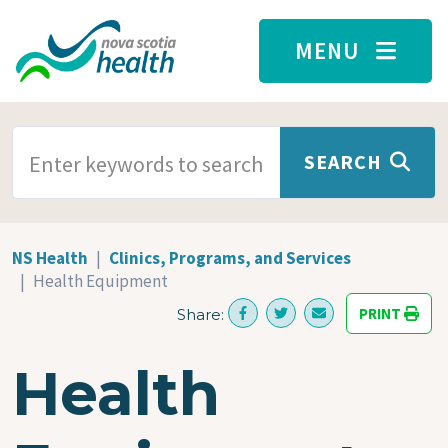
Skip to main content
MENU
SEARCH TERMS
SEARCH
NS Health
Clinics, Programs, and Services
Health Equipment
PRINT
Share:
Health