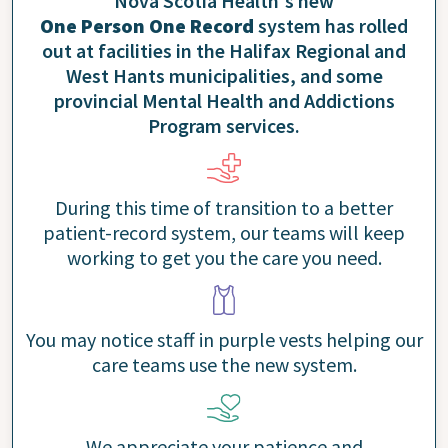
Nova Scotia Health's new
One Person One Record
system has rolled
out at facilities in the Halifax Regional and
West Hants municipalities, and some
provincial Mental Health and Addictions
Program services.
During this time of transition to a better
patient-record system, our teams will keep
working to get you the care you need.
You may notice staff in purple vests helping our
care teams use the new system.
We appreciate your patience and