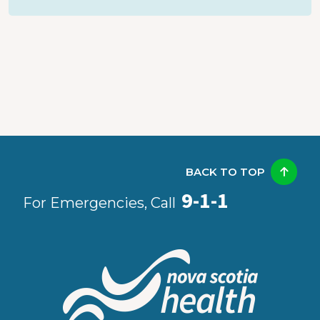
BACK TO TOP
9-1-1
For Emergencies, Call