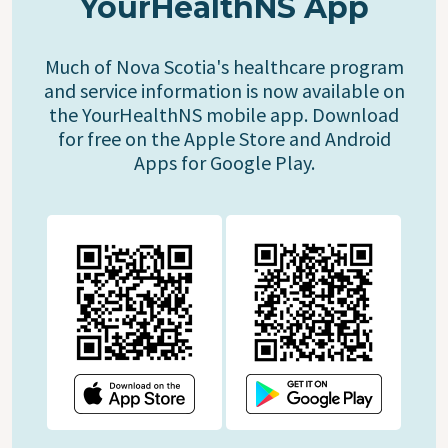
YourHealthNS App
Much of Nova Scotia's healthcare program
and service information is now available on
the YourHealthNS mobile app. Download
for free on the Apple Store and Android
Apps for Google Play.