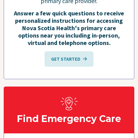
primary care provider.
Answer a few quick questions to receive
personalized instructions for accessing
Nova Scotia Health's primary care
options near you including in-person,
virtual and telephone options.
GET STARTED
Find Emergency Care