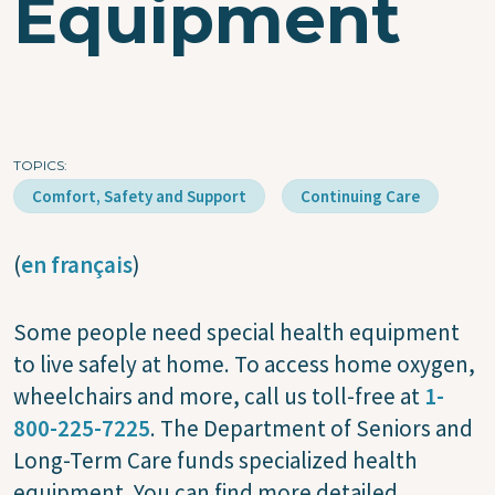
Equipment
TOPICS
Comfort, Safety and Support
Continuing Care
(
en français
)
Some people need special health equipment
to live safely at home. To access home oxygen,
wheelchairs and more, call us toll-free at
1-
800-225-7225
. The Department of Seniors and
Long-Term Care funds specialized health
equipment. You can find more detailed