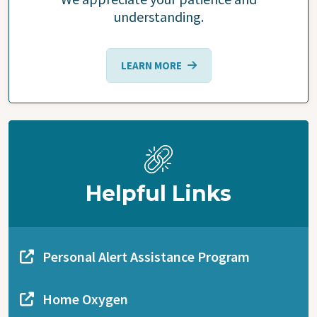
understanding.
LEARN MORE
Helpful Links
Personal Alert Assistance Program
Home Oxygen