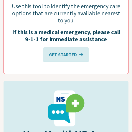
Use this tool to identify the emergency care
options that are currently available nearest
to you.
If this is a medical emergency, please call
9-1-1 for immediate assistance
GET STARTED