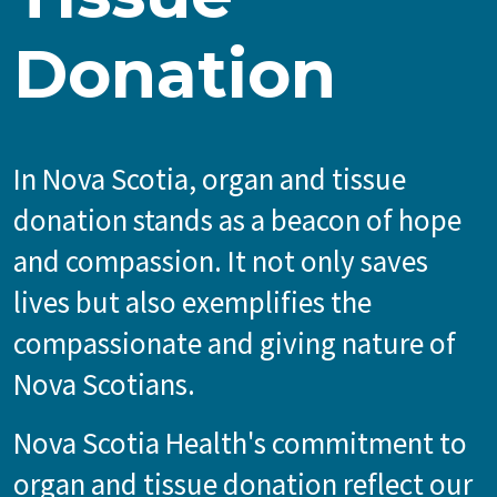
Donation
In Nova Scotia, organ and tissue
donation stands as a beacon of hope
and compassion. It not only saves
lives but also exemplifies the
compassionate and giving nature of
Nova Scotians.
Nova Scotia Health's commitment to
organ and tissue donation reflect our