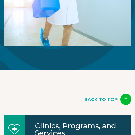
BACK TO TOP
Clinics, Programs, and
Services