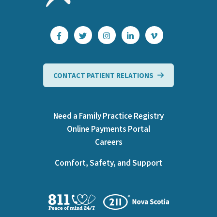
CONTACT PATIENT RELATIONS
Need a Family Practice Registry
Online Payments Portal
Careers
Comfort, Safety, and Support