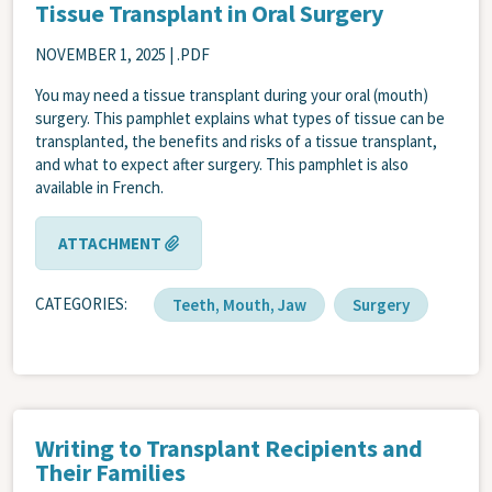
Tissue Transplant in Oral Surgery
NOVEMBER 1, 2025
| .PDF
You may need a tissue transplant during your oral (mouth)
surgery. This pamphlet explains what types of tissue can be
transplanted, the benefits and risks of a tissue transplant,
and what to expect after surgery. This pamphlet is also
available in French.
ATTACHMENT
CATEGORIES
Teeth, Mouth, Jaw
Surgery
Writing to Transplant Recipients and
Their Families