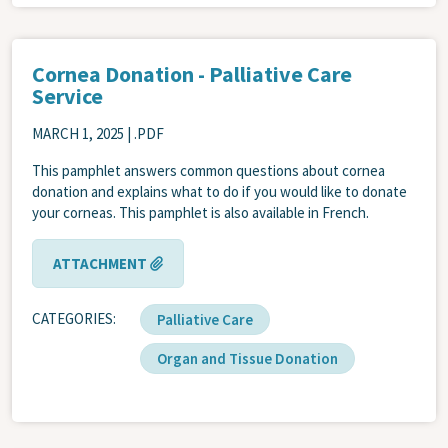
Cornea Donation - Palliative Care
Service
MARCH 1, 2025
| .PDF
This pamphlet answers common questions about cornea
donation and explains what to do if you would like to donate
your corneas. This pamphlet is also available in French.
ATTACHMENT
CATEGORIES
Palliative Care
Organ and Tissue Donation