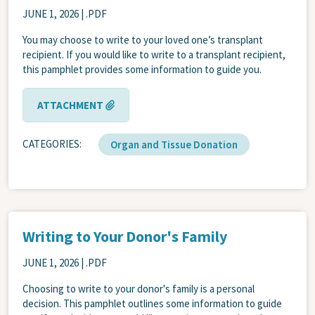
JUNE 1, 2026
| .PDF
You may choose to write to your loved one’s transplant
recipient. If you would like to write to a transplant recipient,
this pamphlet provides some information to guide you.
ATTACHMENT
CATEGORIES
Organ and Tissue Donation
Writing to Your Donor's Family
JUNE 1, 2026
| .PDF
Choosing to write to your donor's family is a personal
decision. This pamphlet outlines some information to guide