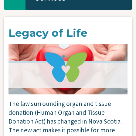
Legacy of Life
Image
The law surrounding organ and tissue
donation (Human Organ and Tissue
Donation Act) has changed in Nova Scotia.
The new act makes it possible for more