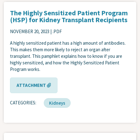
The Highly Sensitized Patient Program
(HSP) for Kidney Transplant Recipients
NOVEMBER 20, 2023
| .PDF
A highly sensitized patient has a high amount of antibodies.
This makes them more likely to reject an organ after
transplant. This pamphlet explains how to know if you are
highly sensitized, and how the Highly Sensitized Patient
Program works.
ATTACHMENT
CATEGORIES
Kidneys