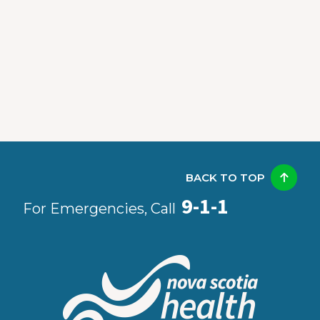
BACK TO TOP
9-1-1
For Emergencies, Call