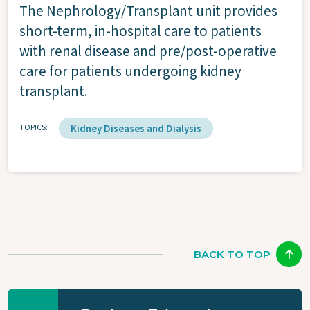
The Nephrology/Transplant unit provides
short-term, in-hospital care to patients
with renal disease and pre/post-operative
care for patients undergoing kidney
transplant.
TOPICS
Kidney Diseases and Dialysis
BACK TO TOP