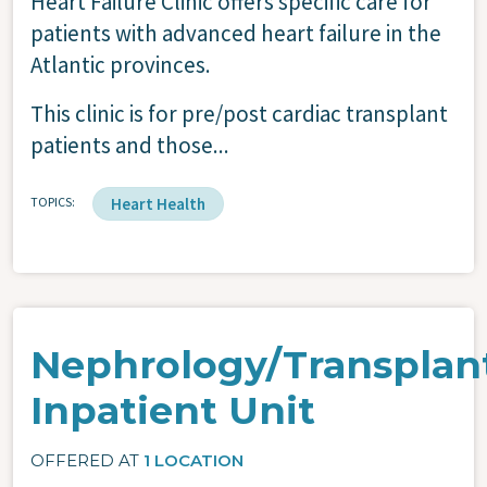
Heart Failure Clinic offers specific care for
patients with advanced heart failure in the
Atlantic provinces.
This clinic is for pre/post cardiac transplant
patients and those...
TOPICS
Heart Health
Nephrology/Transplan
Inpatient Unit
OFFERED AT
1 LOCATION