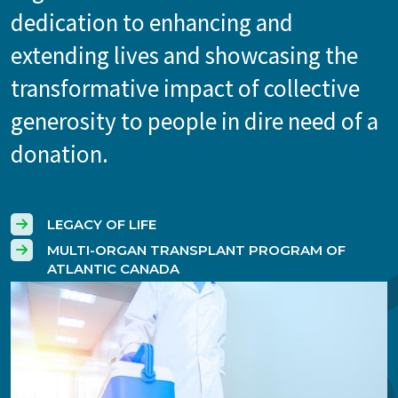
dedication to enhancing and
extending lives and showcasing the
transformative impact of collective
generosity to people in dire need of a
donation.
LEGACY OF LIFE
MULTI-ORGAN TRANSPLANT PROGRAM OF
ATLANTIC CANADA
Image