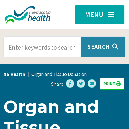
Skip to main content
MENU
SEARCH TERMS
SEARCH
NS Health
Organ and Tissue Donation
PRINT
Share:
Organ and
Tissue