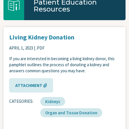
Patient Education
Resources
Living Kidney Donation
APRIL 1, 2023
| .PDF
If you are interested in becoming a living kidney donor, this
pamphlet outlines the process of donating a kidney and
answers common questions you may have.
ATTACHMENT
CATEGORIES
Kidneys
Organ and Tissue Donation