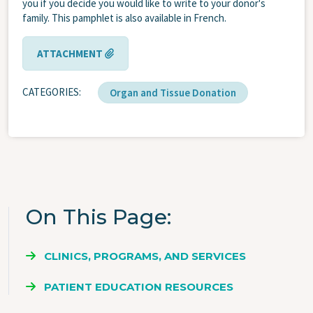
you if you decide you would like to write to your donor's
family. This pamphlet is also available in French.
ATTACHMENT
CATEGORIES
Organ and Tissue Donation
On This Page
CLINICS, PROGRAMS, AND SERVICES
PATIENT EDUCATION RESOURCES