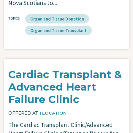
Nova Scotians to...
TOPICS
Organ and Tissue Donation
Organ and Tissue Transplant
Cardiac Transplant &
Advanced Heart
Failure Clinic
OFFERED AT
1 LOCATION
The Cardiac Transplant Clinic/Advanced