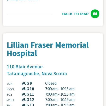
BACK TO MAP
Lillian Fraser Memorial
Hospital
110 Blair Avenue
Tatamagouche,
Nova Scotia
AUG 9
Closed
SUN
AUG 10
7:00 am - 10:15 am
MON
AUG 11
7:00 am - 10:15 am
TUE
AUG 12
7:00 am - 10:15 am
WED
AUG 13
7:00 am - 10:15 am
THU