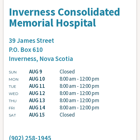
Inverness Consolidated
Memorial Hospital
39 James Street
P.O. Box 610
Inverness,
Nova Scotia
AUG 9
Closed
SUN
AUG 10
8:00 am - 12:00 pm
MON
AUG 11
8:00 am - 12:00 pm
TUE
AUG 12
8:00 am - 12:00 pm
WED
AUG 13
8:00 am - 12:00 pm
THU
AUG 14
8:00 am - 12:00 pm
FRI
AUG 15
Closed
SAT
(902) 258-1945