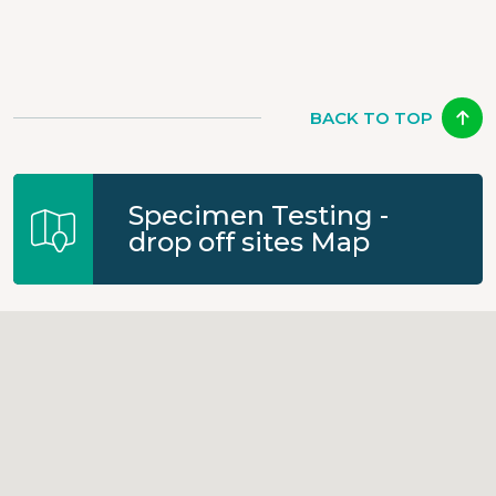
BACK TO TOP
Specimen Testing -
drop off sites Map