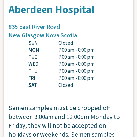
Aberdeen Hospital
835 East River Road
New Glasgow
Nova Scotia
SUN
Closed
MON
7:00 am - 8:00 pm
TUE
7:00 am - 8:00 pm
WED
7:00 am - 8:00 pm
THU
7:00 am - 8:00 pm
FRI
7:00 am - 8:00 pm
SAT
Closed
Semen samples must be dropped off
between 8:00am and 12:00pm Monday to
Friday; they will not be accepted on
holidays or weekends. Semen samples