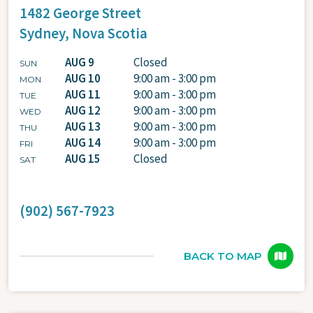
1482 George Street
Sydney,
Nova Scotia
AUG 9
Closed
SUN
AUG 10
9:00 am - 3:00 pm
MON
AUG 11
9:00 am - 3:00 pm
TUE
AUG 12
9:00 am - 3:00 pm
WED
AUG 13
9:00 am - 3:00 pm
THU
AUG 14
9:00 am - 3:00 pm
FRI
AUG 15
Closed
SAT
(902) 567-7923
BACK TO MAP