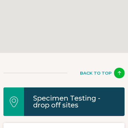
BACK TO TOP
Specimen Testing -
drop off sites