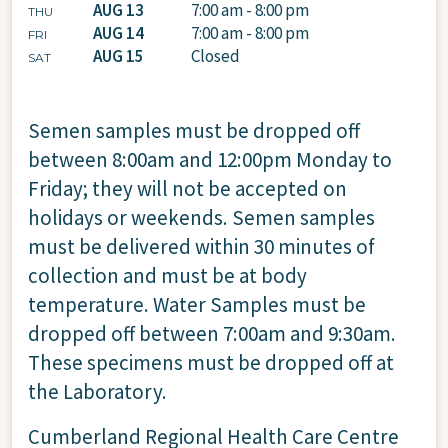
AUG 13
7:00 am - 8:00 pm
THU
AUG 14
7:00 am - 8:00 pm
FRI
AUG 15
Closed
SAT
Semen samples must be dropped off
between 8:00am and 12:00pm Monday to
Friday; they will not be accepted on
holidays or weekends. Semen samples
must be delivered within 30 minutes of
collection and must be at body
temperature. Water Samples must be
dropped off between 7:00am and 9:30am.
These specimens must be dropped off at
the Laboratory.
Cumberland Regional Health Care Centre