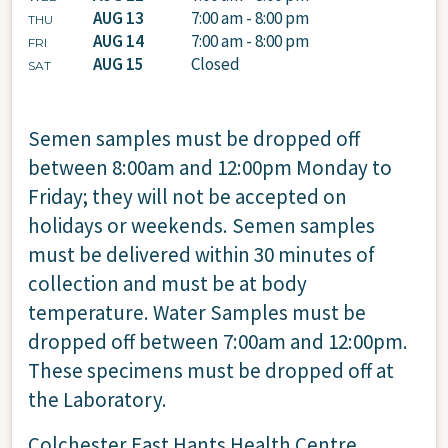
AUG 13
7:00 am - 8:00 pm
THU
AUG 14
7:00 am - 8:00 pm
FRI
AUG 15
Closed
SAT
Semen samples must be dropped off
between 8:00am and 12:00pm Monday to
Friday; they will not be accepted on
holidays or weekends. Semen samples
must be delivered within 30 minutes of
collection and must be at body
temperature. Water Samples must be
dropped off between 7:00am and 12:00pm.
These specimens must be dropped off at
the Laboratory.
Colchester East Hants Health Centre