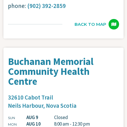
phone:
(902) 392-2859
BACK TO MAP
Buchanan Memorial
Community Health
Centre
32610 Cabot Trail
Neils Harbour,
Nova Scotia
AUG 9
Closed
SUN
AUG 10
8:00 am - 12:30 pm
MON