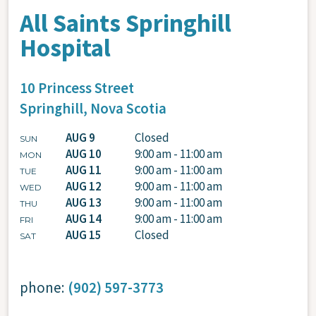
All Saints Springhill
Hospital
10 Princess Street
Springhill,
Nova Scotia
AUG 9
Closed
SUN
AUG 10
9:00 am - 11:00 am
MON
AUG 11
9:00 am - 11:00 am
TUE
AUG 12
9:00 am - 11:00 am
WED
AUG 13
9:00 am - 11:00 am
THU
AUG 14
9:00 am - 11:00 am
FRI
AUG 15
Closed
SAT
phone:
(902) 597-3773