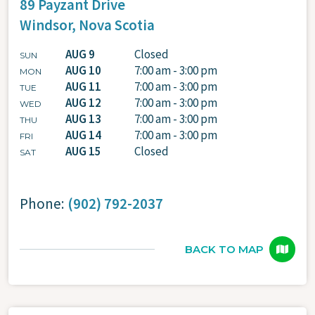
89 Payzant Drive
Windsor,
Nova Scotia
AUG 9
Closed
SUN
AUG 10
7:00 am - 3:00 pm
MON
AUG 11
7:00 am - 3:00 pm
TUE
AUG 12
7:00 am - 3:00 pm
WED
AUG 13
7:00 am - 3:00 pm
THU
AUG 14
7:00 am - 3:00 pm
FRI
AUG 15
Closed
SAT
Phone:
(902) 792-2037
BACK TO MAP