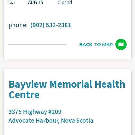
AUG 15
Closed
SAT
phone:
(902) 532-2381
BACK TO MAP
Bayview Memorial Health
Centre
3375 Highway #209
Advocate Harbour,
Nova Scotia