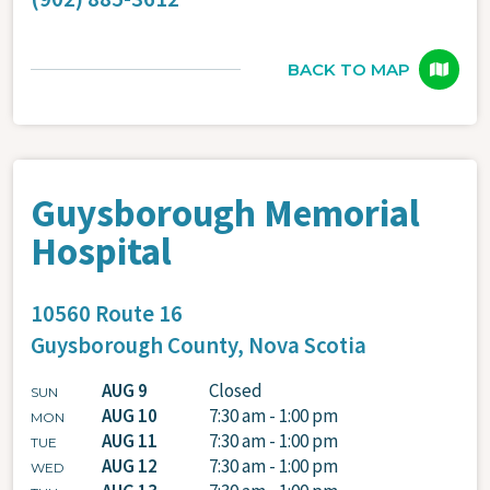
BACK TO MAP
Guysborough Memorial
Hospital
10560 Route 16
Guysborough County,
Nova Scotia
AUG 9
Closed
SUN
AUG 10
7:30 am - 1:00 pm
MON
AUG 11
7:30 am - 1:00 pm
TUE
AUG 12
7:30 am - 1:00 pm
WED