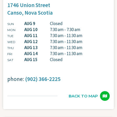
1746 Union Street
Canso,
Nova Scotia
AUG 9
Closed
SUN
AUG 10
7:30 am - 7:30 am
MON
AUG 11
7:30 am - 11:30 am
TUE
AUG 12
7:30 am - 11:30 am
WED
AUG 13
7:30 am - 11:30 am
THU
AUG 14
7:30 am - 11:30 am
FRI
AUG 15
Closed
SAT
phone:
(902) 366-2225
BACK TO MAP