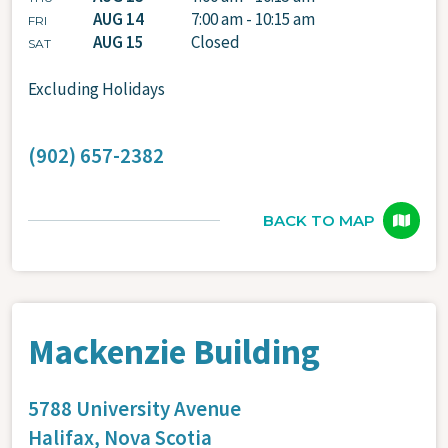
AUG 14
7:00 am - 10:15 am
FRI
AUG 15
Closed
SAT
Excluding Holidays
(902) 657-2382
BACK TO MAP
Mackenzie Building
5788 University Avenue
Halifax,
Nova Scotia