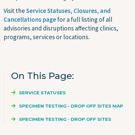
Visit the
Service Statuses, Closures, and
Cancellations page
for a full listing of all
advisories and disruptions affecting clinics,
programs, services or locations.
On This Page
SERVICE STATUSES
SPECIMEN TESTING - DROP OFF SITES MAP
SPECIMEN TESTING - DROP OFF SITES