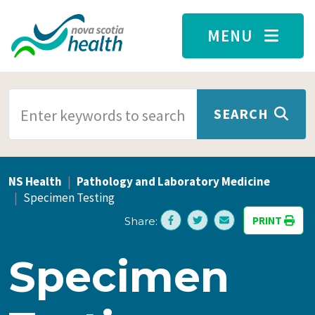
Skip to main content
MENU
SEARCH TERMS
SEARCH
NS Health
Pathology and Laboratory Medicine
Specimen Testing
PRINT
Share:
Specimen