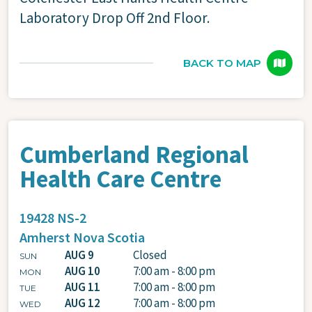
Laboratory Drop Off 2nd Floor.
BACK TO MAP
Cumberland Regional
Health Care Centre
19428 NS-2
Amherst
Nova Scotia
AUG 9
Closed
SUN
AUG 10
7:00 am - 8:00 pm
MON
AUG 11
7:00 am - 8:00 pm
TUE
AUG 12
7:00 am - 8:00 pm
WED