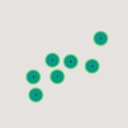
5
6
6
3
7
3
2