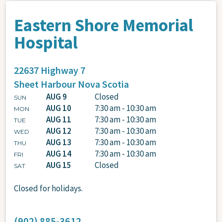
Eastern Shore Memorial
Hospital
22637 Highway 7
Sheet Harbour
Nova Scotia
AUG 9
Closed
SUN
AUG 10
7:30 am - 10:30 am
MON
AUG 11
7:30 am - 10:30 am
TUE
AUG 12
7:30 am - 10:30 am
WED
AUG 13
7:30 am - 10:30 am
THU
AUG 14
7:30 am - 10:30 am
FRI
AUG 15
Closed
SAT
Closed for holidays.
(902) 885-3612