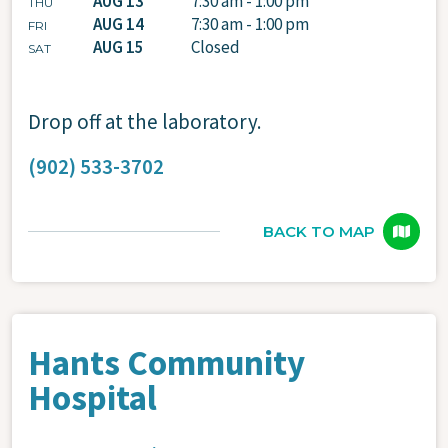
AUG 13
7:30 am - 1:00 pm
THU
AUG 14
7:30 am - 1:00 pm
FRI
AUG 15
Closed
SAT
Drop off at the laboratory.
(902) 533-3702
BACK TO MAP
Hants Community
Hospital