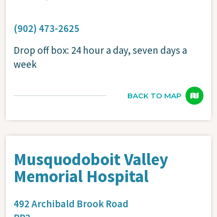
(902) 473-2625
Drop off box: 24 hour a day, seven days a
week
BACK TO MAP
Musquodoboit Valley
Memorial Hospital
492 Archibald Brook Road