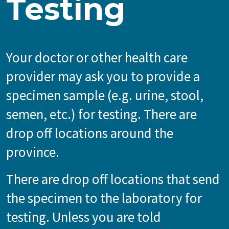
Testing
Your doctor or other health care
provider may ask you to provide a
specimen sample (e.g. urine, stool,
semen, etc.) for testing. There are
drop off locations around the
province.
There are drop off locations that send
the specimen to the laboratory for
testing. Unless you are told