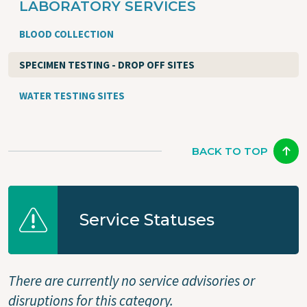
LABORATORY SERVICES
BLOOD COLLECTION
SPECIMEN TESTING - DROP OFF SITES
WATER TESTING SITES
BACK TO TOP
Service Statuses
There are currently no service advisories or
disruptions for this category.