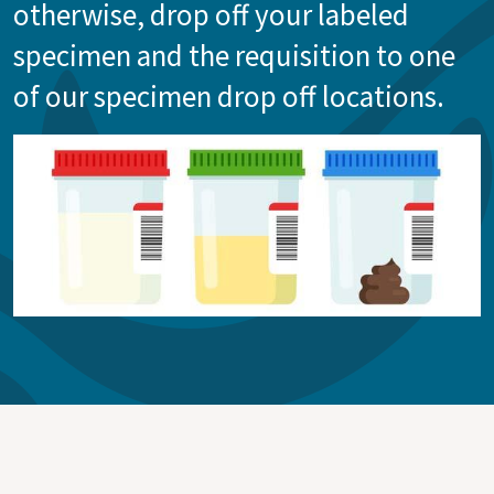
otherwise, drop off your labeled
specimen and the requisition to one
of our specimen drop off locations.
Image