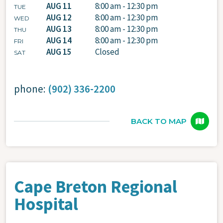
AUG 11
8:00 am - 12:30 pm
TUE
AUG 12
8:00 am - 12:30 pm
WED
AUG 13
8:00 am - 12:30 pm
THU
AUG 14
8:00 am - 12:30 pm
FRI
AUG 15
Closed
SAT
phone:
(902) 336-2200
BACK TO MAP
Cape Breton Regional
Hospital