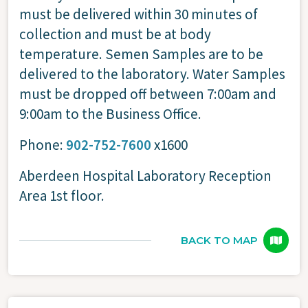
must be delivered within 30 minutes of
collection and must be at body
temperature. Semen Samples are to be
delivered to the laboratory. Water Samples
must be dropped off between 7:00am and
9:00am to the Business Office.
Phone:
902-752-7600
x1600
Aberdeen Hospital Laboratory Reception
Area 1st floor.
BACK TO MAP