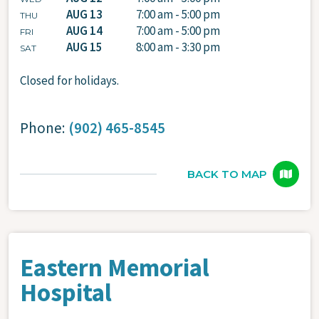
AUG 13
7:00 am - 5:00 pm
THU
AUG 14
7:00 am - 5:00 pm
FRI
AUG 15
8:00 am - 3:30 pm
SAT
Closed for holidays.
Phone:
(902) 465-8545
BACK TO MAP
Eastern Memorial
Hospital