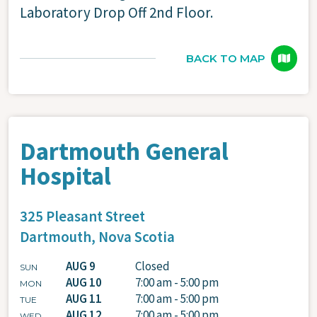
Laboratory Drop Off 2nd Floor.
BACK TO MAP
Dartmouth General
Hospital
325 Pleasant Street
Dartmouth,
Nova Scotia
AUG 9
Closed
SUN
AUG 10
7:00 am - 5:00 pm
MON
AUG 11
7:00 am - 5:00 pm
TUE
AUG 12
7:00 am - 5:00 pm
WED