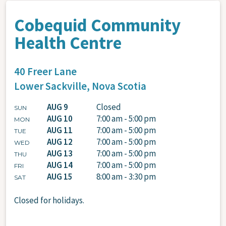
Cobequid Community
Health Centre
40 Freer Lane
Lower Sackville,
Nova Scotia
AUG 9
Closed
SUN
AUG 10
7:00 am - 5:00 pm
MON
AUG 11
7:00 am - 5:00 pm
TUE
AUG 12
7:00 am - 5:00 pm
WED
AUG 13
7:00 am - 5:00 pm
THU
AUG 14
7:00 am - 5:00 pm
FRI
AUG 15
8:00 am - 3:30 pm
SAT
Closed for holidays.