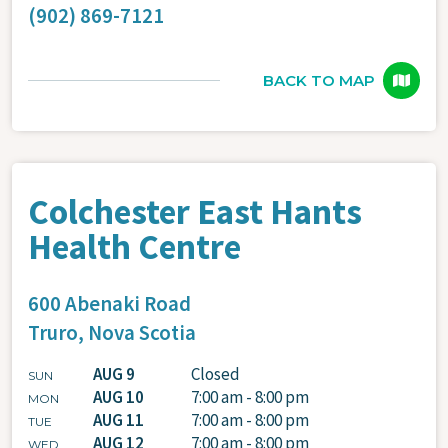
(902) 869-7121
BACK TO MAP
Colchester East Hants
Health Centre
600 Abenaki Road
Truro,
Nova Scotia
AUG 9
Closed
SUN
AUG 10
7:00 am - 8:00 pm
MON
AUG 11
7:00 am - 8:00 pm
TUE
AUG 12
7:00 am - 8:00 pm
WED