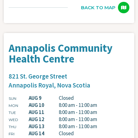
BACK TO MAP
Annapolis Community
Health Centre
821 St. George Street
Annapolis Royal,
Nova Scotia
AUG 9
Closed
SUN
AUG 10
8:00 am - 11:00 am
MON
AUG 11
8:00 am - 11:00 am
TUE
AUG 12
8:00 am - 11:00 am
WED
AUG 13
8:00 am - 11:00 am
THU
AUG 14
Closed
FRI