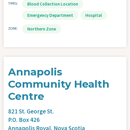
TYPES
Blood Collection Location
Emergency Department
Hospital
ZONE
Northern Zone
Annapolis
Community Health
Centre
821 St. George St.
P.O. Box 426
Annapolis Royal,
Nova Scotia