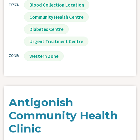
TYPES
Blood Collection Location
Community Health Centre
Diabetes Centre
Urgent Treatment Centre
ZONE
Western Zone
Antigonish
Community Health
Clinic