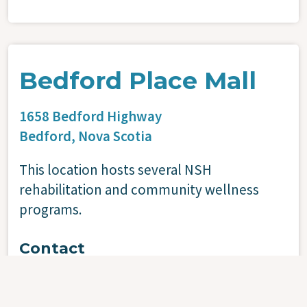
Bedford Place Mall
1658 Bedford Highway
Bedford,
Nova Scotia
This location hosts several NSH
rehabilitation and community wellness
programs.
Contact
902-473-1229