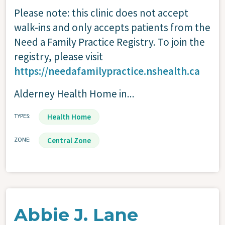
Please note: this clinic does not accept
walk-ins and only accepts patients from the
Need a Family Practice Registry. To join the
registry, please visit
https://needafamilypractice.nshealth.ca
Alderney Health Home in...
TYPES
Health Home
ZONE
Central Zone
Abbie J. Lane