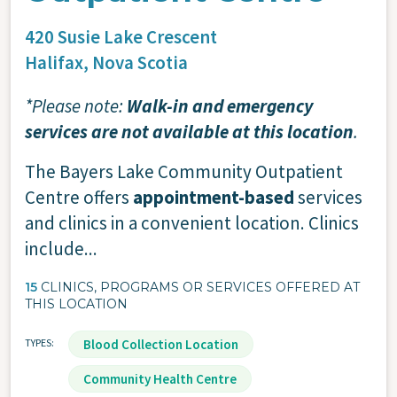
420 Susie Lake Crescent
Halifax,
Nova Scotia
*Please note:
Walk-in and emergency
services are not available at this location
.
The Bayers Lake Community Outpatient
Centre offers
appointment-based
services
and clinics in a convenient location. Clinics
include...
15
CLINICS, PROGRAMS OR SERVICES OFFERED AT
THIS LOCATION
TYPES
Blood Collection Location
Community Health Centre