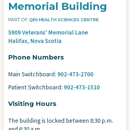
Memorial Building
PART OF
QEII HEALTH SCIENCES CENTRE
5909 Veterans' Memorial Lane
Halifax,
Nova Scotia
Phone Numbers
Main Switchboard:
902-473-2700
Patient Switchboard:
902-473-1510
Visiting Hours
The building is locked between 8:30 p.m.
and 6:30 a.m.