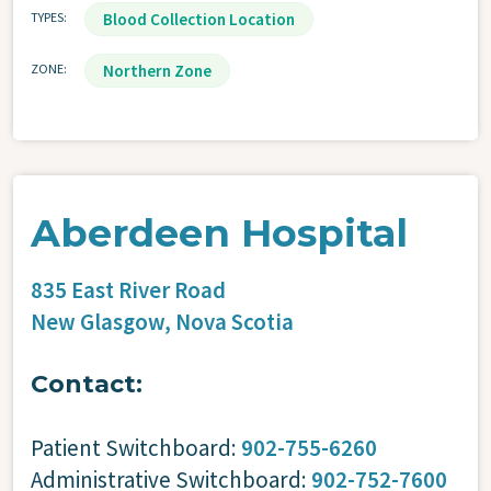
TYPES
Blood Collection Location
ZONE
Northern Zone
Aberdeen Hospital
835 East River Road
New Glasgow,
Nova Scotia
Contact:
Patient Switchboard:
902-755-6260
Administrative Switchboard:
902-752-7600