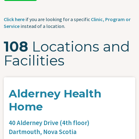
Click here
if you are looking for a specific
Clinic, Program or
Service
instead of a location.
108
Locations and
Facilities
Alderney Health
Home
40 Alderney Drive (4th floor)
Dartmouth,
Nova Scotia