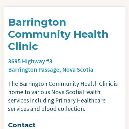
Barrington
Community Health
Clinic
3695 Highway #3
Barrington Passage,
Nova Scotia
The Barrington Community Health Clinic is
home to various Nova Scotia Health
services including Primary Healthcare
services and blood collection.
Contact