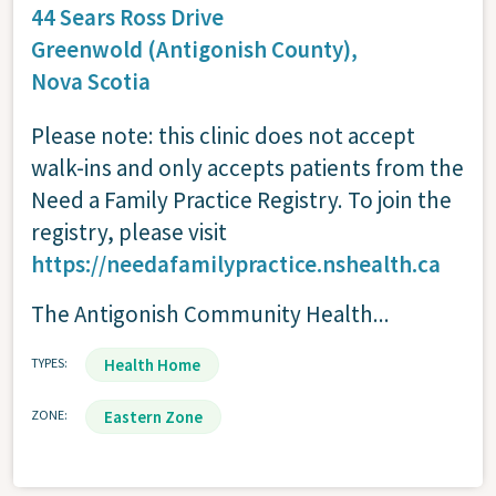
44 Sears Ross Drive
Greenwold (Antigonish County),
Nova Scotia
Please note: this clinic does not accept
walk-ins and only accepts patients from the
Need a Family Practice Registry. To join the
registry, please visit
https://needafamilypractice.nshealth.ca
The Antigonish Community Health...
TYPES
Health Home
ZONE
Eastern Zone