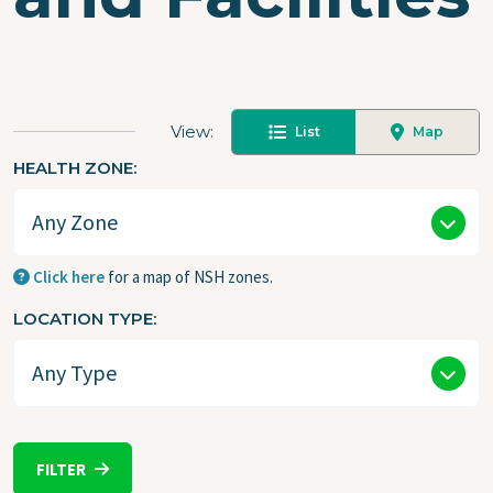
View
List
Map
HEALTH ZONE
Click here
for a map of NSH zones.
LOCATION TYPE
FILTER