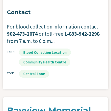
Contact
For blood collection information contact
902-473-2074
or toll-free
1-833-942-2298
from 7 a.m. to 6 p.m...
TYPES
Blood Collection Location
Community Health Centre
ZONE
Central Zone
Bayview Memorial