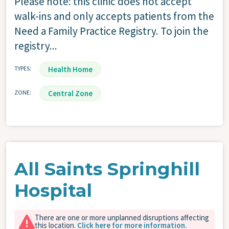
Please note: this clinic does not accept
walk-ins and only accepts patients from the
Need a Family Practice Registry. To join the
registry...
TYPES
Health Home
ZONE
Central Zone
All Saints Springhill
Hospital
There are one or more unplanned disruptions affecting
this location.
Click here for more information.