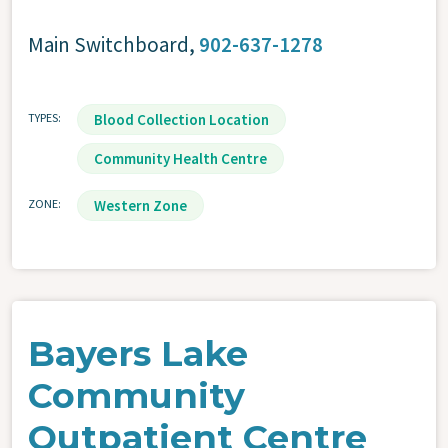
Main Switchboard
,
902-637-1278
TYPES
Blood Collection Location
Community Health Centre
ZONE
Western Zone
Bayers Lake
Community
Outpatient Centre