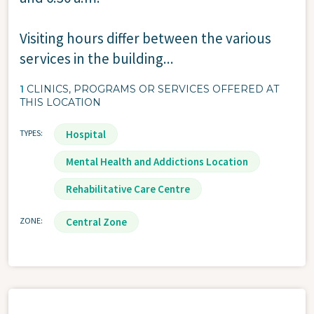
Visiting hours differ between the various
services in the building...
1
CLINICS, PROGRAMS OR SERVICES OFFERED AT
THIS LOCATION
TYPES
Hospital
Mental Health and Addictions Location
Rehabilitative Care Centre
ZONE
Central Zone