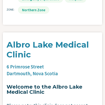
ZONE
Northern Zone
Albro Lake Medical
Clinic
6 Primrose Street
Dartmouth,
Nova Scotia
Welcome to the Albro Lake
Medical Clinic