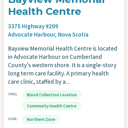
Health Centre
3375 Highway #209
Advocate Harbour,
Nova Scotia
Bayview Memorial Health Centre is located
in Advocate Harbour on Cumberland
County's western shore. It is a single-story
long term care facility. A primary health
care clinic, staffed by a...
TYPES
Blood Collection Location
Community Health Centre
ZONE
Northern Zone