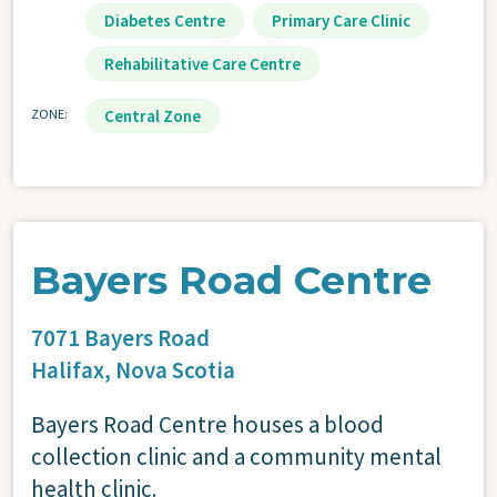
Diabetes Centre
Primary Care Clinic
Rehabilitative Care Centre
ZONE
Central Zone
Bayers Road Centre
7071 Bayers Road
Halifax,
Nova Scotia
Bayers Road Centre houses a blood
collection clinic and a community mental
health clinic.