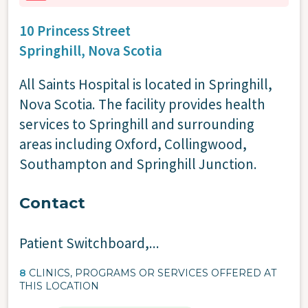
10 Princess Street
Springhill,
Nova Scotia
All Saints Hospital is located in Springhill,
Nova Scotia. The facility provides health
services to Springhill and surrounding
areas including Oxford, Collingwood,
Southampton and Springhill Junction.
Contact
Patient Switchboard
,...
8
CLINICS, PROGRAMS OR SERVICES OFFERED AT
THIS LOCATION