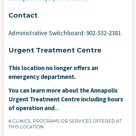
Contact
Administrative Switchboard: 902-532-2381
Urgent Treatment Centre
This location no longer offers an
emergency department.
You can learn more about the Annapolis
Urgent Treatment Centre including hours
of operation and
...
6
CLINICS, PROGRAMS OR SERVICES OFFERED AT
THIS LOCATION