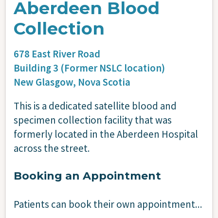
Aberdeen Blood
Collection
678 East River Road
Building 3 (Former NSLC location)
New Glasgow,
Nova Scotia
This is a dedicated satellite blood and
specimen collection facility that was
formerly located in the Aberdeen Hospital
across the street.
Booking an Appointment
Patients can book their own appointment...