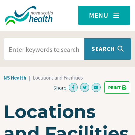
Skip to main content
MENU
SEARCH TERMS
SEARCH
NS Health
Locations and Facilities
PRINT
Share:
Locations
and Facilities