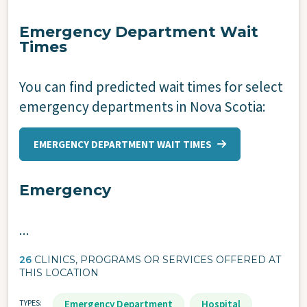
Emergency Department Wait
Times
You can find predicted wait times for select
emergency departments in Nova Scotia:
EMERGENCY DEPARTMENT WAIT TIMES
Emergency
...
26
CLINICS, PROGRAMS OR SERVICES OFFERED AT
THIS LOCATION
TYPES
Emergency Department
Hospital