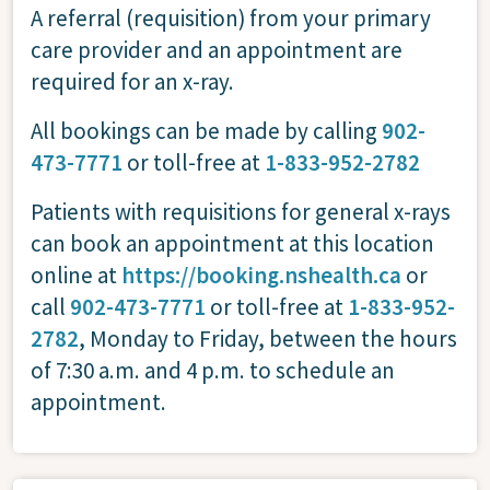
A referral (requisition) from your primary
care provider and an appointment are
required for an x-ray.
All bookings can be made by calling
902-
473-7771
or toll-free at
1-833-952-2782
Patients with requisitions for general x-rays
can book an appointment at this location
online at
https://booking.nshealth.ca
or
call
902-473-7771
or toll-free at
1-833-952-
2782
, Monday to Friday, between the hours
of 7:30 a.m. and 4 p.m. to schedule an
appointment.