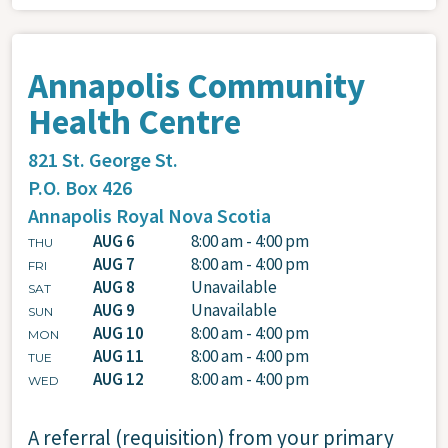
Annapolis Community
Health Centre
821 St. George St.
P.O. Box 426
Annapolis Royal
Nova Scotia
AUG 6
8:00 am - 4:00 pm
THU
AUG 7
8:00 am - 4:00 pm
FRI
AUG 8
Unavailable
SAT
AUG 9
Unavailable
SUN
AUG 10
8:00 am - 4:00 pm
MON
AUG 11
8:00 am - 4:00 pm
TUE
AUG 12
8:00 am - 4:00 pm
WED
A referral (requisition) from your primary