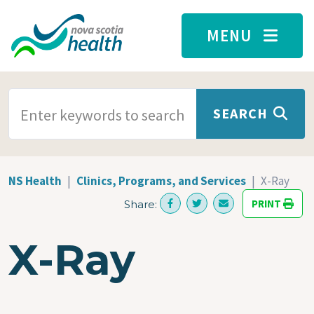
Skip to main content
MENU
SEARCH TERMS
SEARCH
NS Health
Clinics, Programs, and Services
X-Ray
PRINT
Share:
X-Ray