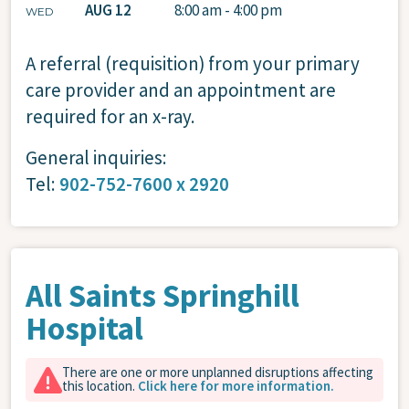
AUG 12
8:00 am - 4:00 pm
WED
A referral (requisition) from your primary
care provider and an appointment are
required for an x-ray.
General inquiries:
Tel:
902-752-7600 x 2920
All Saints Springhill
Hospital
There are one or more unplanned disruptions affecting
this location.
Click here for more information.