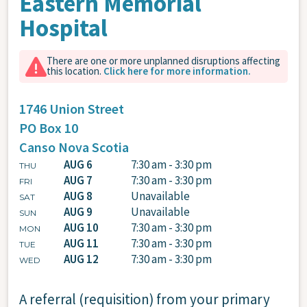
Eastern Memorial
Hospital
There are one or more unplanned disruptions affecting
this location.
Click here for more information.
1746 Union Street
PO Box 10
Canso
Nova Scotia
AUG 6
7:30 am - 3:30 pm
THU
AUG 7
7:30 am - 3:30 pm
FRI
AUG 8
Unavailable
SAT
AUG 9
Unavailable
SUN
AUG 10
7:30 am - 3:30 pm
MON
AUG 11
7:30 am - 3:30 pm
TUE
AUG 12
7:30 am - 3:30 pm
WED
A referral (requisition) from your primary