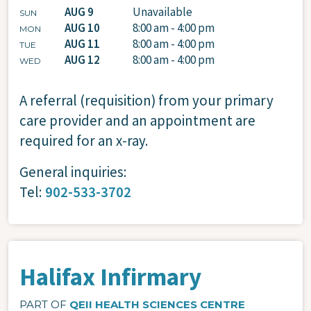
AUG 9
Unavailable
SUN
AUG 10
8:00 am - 4:00 pm
MON
AUG 11
8:00 am - 4:00 pm
TUE
AUG 12
8:00 am - 4:00 pm
WED
A referral (requisition) from your primary
care provider and an appointment are
required for an x-ray.
General inquiries:
Tel:
902-533-3702
Halifax Infirmary
PART OF
QEII HEALTH SCIENCES CENTRE