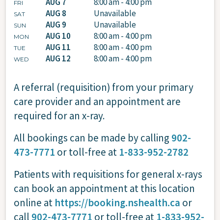
AUG 7
8:00 am - 4:00 pm
FRI
AUG 8
Unavailable
SAT
AUG 9
Unavailable
SUN
AUG 10
8:00 am - 4:00 pm
MON
AUG 11
8:00 am - 4:00 pm
TUE
AUG 12
8:00 am - 4:00 pm
WED
A referral (requisition) from your primary
care provider and an appointment are
required for an x-ray.
All bookings can be made by calling
902-
473-7771
or toll-free at
1-833-952-2782
Patients with requisitions for general x-rays
can book an appointment at this location
online at
https://booking.nshealth.ca
or
call
902-473-7771
or toll-free at
1-833-952-