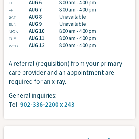
AUG 6
8:00 am - 4:00 pm
THU
AUG 7
8:00 am - 4:00 pm
FRI
AUG 8
Unavailable
SAT
AUG 9
Unavailable
SUN
AUG 10
8:00 am - 4:00 pm
MON
AUG 11
8:00 am - 4:00 pm
TUE
AUG 12
8:00 am - 4:00 pm
WED
A referral (requisition) from your primary
care provider and an appointment are
required for an x-ray.
General inquiries:
Tel:
902-336-2200 x 243