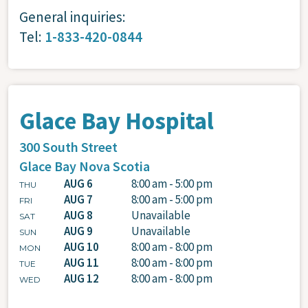
General inquiries:
Tel:
1-833-420-0844
Glace Bay Hospital
300 South Street
Glace Bay
Nova Scotia
AUG 6
8:00 am - 5:00 pm
THU
AUG 7
8:00 am - 5:00 pm
FRI
AUG 8
Unavailable
SAT
AUG 9
Unavailable
SUN
AUG 10
8:00 am - 8:00 pm
MON
AUG 11
8:00 am - 8:00 pm
TUE
AUG 12
8:00 am - 8:00 pm
WED