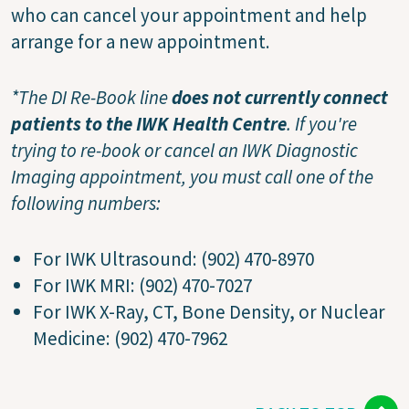
who can cancel your appointment and help
arrange for a new appointment.
*The DI Re-Book line
does not currently connect
patients to the IWK Health Centre
. If you're
trying to re-book or cancel an IWK Diagnostic
Imaging appointment, you must call one of the
following numbers:
For IWK Ultrasound: (902) 470-8970
For IWK MRI: (902) 470-7027
For IWK X-Ray, CT, Bone Density, or Nuclear
Medicine: (902) 470-7962