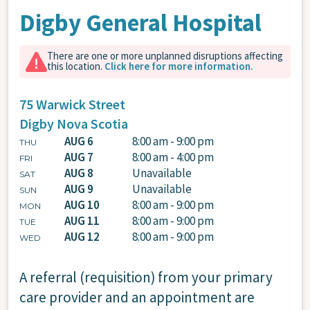
Digby General Hospital
There are one or more unplanned disruptions affecting
this location.
Click here for more information.
75 Warwick Street
Digby
Nova Scotia
AUG 6
8:00 am - 9:00 pm
THU
AUG 7
8:00 am - 4:00 pm
FRI
AUG 8
Unavailable
SAT
AUG 9
Unavailable
SUN
AUG 10
8:00 am - 9:00 pm
MON
AUG 11
8:00 am - 9:00 pm
TUE
AUG 12
8:00 am - 9:00 pm
WED
A referral (requisition) from your primary
care provider and an appointment are