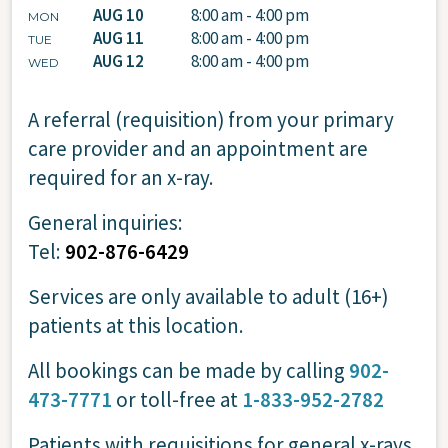
AUG 10
8:00 am - 4:00 pm
MON
AUG 11
8:00 am - 4:00 pm
TUE
AUG 12
8:00 am - 4:00 pm
WED
A referral (requisition) from your primary
care provider and an appointment are
required for an x-ray.
General inquiries:
Tel:
902-876-6429
Services are only available to adult (16+)
patients at this location.
All bookings can be made by calling
902-
473-7771
or toll-free at
1-833-952-2782
Patients with requisitions for general x-rays