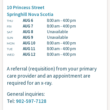
10 Princess Street
Springhill
Nova Scotia
AUG 6
8:00 am - 4:00 pm
THU
AUG 7
8:00 am - 4:00 pm
FRI
AUG 8
Unavailable
SAT
AUG 9
Unavailable
SUN
AUG 10
8:00 am - 4:00 pm
MON
AUG 11
8:00 am - 4:00 pm
TUE
AUG 12
8:00 am - 4:00 pm
WED
A referral (requisition) from your primary
care provider and an appointment are
required for an x-ray.
General inquiries:
Tel:
902-597-7128