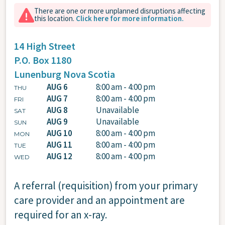
There are one or more unplanned disruptions affecting
this location.
Click here for more information.
14 High Street
P.O. Box 1180
Lunenburg
Nova Scotia
AUG 6
8:00 am - 4:00 pm
THU
AUG 7
8:00 am - 4:00 pm
FRI
AUG 8
Unavailable
SAT
AUG 9
Unavailable
SUN
AUG 10
8:00 am - 4:00 pm
MON
AUG 11
8:00 am - 4:00 pm
TUE
AUG 12
8:00 am - 4:00 pm
WED
A referral (requisition) from your primary
care provider and an appointment are
required for an x-ray.