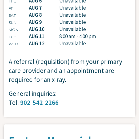
AUG 6
Unavailable
THU
AUG 7
Unavailable
FRI
AUG 8
Unavailable
SAT
AUG 9
Unavailable
SUN
AUG 10
Unavailable
MON
AUG 11
8:00 am - 4:00 pm
TUE
AUG 12
Unavailable
WED
A referral (requisition) from your primary
care provider and an appointment are
required for an x-ray.
General inquiries:
Tel:
902-542-2266