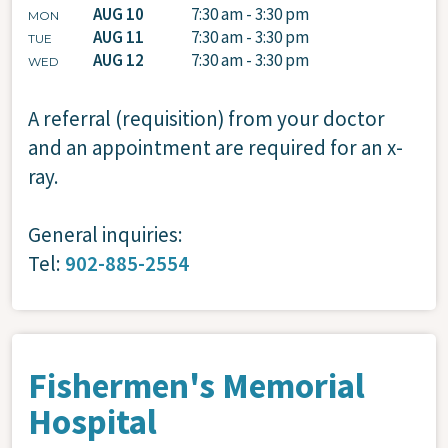
AUG 10
7:30 am - 3:30 pm
MON
AUG 11
7:30 am - 3:30 pm
TUE
AUG 12
7:30 am - 3:30 pm
WED
A referral (requisition) from your doctor
and an appointment are required for an x-
ray.
General inquiries:
Tel:
902-885-2554
Fishermen's Memorial
Hospital