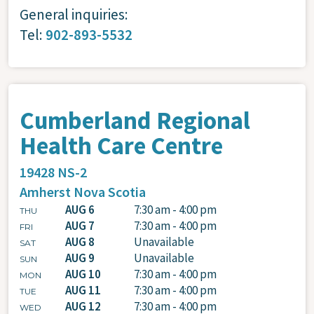
General inquiries:
Tel:
902-893-5532
Cumberland Regional
Health Care Centre
19428 NS-2
Amherst
Nova Scotia
AUG 6
7:30 am - 4:00 pm
THU
AUG 7
7:30 am - 4:00 pm
FRI
AUG 8
Unavailable
SAT
AUG 9
Unavailable
SUN
AUG 10
7:30 am - 4:00 pm
MON
AUG 11
7:30 am - 4:00 pm
TUE
AUG 12
7:30 am - 4:00 pm
WED