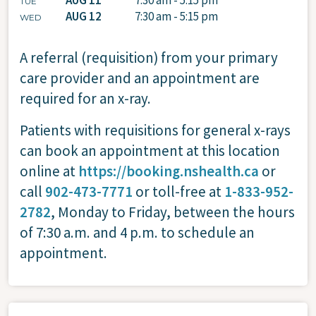
TUE
AUG 12
7:30 am - 5:15 pm
WED
A referral (requisition) from your primary
care provider and an appointment are
required for an x-ray.
Patients with requisitions for general x-rays
can book an appointment at this location
online at
https://booking.nshealth.ca
or
call
902-473-7771
or toll-free at
1-833-952-
2782
, Monday to Friday, between the hours
of 7:30 a.m. and 4 p.m. to schedule an
appointment.