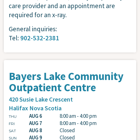
care provider and an appointment are
required for an x-ray.
General inquiries:
Tel:
902-532-2381
Bayers Lake Community
Outpatient Centre
420 Susie Lake Crescent
Halifax
Nova Scotia
AUG 6
8:00 am - 4:00 pm
THU
AUG 7
8:00 am - 4:00 pm
FRI
AUG 8
Closed
SAT
AUG 9
Closed
SUN