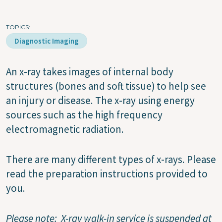
TOPICS
Diagnostic Imaging
An x-ray takes images of internal body
structures (bones and soft tissue) to help see
an injury or disease. The x-ray using energy
sources such as the high frequency
electromagnetic radiation.
There are many different types of x-rays. Please
read the preparation instructions provided to
you.
Please note: X-ray walk-in service is suspended at