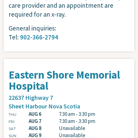
care provider and an appointment are
required for an x-ray.
General inquiries:
Tel:
902-366-2794
Eastern Shore Memorial
Hospital
22637 Highway 7
Sheet Harbour
Nova Scotia
AUG 6
7:30 am - 3:30 pm
THU
AUG 7
7:30 am - 3:30 pm
FRI
AUG 8
Unavailable
SAT
AUG 9
Unavailable
SUN