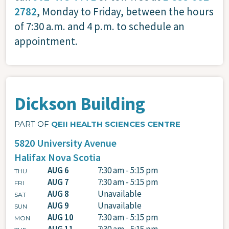
2782
, Monday to Friday, between the hours
of 7:30 a.m. and 4 p.m. to schedule an
appointment.
Dickson Building
PART OF
QEII HEALTH SCIENCES CENTRE
5820 University Avenue
Halifax
Nova Scotia
AUG 6
7:30 am - 5:15 pm
THU
AUG 7
7:30 am - 5:15 pm
FRI
AUG 8
Unavailable
SAT
AUG 9
Unavailable
SUN
AUG 10
7:30 am - 5:15 pm
MON
AUG 11
7:30 am - 5:15 pm