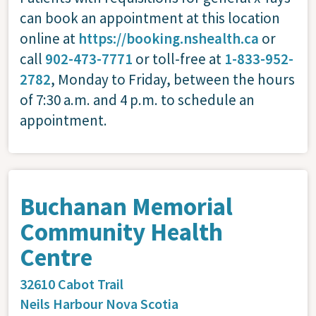
can book an appointment at this location
online at
https://booking.nshealth.ca
or
call
902-473-7771
or toll-free at
1-833-952-
2782
, Monday to Friday, between the hours
of 7:30 a.m. and 4 p.m. to schedule an
appointment.
Buchanan Memorial
Community Health
Centre
32610 Cabot Trail
Neils Harbour
Nova Scotia