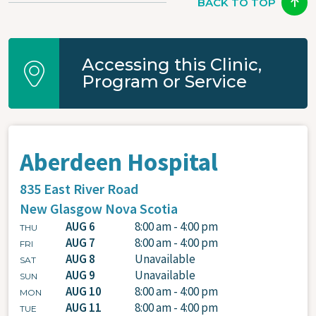
BACK TO TOP
Accessing this Clinic,
Program or Service
Aberdeen Hospital
835 East River Road
New Glasgow
Nova Scotia
AUG 6
8:00 am - 4:00 pm
THU
AUG 7
8:00 am - 4:00 pm
FRI
AUG 8
Unavailable
SAT
AUG 9
Unavailable
SUN
AUG 10
8:00 am - 4:00 pm
MON
AUG 11
8:00 am - 4:00 pm
TUE