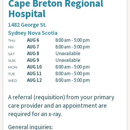
Cape Breton Regional
Hospital
1482 George St.
Sydney
Nova Scotia
AUG 6
8:00 am - 5:00 pm
THU
AUG 7
8:00 am - 5:00 pm
FRI
AUG 8
Unavailable
SAT
AUG 9
Unavailable
SUN
AUG 10
8:00 am - 5:00 pm
MON
AUG 11
8:00 am - 5:00 pm
TUE
AUG 12
8:00 am - 5:00 pm
WED
A referral (requisition) from your primary
care provider and an appointment are
required for an x-ray.
General inquiries: