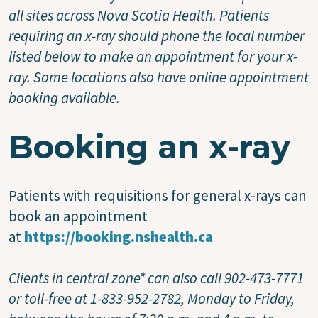
all sites across Nova Scotia Health. Patients
requiring an x-ray should phone the local number
listed below to make an appointment for your x-
ray. Some locations also have online appointment
booking available.
Booking an x-ray
Patients with requisitions for general x-rays can
book an appointment
at
https://booking.nshealth.ca
Clients in central zone* can also call 902-473-7771
or toll-free at 1-833-952-2782, Monday to Friday,