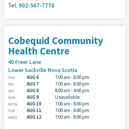
Tel:
902-567-7778
Cobequid Community
Health Centre
40 Freer Lane
Lower Sackville
Nova Scotia
AUG 6
7:00 am - 8:00 pm
THU
AUG 7
7:00 am - 8:00 pm
FRI
AUG 8
8:00 am - 4:00 pm
SAT
AUG 9
Unavailable
SUN
AUG 10
7:00 am - 8:00 pm
MON
AUG 11
7:00 am - 8:00 pm
TUE
AUG 12
7:00 am - 8:00 pm
WED