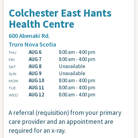
Colchester East Hants
Health Centre
600 Abenaki Rd.
Truro
Nova Scotia
AUG 6
8:00 am - 4:00 pm
THU
AUG 7
8:00 am - 4:00 pm
FRI
AUG 8
Unavailable
SAT
AUG 9
Unavailable
SUN
AUG 10
8:00 am - 4:00 pm
MON
AUG 11
8:00 am - 4:00 pm
TUE
AUG 12
8:00 am - 4:00 pm
WED
A referral (requisition) from your primary
care provider and an appointment are
required for an x-ray.