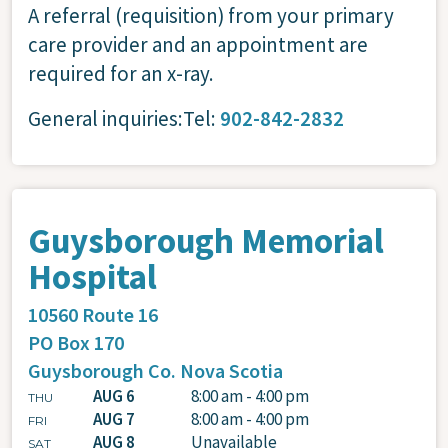
A referral (requisition) from your primary
care provider and an appointment are
required for an x-ray.
General inquiries:Tel:
902-842-2832
Guysborough Memorial
Hospital
10560 Route 16
PO Box 170
Guysborough Co.
Nova Scotia
AUG 6
8:00 am - 4:00 pm
THU
AUG 7
8:00 am - 4:00 pm
FRI
AUG 8
Unavailable
SAT