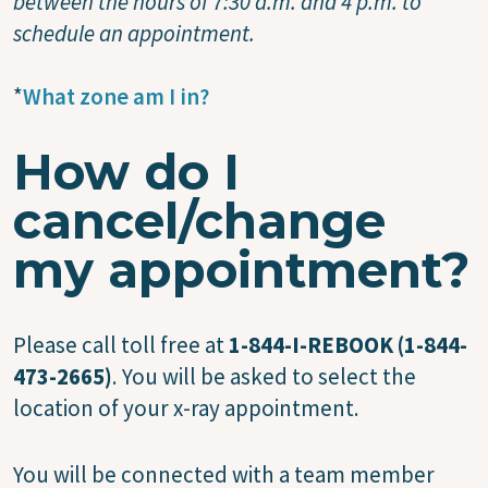
between the hours of 7:30 a.m. and 4 p.m. to
schedule an appointment.
*
What zone am I in?
How do I
cancel/change
my appointment?
Please call toll free at
1-844-I-REBOOK (1-844-
473-2665)
. You will be asked to select the
location of your x-ray appointment.
You will be connected with a team member