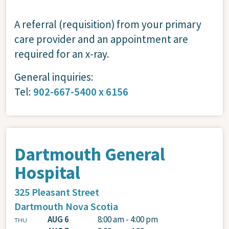
A referral (requisition) from your primary
care provider and an appointment are
required for an x-ray.
General inquiries:
Tel:
902-667-5400 x 6156
Dartmouth General
Hospital
325 Pleasant Street
Dartmouth
Nova Scotia
AUG 6
8:00 am - 4:00 pm
THU