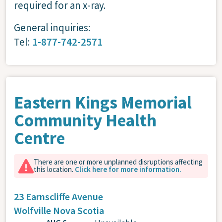
required for an x-ray.
General inquiries:
Tel:
1-877-742-2571
Eastern Kings Memorial
Community Health
Centre
There are one or more unplanned disruptions affecting
this location.
Click here for more information.
23 Earnscliffe Avenue
Wolfville
Nova Scotia