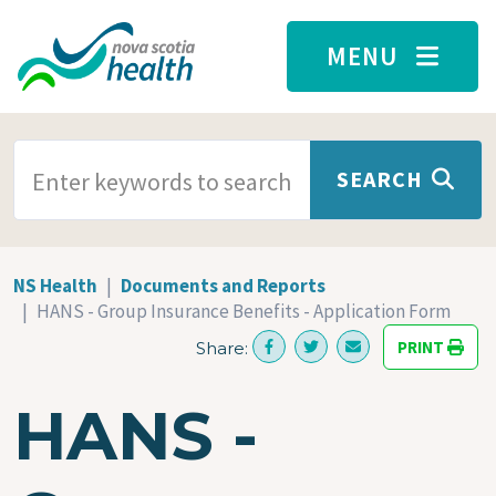
Skip to main content
MENU
SEARCH TERMS
SEARCH
NS Health
Documents and Reports
HANS - Group Insurance Benefits - Application Form
PRINT
Share:
HANS -