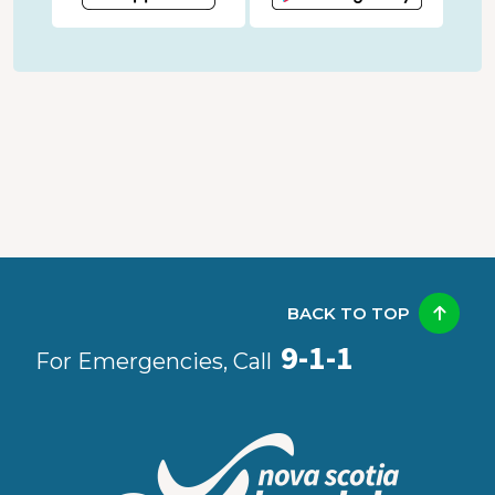
BACK TO TOP
9-1-1
For Emergencies, Call