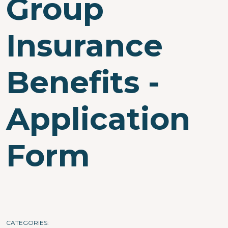
Group
Insurance
Benefits -
Application
Form
CATEGORIES