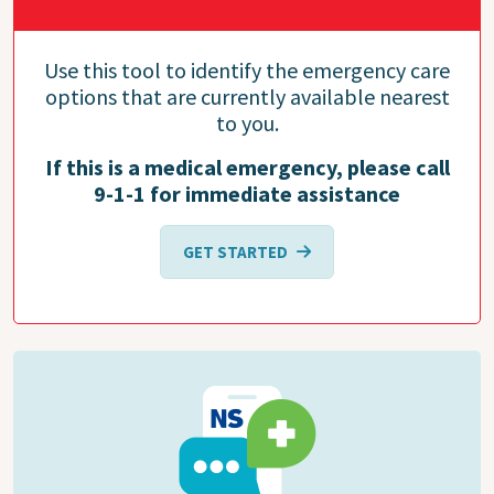
Use this tool to identify the emergency care
options that are currently available nearest
to you.
If this is a medical emergency, please call
9-1-1 for immediate assistance
GET STARTED