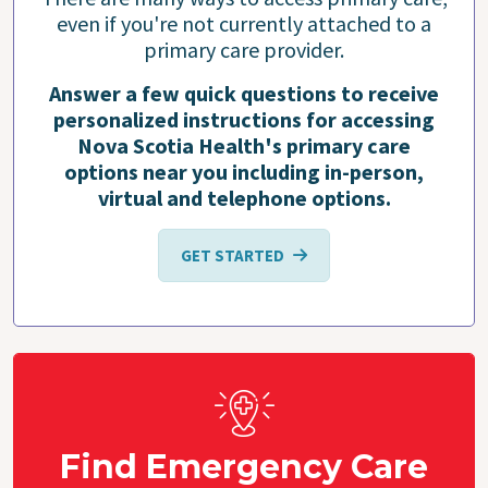
even if you're not currently attached to a
primary care provider.
Answer a few quick questions to receive
personalized instructions for accessing
Nova Scotia Health's primary care
options near you including in-person,
virtual and telephone options.
GET STARTED
Find Emergency Care