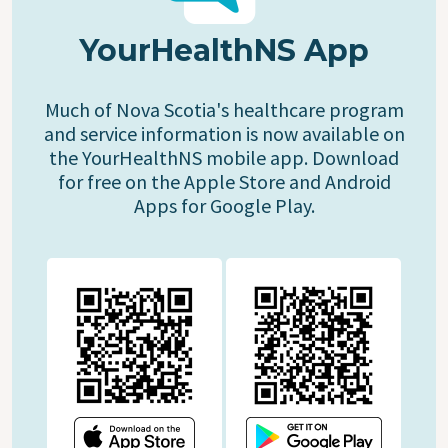
YourHealthNS App
Much of Nova Scotia's healthcare program
and service information is now available on
the YourHealthNS mobile app. Download
for free on the Apple Store and Android
Apps for Google Play.