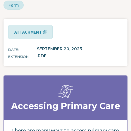
Form
ATTACHMENT
SEPTEMBER 20, 2023
DATE
.PDF
EXTENSION
Accessing Primary Care
There are many ways to access primary care,