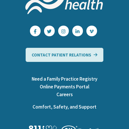
CONTACT PATIENT RELATIONS
Need a Family Practice Registry
Online Payments Portal
Careers
Comfort, Safety, and Support