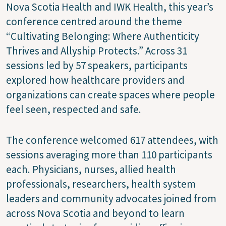
Nova Scotia Health and IWK Health, this year’s
conference centred around the theme
“Cultivating Belonging: Where Authenticity
Thrives and Allyship Protects.” Across 31
sessions led by 57 speakers, participants
explored how healthcare providers and
organizations can create spaces where people
feel seen, respected and safe.
The conference welcomed 617 attendees, with
sessions averaging more than 110 participants
each. Physicians, nurses, allied health
professionals, researchers, health system
leaders and community advocates joined from
across Nova Scotia and beyond to learn