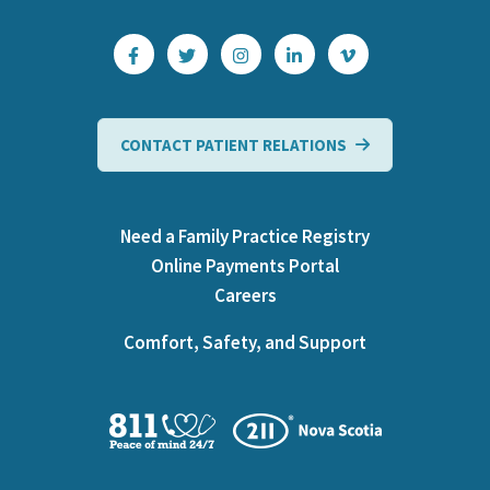
CONTACT PATIENT RELATIONS
Need a Family Practice Registry
Online Payments Portal
Careers
Comfort, Safety, and Support