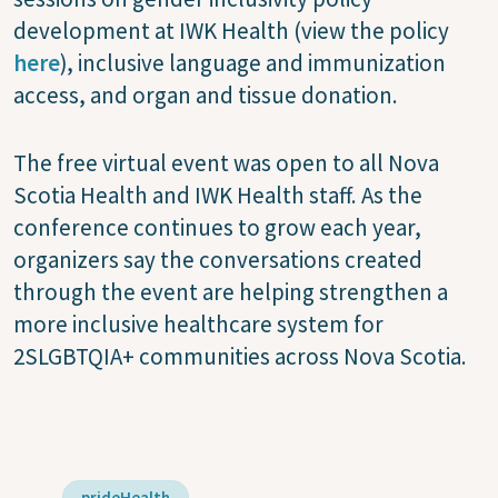
development at IWK Health (view the policy
here
), inclusive language and immunization
access, and organ and tissue donation.
The free virtual event was open to all Nova
Scotia Health and IWK Health staff. As the
conference continues to grow each year,
organizers say the conversations created
through the event are helping strengthen a
more inclusive healthcare system for
2SLGBTQIA+ communities across Nova Scotia.
prideHealth