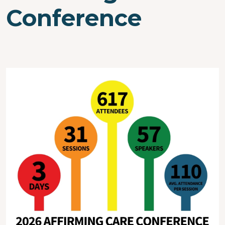
Conference
Image