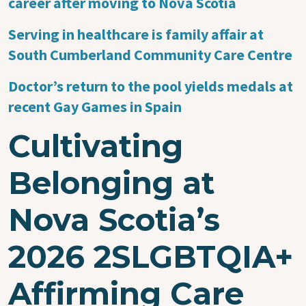
career after moving to Nova Scotia
Serving in healthcare is family affair at
South Cumberland Community Care Centre
Doctor’s return to the pool yields medals at
recent Gay Games in Spain
Cultivating
Belonging at
Nova Scotia’s
2026 2SLGBTQIA+
Affirming Care