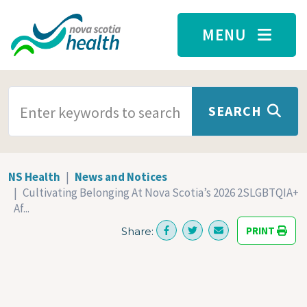
Skip to main content
MENU
SEARCH TERMS
SEARCH
NS Health
News and Notices
Cultivating Belonging At Nova Scotia’s 2026 2SLGBTQIA+
Af...
PRINT
Share: