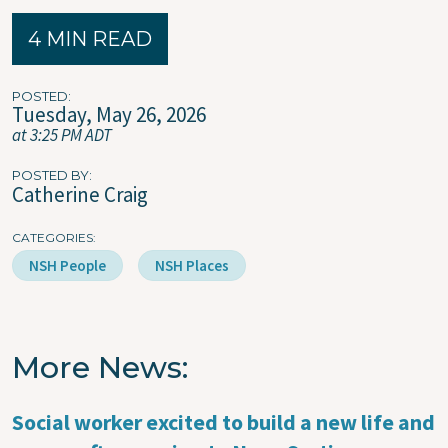
4 MIN READ
POSTED
Tuesday, May 26, 2026
at 3:25 PM ADT
POSTED BY
Catherine Craig
CATEGORIES
NSH People
NSH Places
More News
Social worker excited to build a new life and