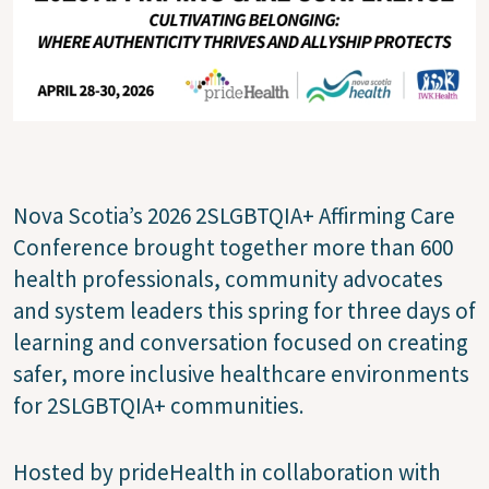
Nova Scotia’s 2026 2SLGBTQIA+ Affirming Care
Conference brought together more than 600
health professionals, community advocates
and system leaders this spring for three days of
learning and conversation focused on creating
safer, more inclusive healthcare environments
for 2SLGBTQIA+ communities.
Hosted by prideHealth in collaboration with