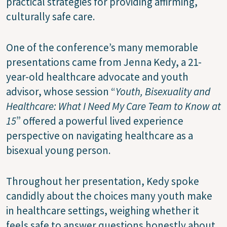
practical strategies for providing affirming,
culturally safe care.
One of the conference’s many memorable
presentations came from Jenna Kedy, a 21-
year-old healthcare advocate and youth
advisor, whose session “
Youth, Bisexuality and
Healthcare: What I Need My Care Team to Know at
15
” offered a powerful lived experience
perspective on navigating healthcare as a
bisexual young person.
Throughout her presentation, Kedy spoke
candidly about the choices many youth make
in healthcare settings, weighing whether it
feels safe to answer questions honestly about