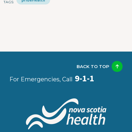
TAGS
BACK TO TOP
9-1-1
For Emergencies, Call