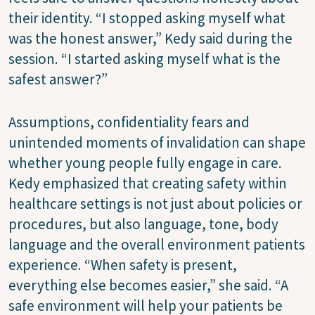
their identity. “I stopped asking myself what
was the honest answer,” Kedy said during the
session. “I started asking myself what is the
safest answer?”
Assumptions, confidentiality fears and
unintended moments of invalidation can shape
whether young people fully engage in care.
Kedy emphasized that creating safety within
healthcare settings is not just about policies or
procedures, but also language, tone, body
language and the overall environment patients
experience. “When safety is present,
everything else becomes easier,” she said. “A
safe environment will help your patients be