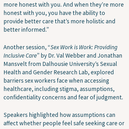
more honest with you. And when they’re more
honest with you, you have the ability to
provide better care that’s more holistic and
better informed.”
Another session, “
Sex Work is Work: Providing
Inclusive Care
” by Dr. Val Webber and Jonathan
Mansvelt from Dalhousie University’s Sexual
Health and Gender Research Lab, explored
barriers sex workers face when accessing
healthcare, including stigma, assumptions,
confidentiality concerns and fear of judgment.
Speakers highlighted how assumptions can
affect whether people feel safe seeking care or