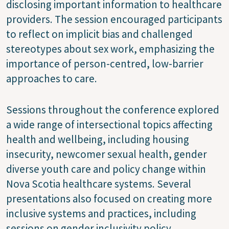
disclosing important information to healthcare
providers. The session encouraged participants
to reflect on implicit bias and challenged
stereotypes about sex work, emphasizing the
importance of person-centred, low-barrier
approaches to care.
Sessions throughout the conference explored
a wide range of intersectional topics affecting
health and wellbeing, including housing
insecurity, newcomer sexual health, gender
diverse youth care and policy change within
Nova Scotia healthcare systems. Several
presentations also focused on creating more
inclusive systems and practices, including
sessions on gender inclusivity policy