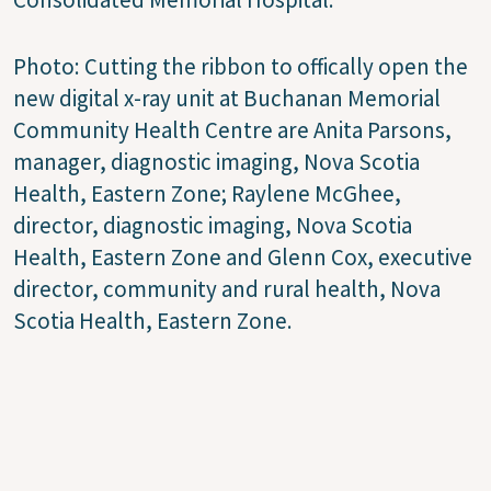
Photo:
Cutting the ribbon to offically open the
new digital x-ray unit at Buchanan Memorial
Community Health Centre are Anita Parsons,
manager, diagnostic imaging, Nova Scotia
Health, Eastern Zone; Raylene McGhee,
director, diagnostic imaging, Nova Scotia
Health, Eastern Zone and Glenn Cox, executive
director, community and rural health, Nova
Scotia Health, Eastern Zone.