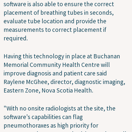
software is also able to ensure the correct
placement of breathing tubes in seconds,
evaluate tube location and provide the
measurements to correct placement if
required.
Having this technology in place at Buchanan
Memorial Community Health Centre will
improve diagnosis and patient care said
Raylene McGhee, director, diagnostic imaging,
Eastern Zone, Nova Scotia Health.
"With no onsite radiologists at the site, the
software's capabilities can flag
pneumothoraxes as high priority for