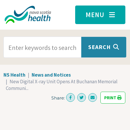
Skip to main content
MENU
SEARCH TERMS
SEARCH
NS Health
News and Notices
New Digital X-ray Unit Opens At Buchanan Memorial
Communi...
PRINT
Share: