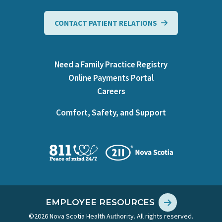
CONTACT PATIENT RELATIONS
Need a Family Practice Registry
Online Payments Portal
Careers
Comfort, Safety, and Support
EMPLOYEE RESOURCES
©2026 Nova Scotia Health Authority. All rights reserved.