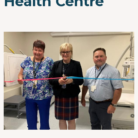
Health Centre
Image