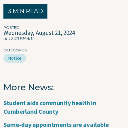
3 MIN READ
POSTED
Wednesday, August 21, 2024
at 12:40 PM ADT
CATEGORIES
Notice
More News
Student aids community health in
Cumberland County
Same-day appointments are available