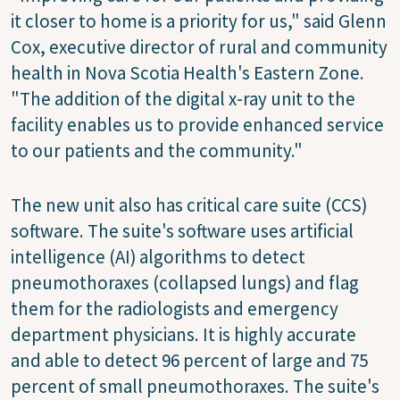
it closer to home is a priority for us," said Glenn
Cox, executive director of rural and community
health in Nova Scotia Health's Eastern Zone.
"The addition of the digital x-ray unit to the
facility enables us to provide enhanced service
to our patients and the community."
The new unit also has critical care suite (CCS)
software. The suite's software uses artificial
intelligence (AI) algorithms to detect
pneumothoraxes (collapsed lungs) and flag
them for the radiologists and emergency
department physicians. It is highly accurate
and able to detect 96 percent of large and 75
percent of small pneumothoraxes. The suite's