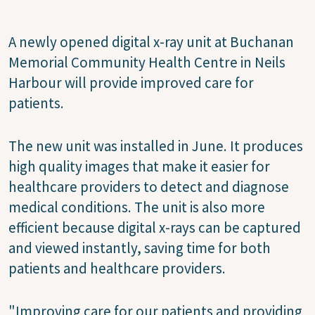
A newly opened digital x-ray unit at Buchanan
Memorial Community Health Centre in Neils
Harbour will provide improved care for
patients.
The new unit was installed in June. It produces
high quality images that make it easier for
healthcare providers to detect and diagnose
medical conditions. The unit is also more
efficient because digital x-rays can be captured
and viewed instantly, saving time for both
patients and healthcare providers.
"Improving care for our patients and providing