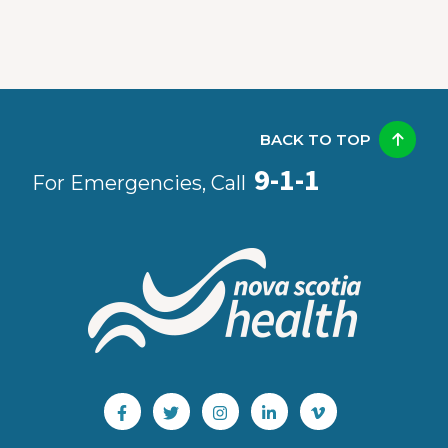
BACK TO TOP
9-1-1
For Emergencies, Call