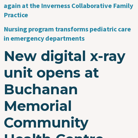
again at the Inverness Collaborative Family
Practice
Nursing program transforms pediatric care
in emergency departments
New digital x-ray
unit opens at
Buchanan
Memorial
Community