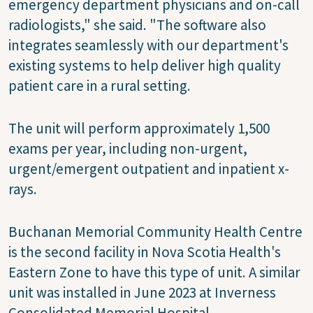
emergency department physicians and on-call
radiologists," she said. "The software also
integrates seamlessly with our department's
existing systems to help deliver high quality
patient care in a rural setting.
The unit will perform approximately 1,500
exams per year, including non-urgent,
urgent/emergent outpatient and inpatient x-
rays.
Buchanan Memorial Community Health Centre
is the second facility in Nova Scotia Health's
Eastern Zone to have this type of unit. A similar
unit was installed in June 2023 at Inverness
Consolidated Memorial Hospital.