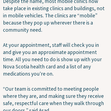
Despite the name, most mobile clinics now
take place in existing clinics and buildings, not
in mobile vehicles. The clinics are “mobile”
because they pop up wherever there is a
community need.
At your appointment, staff will check you in
and give you an approximate appointment
time. All you need to do is show up with your
Nova Scotia health card and a list of any
medications you’re on.
“Our team is committed to meeting people
where they are, and making sure they receive
safe, respectful care when they walk through
our doors,” said Asad.