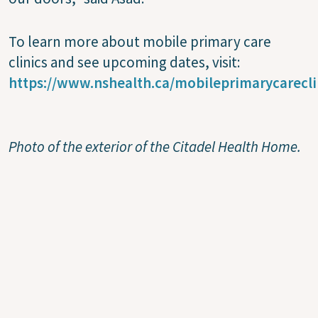
To learn more about mobile primary care
clinics and see upcoming dates, visit:
https://www.nshealth.ca/mobileprimarycarecli
Photo of the exterior of the Citadel Health Home.