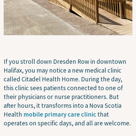
If you stroll down Dresden Row in downtown
Halifax, you may notice a new medical clinic
called Citadel Health Home. During the day,
this clinic sees patients connected to one of
their physicians or nurse practitioners. But
after hours, it transforms into a Nova Scotia
Health
mobile primary care clinic
that
operates on specific days, and all are welcome.