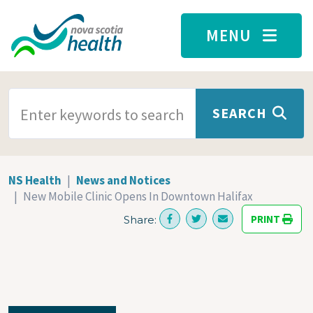
Skip to main content
MENU
SEARCH TERMS
SEARCH
NS Health
News and Notices
New Mobile Clinic Opens In Downtown Halifax
PRINT
Share: