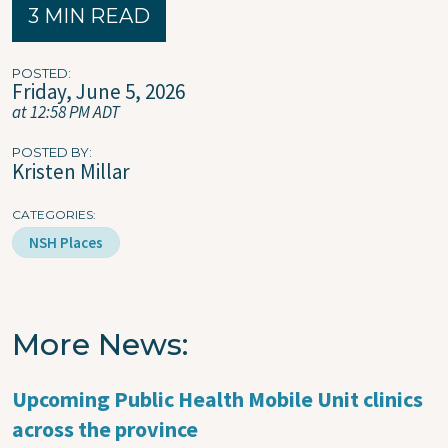
3 MIN READ
POSTED
Friday, June 5, 2026
at 12:58 PM ADT
POSTED BY
Kristen Millar
CATEGORIES
NSH Places
More News
Upcoming Public Health Mobile Unit clinics
across the province