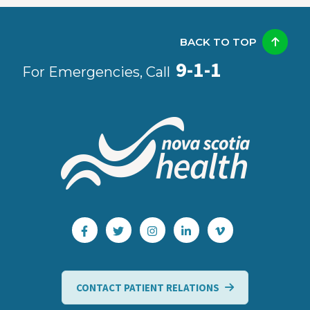
BACK TO TOP
9-1-1
For Emergencies, Call
CONTACT PATIENT RELATIONS