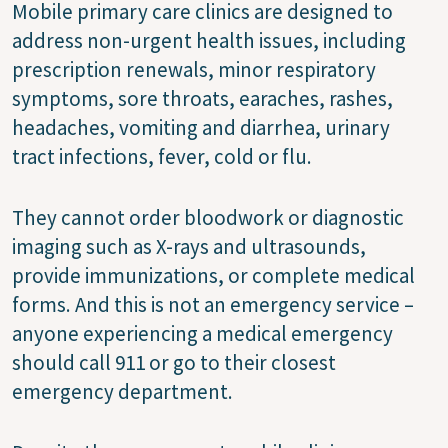
Mobile primary care clinics are designed to
address non-urgent health issues, including
prescription renewals, minor respiratory
symptoms, sore throats, earaches, rashes,
headaches, vomiting and diarrhea, urinary
tract infections, fever, cold or flu.
They cannot order bloodwork or diagnostic
imaging such as X-rays and ultrasounds,
provide immunizations, or complete medical
forms. And this is not an emergency service –
anyone experiencing a medical emergency
should call 911 or go to their closest
emergency department.