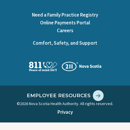
Need a Family Practice Registry
Online Payments Portal
Careers
Comfort, Safety, and Support
EMPLOYEE RESOURCES
©2026 Nova Scotia Health Authority. All rights reserved.
Privacy