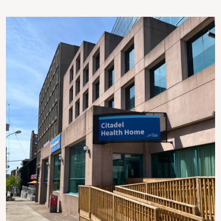
Image