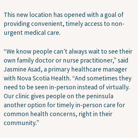
This new location has opened with a goal of
providing convenient, timely access to non-
urgent medical care.
“We know people can’t always wait to see their
own family doctor or nurse practitioner,” said
Jasmine Asad, a primary healthcare manager
with Nova Scotia Health. “And sometimes they
need to be seen in-person instead of virtually.
Our clinic gives people on the peninsula
another option for timely in-person care for
common health concerns, right in their
community.”