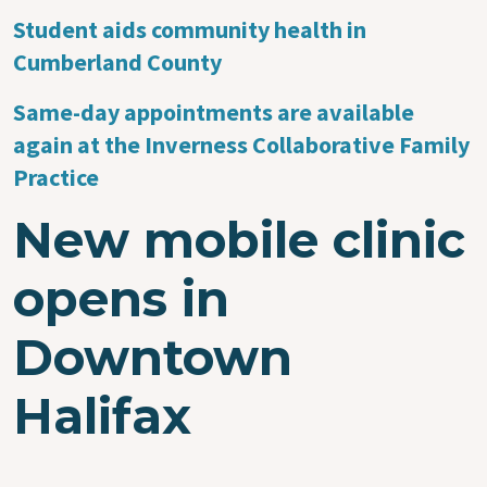
Student aids community health in
Cumberland County
Same-day appointments are available
again at the Inverness Collaborative Family
Practice
New mobile clinic
opens in
Downtown
Halifax