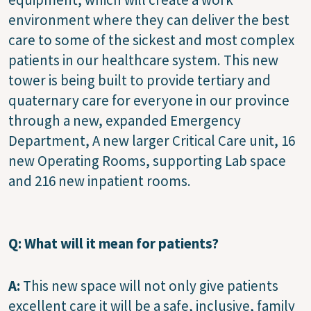
environment where they can deliver the best
care to some of the sickest and most complex
patients in our healthcare system. This new
tower is being built to provide tertiary and
quaternary care for everyone in our province
through a new, expanded Emergency
Department, A new larger Critical Care unit, 16
new Operating Rooms, supporting Lab space
and 216 new inpatient rooms.
Q: What will it mean for patients?
A:
This new space will not only give patients
excellent care it will be a safe, inclusive, family