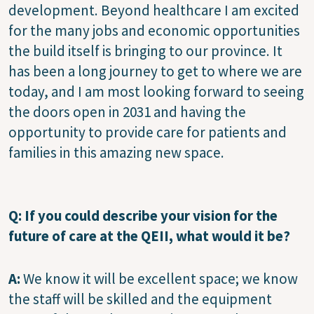
development. Beyond healthcare I am excited
for the many jobs and economic opportunities
the build itself is bringing to our province. It
has been a long journey to get to where we are
today, and I am most looking forward to seeing
the doors open in 2031 and having the
opportunity to provide care for patients and
families in this amazing new space.
Q: If you could describe your vision for the
future of care at the QEII, what would it be?
A:
We know it will be excellent space; we know
the staff will be skilled and the equipment