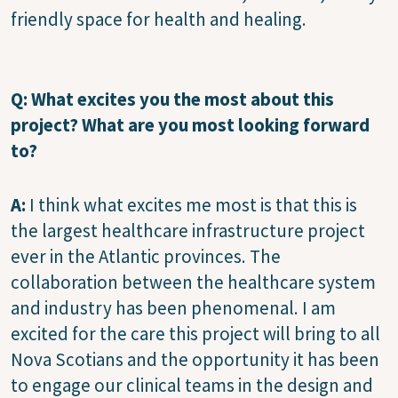
friendly space for health and healing.
Q: What excites you the most about this
project? What are you most looking forward
to?
A:
I think what excites me most is that this is
the largest healthcare infrastructure project
ever in the Atlantic provinces. The
collaboration between the healthcare system
and industry has been phenomenal. I am
excited for the care this project will bring to all
Nova Scotians and the opportunity it has been
to engage our clinical teams in the design and