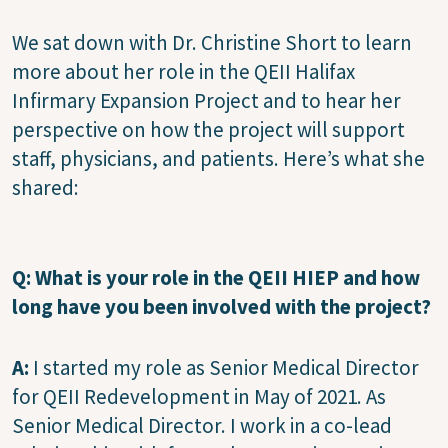
We sat down with Dr. Christine Short to learn
more about her role in the QEII Halifax
Infirmary Expansion Project and to hear her
perspective on how the project will support
staff, physicians, and patients. Here’s what she
shared:
Q:
What is your role in the QEII HIEP and how
long have you been involved with the project?
A:
I started my role as Senior Medical Director
for QEII Redevelopment in May of 2021. As
Senior Medical Director. I work in a co-lead