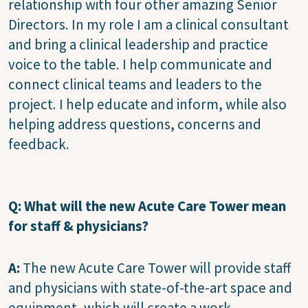
relationship with four other amazing Senior
Directors. In my role I am a clinical consultant
and bring a clinical leadership and practice
voice to the table. I help communicate and
connect clinical teams and leaders to the
project. I help educate and inform, while also
helping address questions, concerns and
feedback.
Q: What will the new Acute Care Tower mean
for staff & physicians?
A:
The new Acute Care Tower will provide staff
and physicians with state-of-the-art space and
equipment, which will create a work