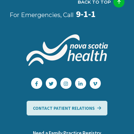
BACK TO TOP
9-1-1
For Emergencies, Call
CONTACT PATIENT RELATIONS
Need a Family Practice Registry