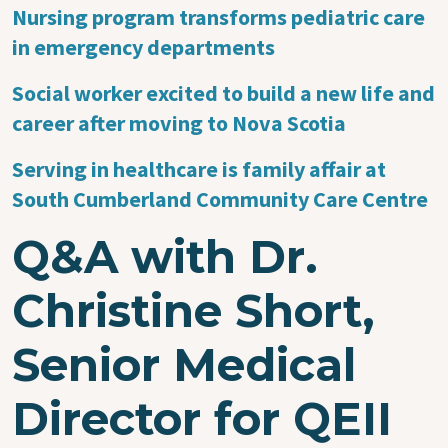
Nursing program transforms pediatric care
in emergency departments
Social worker excited to build a new life and
career after moving to Nova Scotia
Serving in healthcare is family affair at
South Cumberland Community Care Centre
Q&A with Dr.
Christine Short,
Senior Medical
Director for QEII