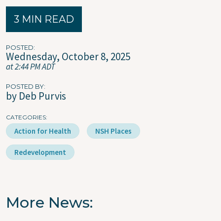
3 MIN READ
POSTED
Wednesday, October 8, 2025
at 2:44 PM ADT
POSTED BY
by Deb Purvis
CATEGORIES
Action for Health
NSH Places
Redevelopment
More News