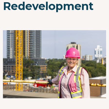
Redevelopment
Image