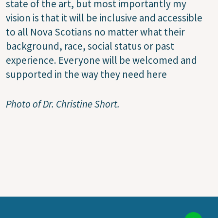
state of the art, but most importantly my
vision is that it will be inclusive and accessible
to all Nova Scotians no matter what their
background, race, social status or past
experience. Everyone will be welcomed and
supported in the way they need here
Photo of Dr. Christine Short.