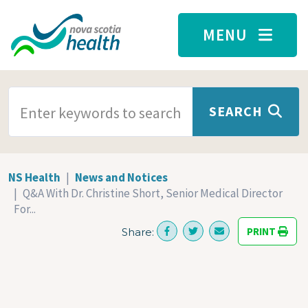
Skip to main content
MENU
SEARCH TERMS
SEARCH
NS Health
News and Notices
Q&A With Dr. Christine Short, Senior Medical Director
For...
PRINT
Share: