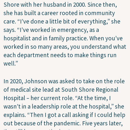
Shore with her husband in 2000. Since then,
she has built a career rooted in community
care. “I’ve done a little bit of everything,” she
says. “I’ve worked in emergency, as a
hospitalist and in family practice. When you’ve
worked in so many areas, you understand what
each department needs to make things run
well.”
In 2020, Johnson was asked to take on the role
of medical site lead at South Shore Regional
Hospital – her current role. “At the time, I
wasn’t in a leadership role at the hospital,” she
explains. “Then I got a call asking if I could help
out because of the pandemic. Five years later,