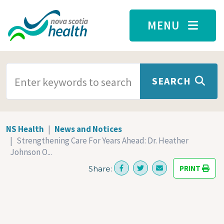
Skip to main content
MENU
SEARCH TERMS
SEARCH
NS Health
News and Notices
Strengthening Care For Years Ahead: Dr. Heather
Johnson O...
PRINT
Share: