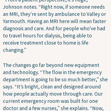
Johnson notes. “Right now, if someone needs
an MRI, they’re sent by ambulance to Valley or
Yarmouth. Having an MRI here will mean faster
diagnosis and care. And for people who’ve had
to travel hours for dialysis, being able to
receive treatment close to home is life
changing.”
The changes go far beyond new equipment
and technology. “The flow in the emergency
department is going to be so much better,” she
says. “It’s bright, clean and designed around
how people actually move through care. Our
current emergency room was built for one
doctor and a few nurses,” she explains. “Now,