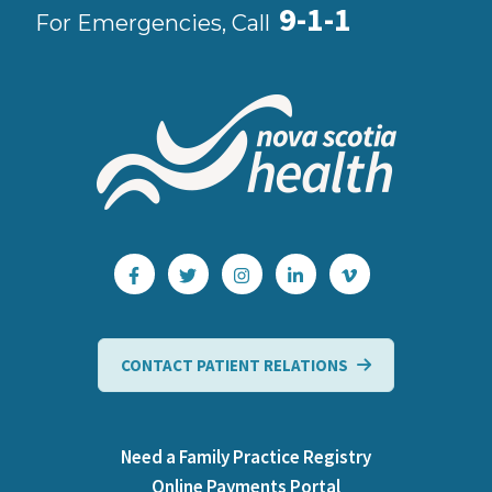
9-1-1
For Emergencies, Call
CONTACT PATIENT RELATIONS
Need a Family Practice Registry
Online Payments Portal