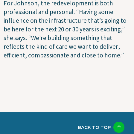
For Johnson, the redevelopment is both
professional and personal. “Having some
influence on the infrastructure that’s going to
be here for the next 20 or 30 years is exciting,”
she says. “We’re building something that
reflects the kind of care we want to deliver;
efficient, compassionate and close to home.”
BACK TO TOP