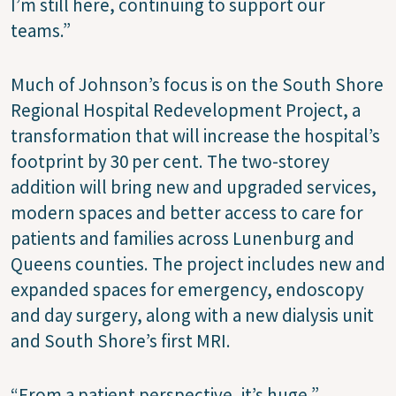
I’m still here, continuing to support our
teams.”
Much of Johnson’s focus is on the South Shore
Regional Hospital Redevelopment Project, a
transformation that will increase the hospital’s
footprint by 30 per cent. The two-storey
addition will bring new and upgraded services,
modern spaces and better access to care for
patients and families across Lunenburg and
Queens counties. The project includes new and
expanded spaces for emergency, endoscopy
and day surgery, along with a new dialysis unit
and South Shore’s first MRI.
“From a patient perspective, it’s huge,”