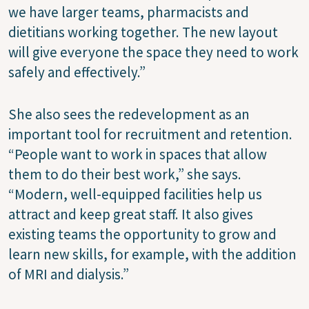
we have larger teams, pharmacists and
dietitians working together. The new layout
will give everyone the space they need to work
safely and effectively.”
She also sees the redevelopment as an
important tool for recruitment and retention.
“People want to work in spaces that allow
them to do their best work,” she says.
“Modern, well-equipped facilities help us
attract and keep great staff. It also gives
existing teams the opportunity to grow and
learn new skills, for example, with the addition
of MRI and dialysis.”