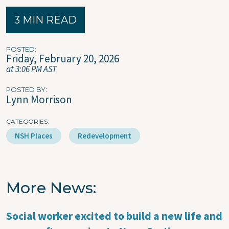
3 MIN READ
POSTED
Friday, February 20, 2026
at 3:06 PM AST
POSTED BY
Lynn Morrison
CATEGORIES
NSH Places
Redevelopment
More News
Social worker excited to build a new life and