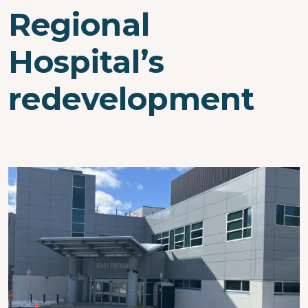
Regional
Hospital’s
redevelopment
Image