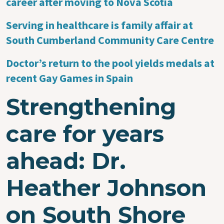
career after moving to Nova Scotia
Serving in healthcare is family affair at
South Cumberland Community Care Centre
Doctor’s return to the pool yields medals at
recent Gay Games in Spain
Strengthening
care for years
ahead: Dr.
Heather Johnson
on South Shore