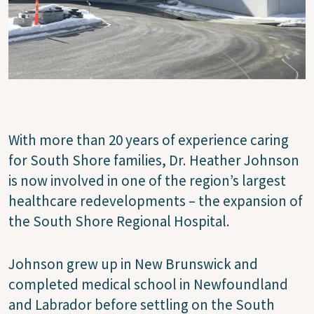
With more than 20 years of experience caring
for South Shore families, Dr. Heather Johnson
is now involved in one of the region’s largest
healthcare redevelopments – the expansion of
the South Shore Regional Hospital.
Johnson grew up in New Brunswick and
completed medical school in Newfoundland
and Labrador before settling on the South