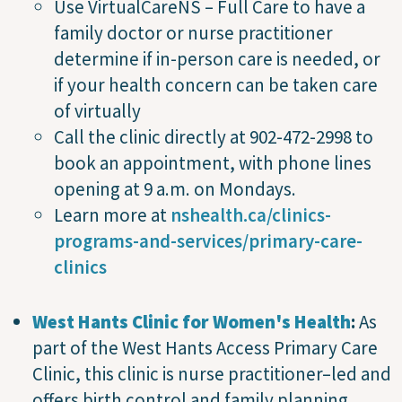
Use VirtualCareNS – Full Care to have a
family doctor or nurse practitioner
determine if in-person care is needed, or
if your health concern can be taken care
of virtually
Call the clinic directly at 902-472-2998 to
book an appointment, with phone lines
opening at 9 a.m. on Mondays.
Learn more at
nshealth.ca/clinics-
programs-and-services/primary-care-
clinics
West Hants Clinic for Women's Health
:
As
part of the West Hants Access Primary Care
Clinic, this clinic is nurse practitioner–led and
offers birth control and family planning