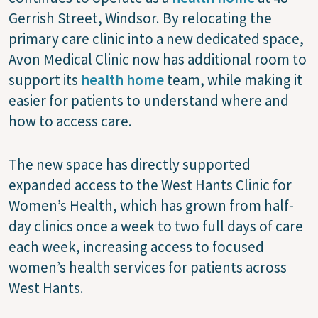
Gerrish Street, Windsor. By relocating the
primary care clinic into a new dedicated space,
Avon Medical Clinic now has additional room to
support its
health home
team, while making it
easier for patients to understand where and
how to access care.
The new space has directly supported
expanded access to the West Hants Clinic for
Women’s Health, which has grown from half-
day clinics once a week to two full days of care
each week, increasing access to focused
women’s health services for patients across
West Hants.