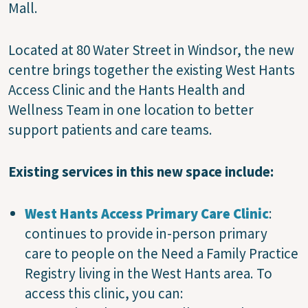
Mall.
Located at 80 Water Street in Windsor, the new
centre brings together the existing West Hants
Access Clinic and the Hants Health and
Wellness Team in one location to better
support patients and care teams.
Existing services in this new space include:
West Hants Access Primary Care Clinic
:
continues to provide in-person primary
care to people on the Need a Family Practice
Registry living in the West Hants area. To
access this clinic, you can: