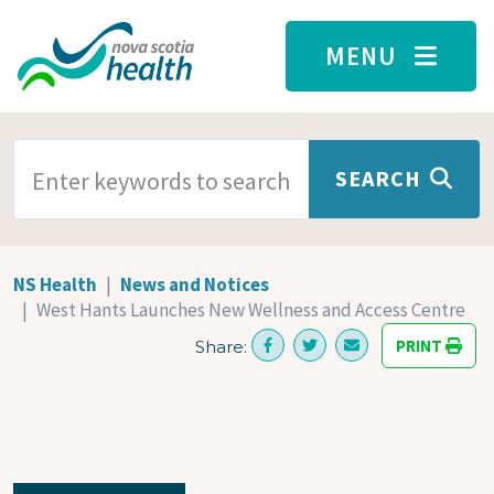
Skip to main content
MENU
SEARCH TERMS
SEARCH
NS Health
News and Notices
West Hants Launches New Wellness and Access Centre
PRINT
Share: