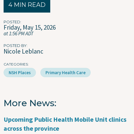
4 MIN READ
POSTED
Friday, May 15, 2026
at 1:56 PM ADT
POSTED BY
Nicole Leblanc
CATEGORIES
NSH Places
Primary Health Care
More News
Upcoming Public Health Mobile Unit clinics
across the province