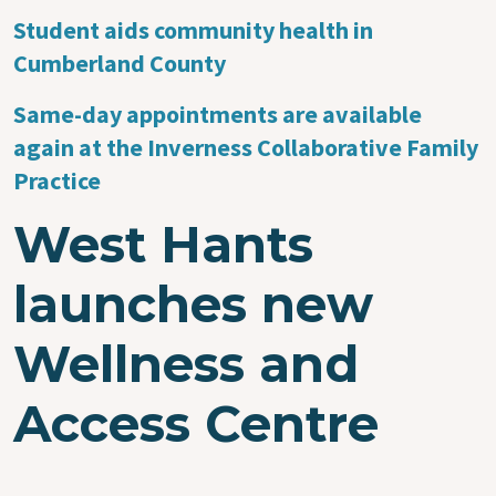
Student aids community health in
Cumberland County
Same-day appointments are available
again at the Inverness Collaborative Family
Practice
West Hants
launches new
Wellness and
Access Centre