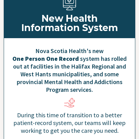
New Health
Information System
Nova Scotia Health's new
One Person One Record
system has rolled
out at facilities in the Halifax Regional and
West Hants municipalities, and some
provincial Mental Health and Addictions
Program services.
During this time of transition to a better
patient-record system, our teams will keep
working to get you the care you need.