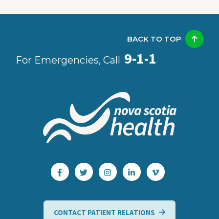
BACK TO TOP
9-1-1
For Emergencies, Call
CONTACT PATIENT RELATIONS