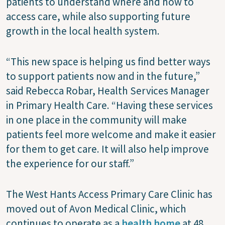
patients to understand where and how to
access care, while also supporting future
growth in the local health system.
“This new space is helping us find better ways
to support patients now and in the future,”
said Rebecca Robar, Health Services Manager
in Primary Health Care. “Having these services
in one place in the community will make
patients feel more welcome and make it easier
for them to get care. It will also help improve
the experience for our staff.”
The West Hants Access Primary Care Clinic has
moved out of Avon Medical Clinic, which
continues to operate as a
health home
at 48