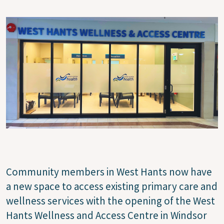
Image
Community members in West Hants now have
a new space to access existing primary care and
wellness services with the opening of the West
Hants Wellness and Access Centre in Windsor