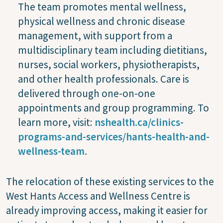
The team promotes mental wellness,
physical wellness and chronic disease
management, with support from a
multidisciplinary team including dietitians,
nurses, social workers, physiotherapists,
and other health professionals. Care is
delivered through one-on-one
appointments and group programming. To
learn more, visit:
nshealth.ca/clinics-
programs-and-services/hants-health-and-
wellness-team.
The relocation of these existing services to the
West Hants Access and Wellness Centre is
already improving access, making it easier for