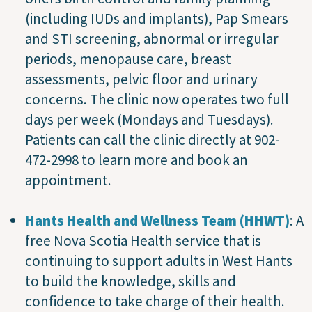
(including IUDs and implants), Pap Smears
and STI screening, abnormal or irregular
periods, menopause care, breast
assessments, pelvic floor and urinary
concerns. The clinic now operates two full
days per week (Mondays and Tuesdays).
Patients can call the clinic directly at 902-
472-2998 to learn more and book an
appointment.
Hants Health and Wellness Team (HHWT)
: A
free Nova Scotia Health service that is
continuing to support adults in West Hants
to build the knowledge, skills and
confidence to take charge of their health.