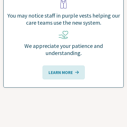
You may notice staff in purple vests helping our
care teams use the new system.
We appreciate your patience and
understanding.
LEARN MORE