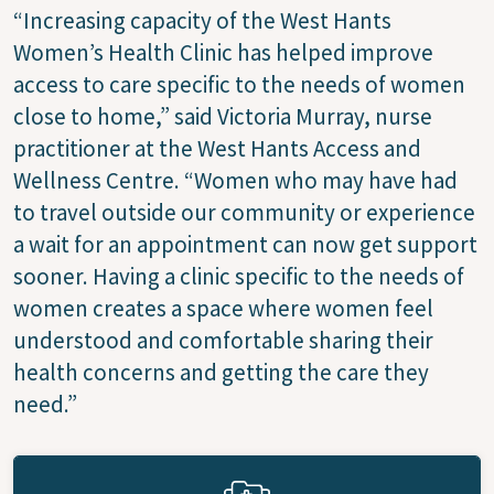
“Increasing capacity of the West Hants
Women’s Health Clinic has helped improve
access to care specific to the needs of women
close to home,” said Victoria Murray, nurse
practitioner at the West Hants Access and
Wellness Centre. “Women who may have had
to travel outside our community or experience
a wait for an appointment can now get support
sooner. Having a clinic specific to the needs of
women creates a space where women feel
understood and comfortable sharing their
health concerns and getting the care they
need.”