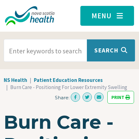
Skip to main content
MENU
SEARCH TERMS
SEARCH
NS Health
Patient Education Resources
Burn Care - Positioning For Lower Extremity Swelling
PRINT
Share:
Burn Care -