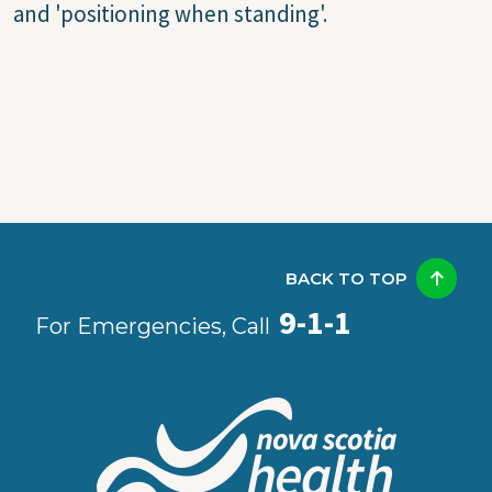
and 'positioning when standing'.
BACK TO TOP
9-1-1
For Emergencies, Call