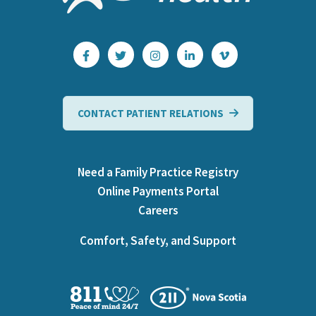
CONTACT PATIENT RELATIONS
Need a Family Practice Registry
Online Payments Portal
Careers
Comfort, Safety, and Support