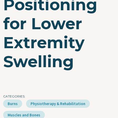
Positioning
for Lower
Extremity
Swelling
CATEGORIES
Burns
Physiotherapy & Rehabilitation
Muscles and Bones