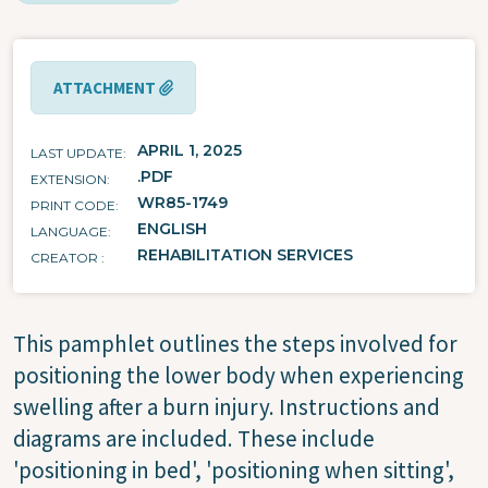
ATTACHMENT
APRIL 1, 2025
LAST UPDATE
.PDF
EXTENSION
WR85-1749
PRINT CODE
ENGLISH
LANGUAGE
REHABILITATION SERVICES
CREATOR
This pamphlet outlines the steps involved for
positioning the lower body when experiencing
swelling after a burn injury. Instructions and
diagrams are included. These include
'positioning in bed', 'positioning when sitting',