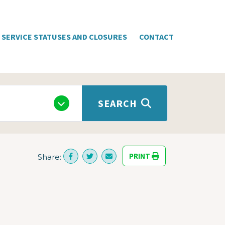
SERVICE STATUSES AND CLOSURES
CONTACT
SEARCH
PRINT
Share: