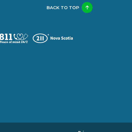
BACK TO TOP