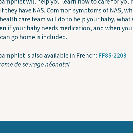
pamphlet will help you learn how to care for you
 if they have NAS. Common symptoms of NAS, wh
health care team will do to help your baby, what 
en if your baby needs medication, and when you
can go home is included.
pamphlet is also available in French:
FF85-2203
rome de sevrage néonatal