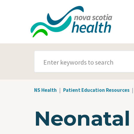
Skip to main content
SEARCH TERMS
NS Health
Patient Education Resources
Neonatal