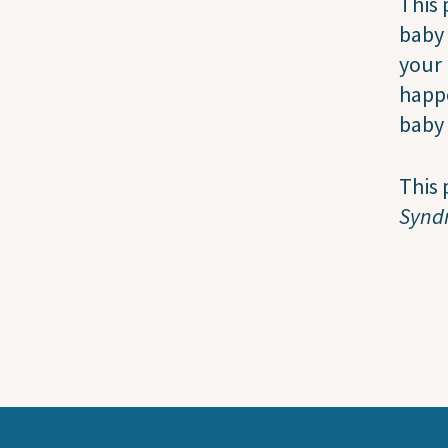
This 
baby
your 
happ
baby 
This 
Synd