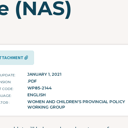
e (NAS)
TTACHMENT
JANUARY 1, 2021
 UPDATE
.PDF
NSION
WP85-2144
T CODE
ENGLISH
GUAGE
WOMEN AND CHILDREN'S PROVINCIAL POLICY
ATOR
WORKING GROUP