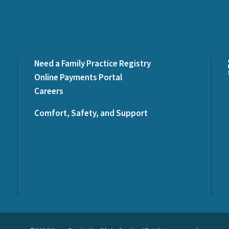
Need a Family Practice Registry
Online Payments Portal
Careers
Comfort, Safety, and Support