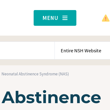
MENU
SEARCH CONTENT TYPE
Neonatal Abstinence Syndrome (NAS)
 Abstinence