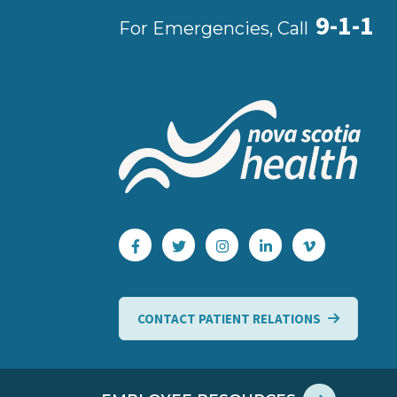
9-1-1
For Emergencies, Call
CONTACT PATIENT RELATIONS