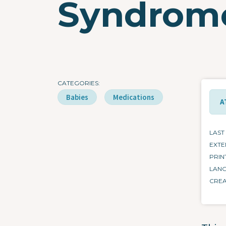
Syndrom
CATEGORIES
Babies
Medications
A
LAST
EXTE
PRIN
LAN
CRE