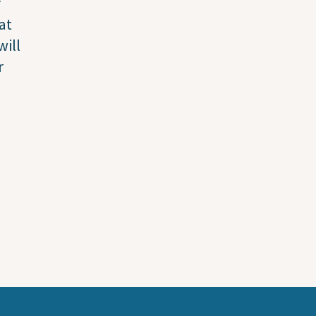
r
at
will
r