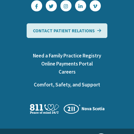
CONTACT PATIENT RELATIONS
Need a Family Practice Registry
Online Payments Portal
Careers
Comfort, Safety, and Support