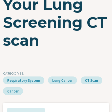
Your Lung
Screening CT
scan
CATEGORIES
Respiratory System
Lung Cancer
CT Scan
Cancer