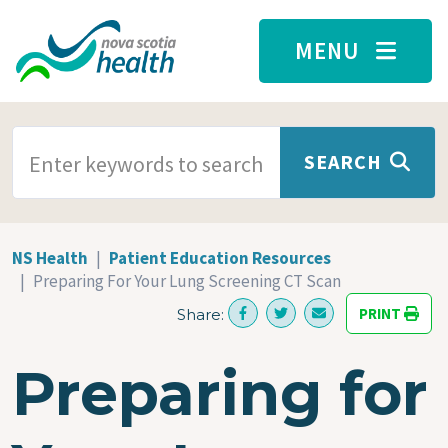
Skip to main content
MENU
SEARCH TERMS
SEARCH
NS Health
Patient Education Resources
Preparing For Your Lung Screening CT Scan
PRINT
Share:
Preparing for