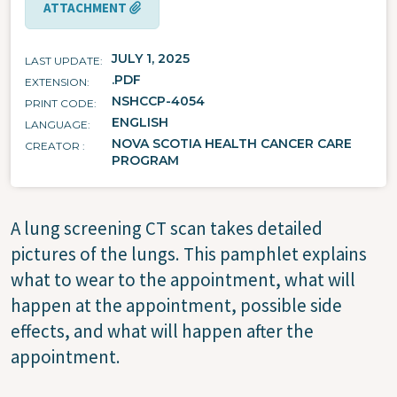
ATTACHMENT
JULY 1, 2025
LAST UPDATE
.PDF
EXTENSION
NSHCCP-4054
PRINT CODE
ENGLISH
LANGUAGE
NOVA SCOTIA HEALTH CANCER CARE
CREATOR
PROGRAM
A lung screening CT scan takes detailed
pictures of the lungs. This pamphlet explains
what to wear to the appointment, what will
happen at the appointment, possible side
effects, and what will happen after the
appointment.