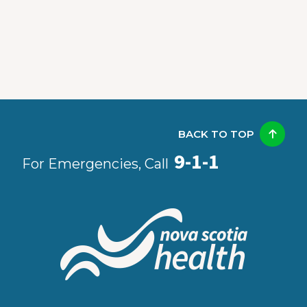
BACK TO TOP
9-1-1
For Emergencies, Call