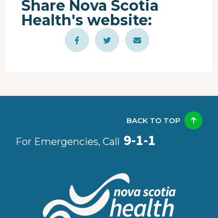
Share Nova Scotia
Health's website:
BACK TO TOP
9-1-1
For Emergencies, Call