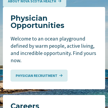
ABOUT NOVA SCOTIA HEALTH
Physician
Opportunities
Welcome to an ocean playground
defined by warm people, active living,
and incredible opportunity. Find yours
now.
PHYSICIAN RECRUITMENT
Careers