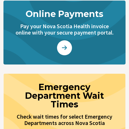
Online Payments
Pay your Nova Scotia Health invoice
online with your secure payment portal.
Emergency
Department Wait
Times
Check wait times for select Emergency
Departments across Nova Scotia