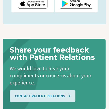
Share your feedback
with Patient Relations
We would love to hear your
compliments or concerns about your
experience.
CONTACT PATIENT RELATIONS