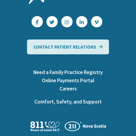
CONTACT PATIENT RELATIONS
Need a Family Practice Registry
Online Payments Portal
Careers
Comfort, Safety, and Support