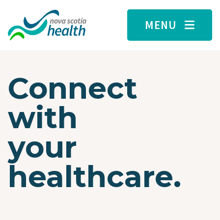
Skip to main content
MENU
Connect
with
your
healthcare.