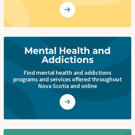
Mental Health and
Addictions
Find mental health and addictions
programs and services offered throughout
Nova Scotia and online