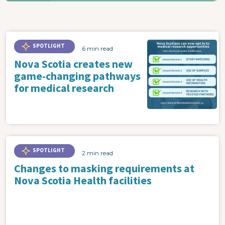
SPOTLIGHT
6 min read
Nova Scotia creates new
game-changing pathways
for medical research
SPOTLIGHT
2 min read
Changes to masking requirements at
Nova Scotia Health facilities