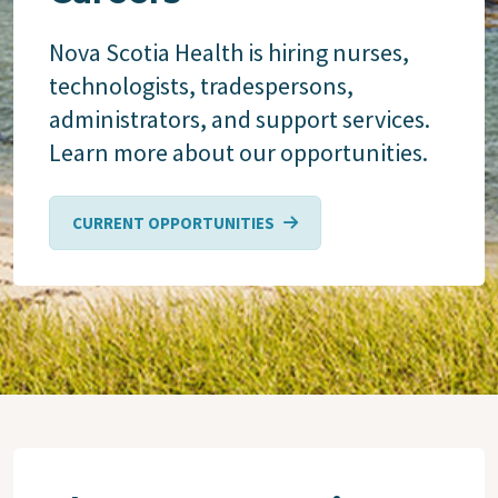
Nova Scotia Health is hiring nurses,
technologists, tradespersons,
administrators, and support services.
Learn more about our opportunities.
CURRENT OPPORTUNITIES