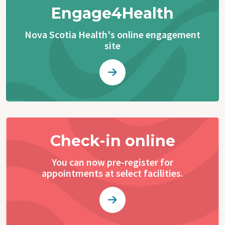
Engage4Health
Nova Scotia Health's online engagement
site
Check-in online
You can now pre-register for
appointments at select facilities.