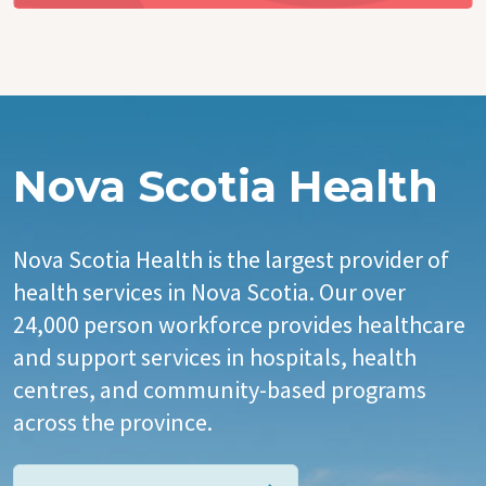
Nova Scotia Health
Nova Scotia Health is the largest provider of
health services in Nova Scotia. Our over
24,000 person workforce provides healthcare
and support services in hospitals, health
centres, and community-based programs
across the province.