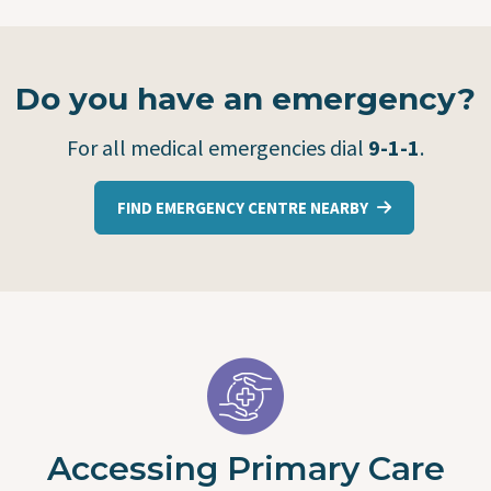
Do you have an emergency?
For all medical emergencies dial
9-1-1
.
FIND EMERGENCY CENTRE NEARBY
Accessing Primary Care