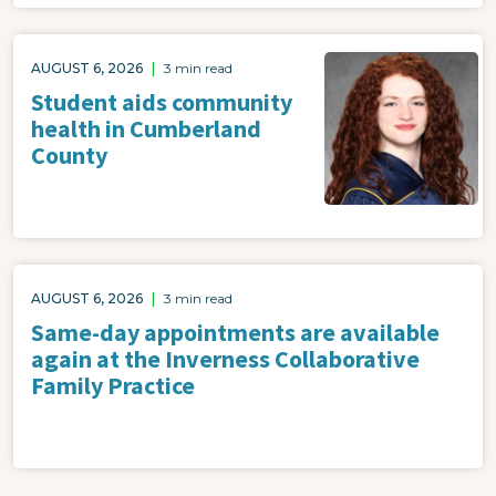
AUGUST 6, 2026
|
3 min read
Student aids community
health in Cumberland
County
AUGUST 6, 2026
|
3 min read
Same-day appointments are available
again at the Inverness Collaborative
Family Practice