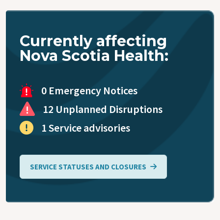
Accessing
Primary
Care
Currently affecting
Nova Scotia Health:
Blood
Collection
0 Emergency Notices
Virtual Care
12 Unplanned Disruptions
1 Service advisories
Coronavirus
(COVID-19)
SERVICE STATUSES AND CLOSURES
Public
Health
Mobile Unit