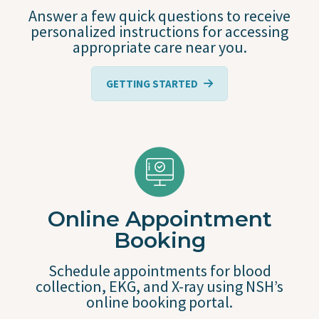
Answer a few quick questions to receive
personalized instructions for accessing
appropriate care near you.
GETTING STARTED
Online Appointment
Booking
Schedule appointments for blood
collection, EKG, and X-ray using NSH’s
online booking portal.