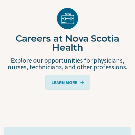
Careers at Nova Scotia
Health
Explore our opportunities for physicians,
nurses, technicians, and other professions.
LEARN MORE