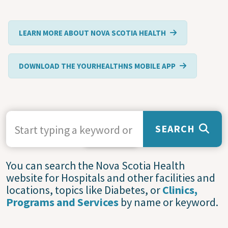
LEARN MORE ABOUT NOVA SCOTIA HEALTH
DOWNLOAD THE YOURHEALTHNS MOBILE APP
SEARCH TERMS
SEARCH
Service
You can search the Nova Scotia Health
website for Hospitals and other facilities and
Statuses
locations, topics like Diabetes, or
Clinics,
and
Programs and Services
by name or keyword.
Closures