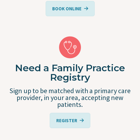
BOOK ONLINE
Need a Family Practice
Registry
Sign up to be matched with a primary care
provider, in your area, accepting new
patients.
REGISTER