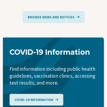
BROWSE NEWS AND NOTICES
COVID-19 Information
Find information including public health
guidelines, vaccination clinics, accessing
test results, and more.
COVID-19 INFORMATION