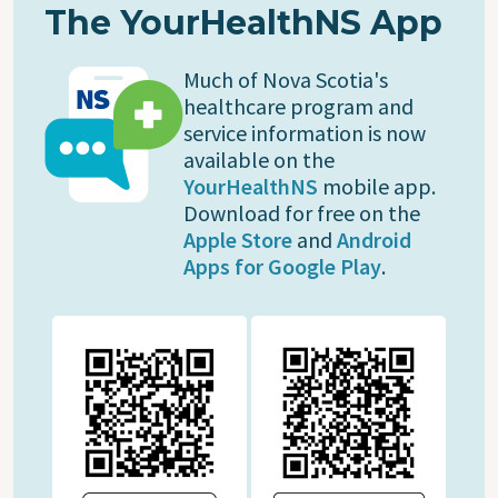
The YourHealthNS App
Much of Nova Scotia's
healthcare program and
service information is now
available on the
YourHealthNS
mobile app.
Download for free on the
Apple Store
and
Android
Apps for Google Play
.