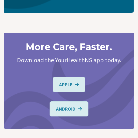
More Care, Faster.
Download the YourHealthNS app today.
APPLE
ANDROID