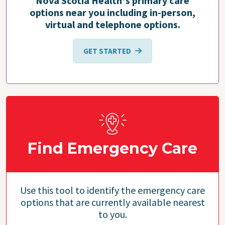
Nova Scotia Health's primary care
options near you including in-person,
virtual and telephone options.
GET STARTED
Find Emergency Care
Use this tool to identify the emergency care
options that are currently available nearest
to you.