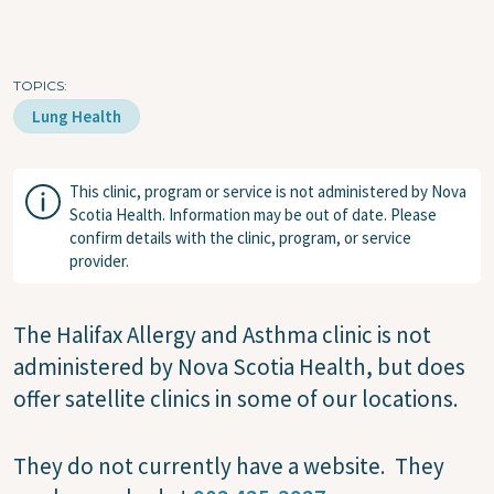
TOPICS
Lung Health
This clinic, program or service is not administered by Nova
Scotia Health. Information may be out of date. Please
confirm details with the clinic, program, or service
provider.
The
Halifax Allergy and Asthma clinic is not
administered by Nova Scotia Health, but does
offer satellite clinics in some of our locations.
They do not currently have a website. They