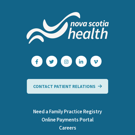
CONTACT PATIENT RELATIONS
Need a Family Practice Registry
Online Payments Portal
Careers