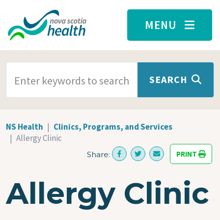
Skip to main content
MENU
SEARCH TERMS
SEARCH
NS Health
Clinics, Programs, and Services
Allergy Clinic
PRINT
Share:
Allergy Clinic