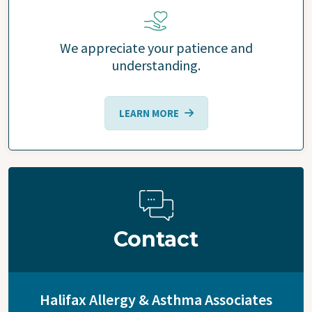
We appreciate your patience and
understanding.
LEARN MORE
Contact
Halifax Allergy & Asthma Associates