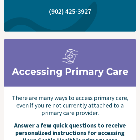
(902) 425-3927
Accessing Primary Care
There are many ways to access primary care,
even if you're not currently attached to a
primary care provider.
Answer a few quick questions to receive
personalized instructions for accessing