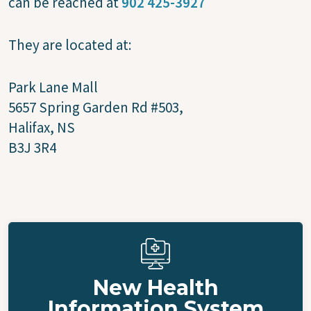
can be reached at
902 425-3927
They are located at:
Park Lane Mall
5657 Spring Garden Rd #503,
Halifax, NS
B3J 3R4
New Health
Information System