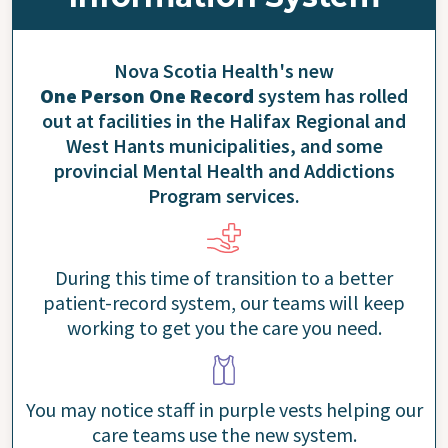
Nova Scotia Health's new
One Person One Record
system has rolled
out at facilities in the Halifax Regional and
West Hants municipalities, and some
provincial Mental Health and Addictions
Program services.
During this time of transition to a better
patient-record system, our teams will keep
working to get you the care you need.
You may notice staff in purple vests helping our
care teams use the new system.