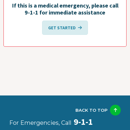
If this is a medical emergency, please call
9-1-1 for immediate assistance
GET STARTED
BACK TO TOP
9-1-1
For Emergencies, Call