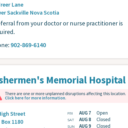
Freer Lane
er Sackville
Nova Scotia
eferral from your doctor or nurse practitioner is
uired.
one:
902-869-6140
shermen's Memorial Hospital
There are one or more unplanned disruptions affecting this location.
Click here for more information.
AUG 7
Open
High Street
FRI
AUG 8
Closed
SAT
. Box 1180
AUG 9
Closed
SUN