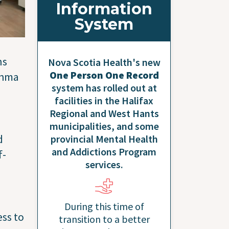
Information
System
ns
Nova Scotia Health's new
One Person One Record
thma
system has rolled out at
facilities in the Halifax
Regional and West Hants
municipalities, and some
d
provincial Mental Health
and Addictions Program
f-
services.
During this time of
ess to
transition to a better