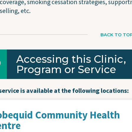
coverage, smoking cessation strategies, support
elling, etc.
BACK TO TO
Accessing this Clinic,
Program or Service
service is available at the following locations:
obequid Community Health
entre