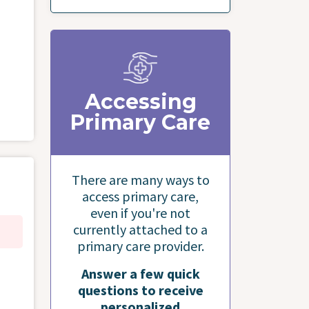
Accessing
Primary Care
There are many ways to
access primary care,
even if you're not
currently attached to a
primary care provider.
Answer a few quick
questions to receive
personalized