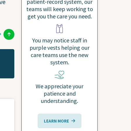
ive
patient-record system, our
teams will keep working to
get you the care you need.
P
You may notice staff in
purple vests helping our
care teams use the new
system.
We appreciate your
patience and
understanding.
LEARN MORE