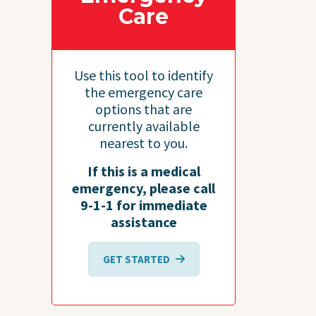
Care
Use this tool to identify
the emergency care
options that are
currently available
nearest to you.
If this is a medical
emergency, please call
9-1-1 for immediate
assistance
GET STARTED