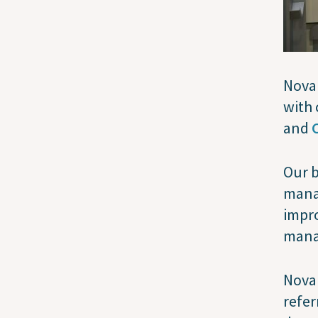
Nova 
with 
and
Our b
mana
impro
mana
Nova 
refer