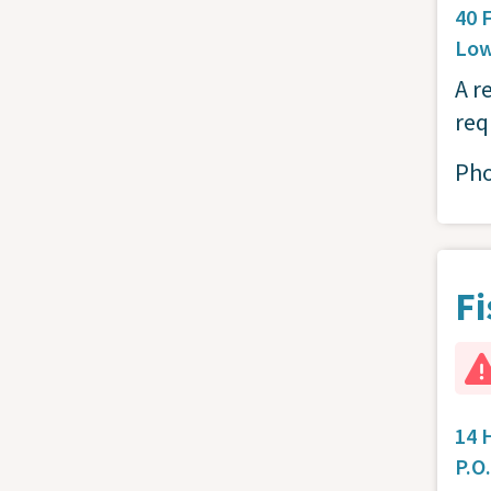
40 
Low
A r
req
Ph
Fi
14 
P.O