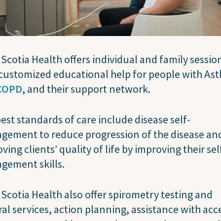
Scotia Health offers individual and family sessio
customized educational help for people with As
COPD
, and their support network.
est standards of care include disease self-
gement to reduce progression of the disease an
ving clients’ quality of life by improving their sel
gement skills.
Scotia Health also offer spirometry testing and
ral services, action planning, assistance with acc