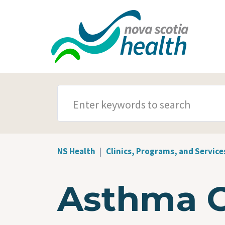
Skip to main content
SEARCH TERMS
NS Health
Clinics, Programs, and Service
Asthma 