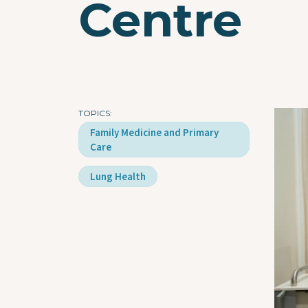
Centre
TOPICS
Imag
Family Medicine and Primary
Care
Lung Health