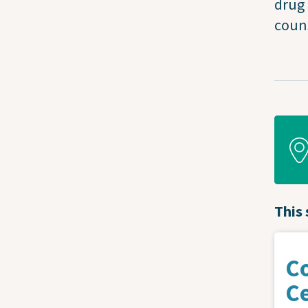
drug 
couns
This 
C
C