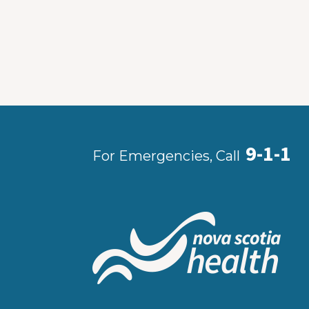
9-1-1
For Emergencies, Call