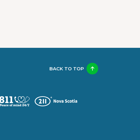
BACK TO TOP