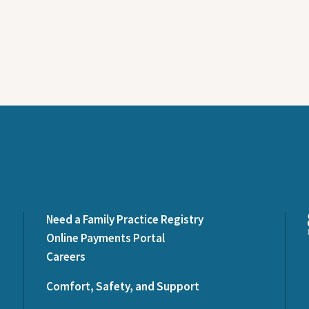
Need a Family Practice Registry
Online Payments Portal
Careers
Comfort, Safety, and Support