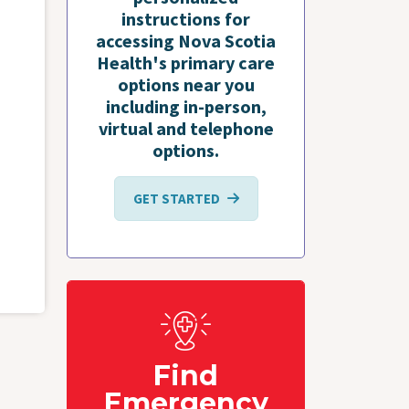
instructions for
accessing Nova Scotia
Health's primary care
options near you
including in-person,
virtual and telephone
options.
GET STARTED
Find
Emergency