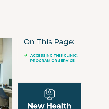
On This Page
ACCESSING THIS CLINIC,
PROGRAM OR SERVICE
New Health