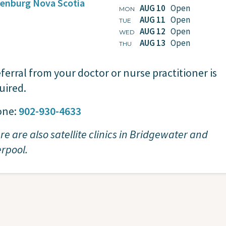
enburg
Nova Scotia
AUG 10
Open
MON
AUG 11
Open
TUE
AUG 12
Open
WED
AUG 13
Open
THU
eferral from your doctor or nurse practitioner is
uired.
one:
902-930-4633
re are also satellite clinics in Bridgewater and
erpool.