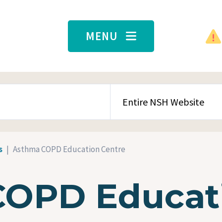
MENU
SEARCH CONTENT TYPE
s
Asthma COPD Education Centre
COPD Educat