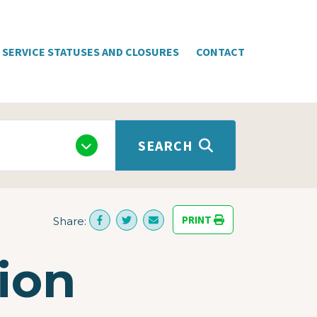
SERVICE STATUSES AND CLOSURES
CONTACT
SEARCH
PRINT
Share:
ion