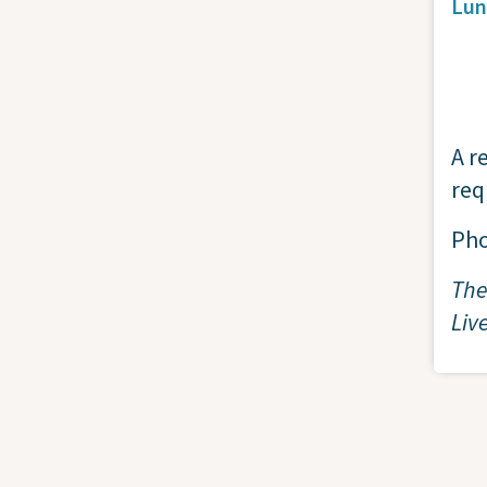
Lun
A r
req
Ph
The
Liv