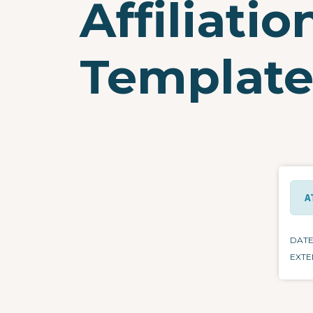
Affiliati
Templat
A
DAT
EXTE