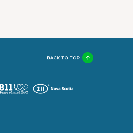
BACK TO TOP