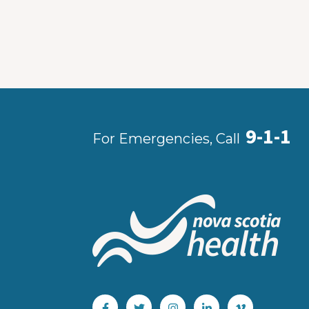
9-1-1
For Emergencies, Call