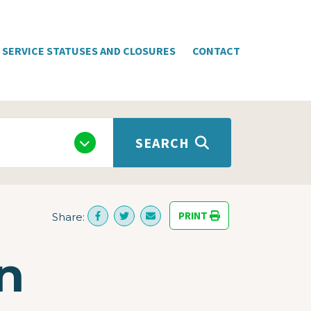
SERVICE STATUSES AND CLOSURES
CONTACT
SEARCH
PRINT
Share:
n