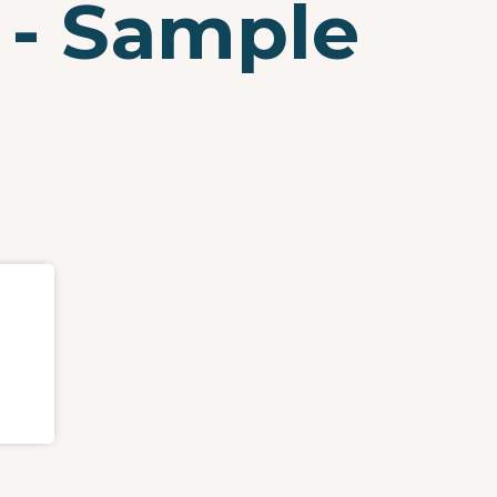
 - Sample