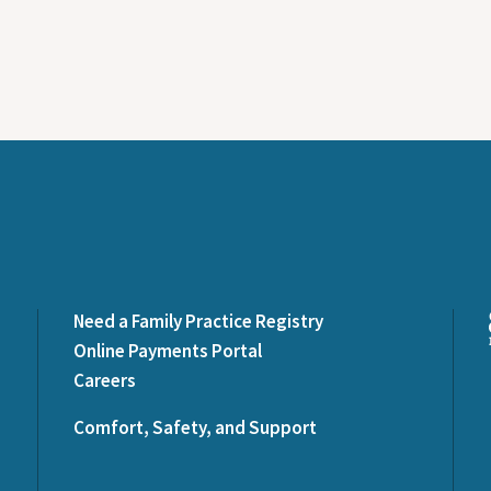
Need a Family Practice Registry
Online Payments Portal
Careers
Comfort, Safety, and Support