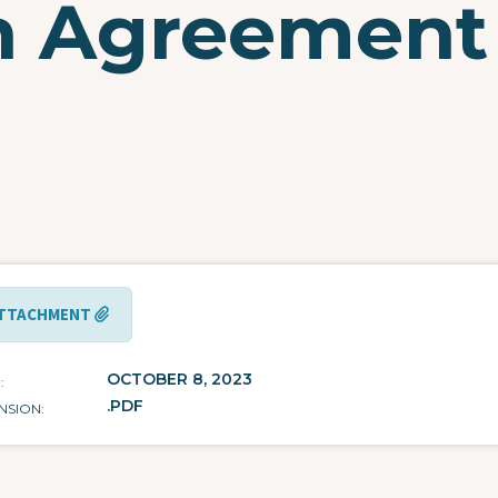
on Agreement
e
TTACHMENT
OCTOBER 8, 2023
E
.PDF
NSION