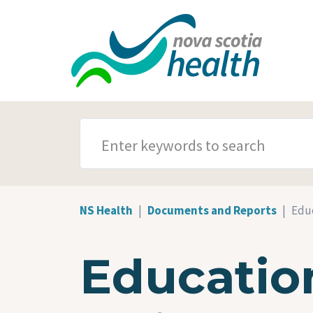
Skip to main content
SEARCH TERMS
NS Health
Documents and Reports
Educ
Education