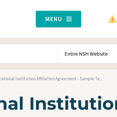
MENU
SEARCH CONTENT TYPE
ational Institution Affiliation Agreement - Sample Te...
al Institutio