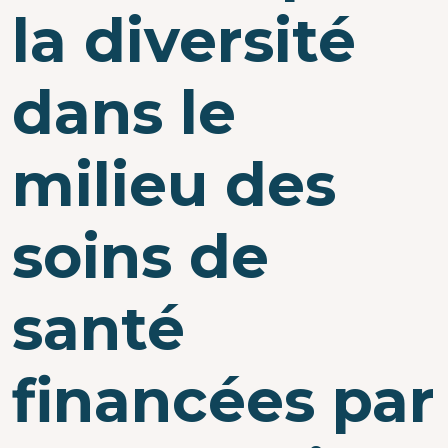
la diversité
dans le
milieu des
soins de
santé
financées par