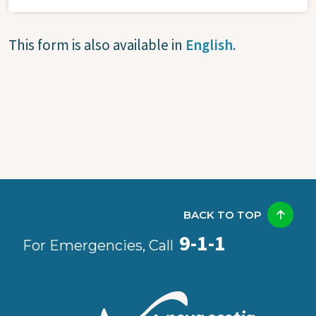
This form is also available in
English
.
BACK TO TOP
9-1-1
For Emergencies, Call