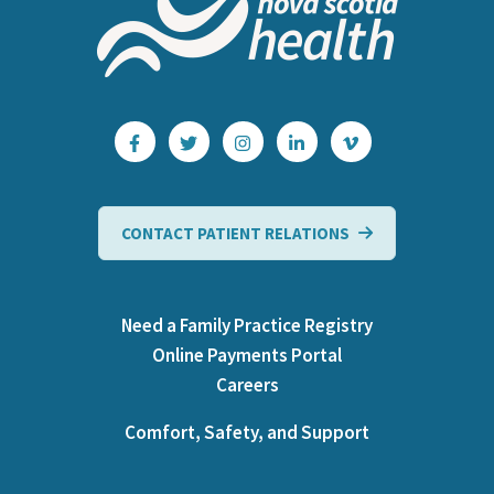
CONTACT PATIENT RELATIONS
Need a Family Practice Registry
Online Payments Portal
Careers
Comfort, Safety, and Support