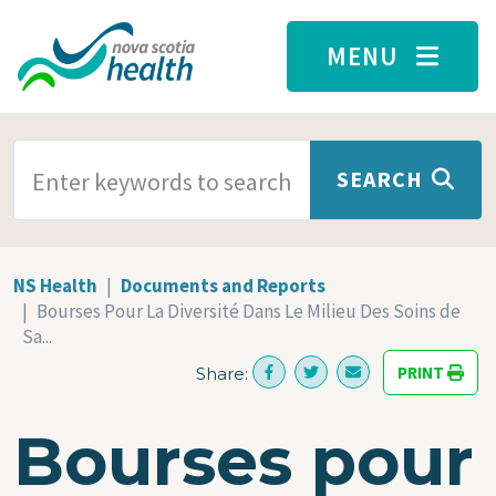
Skip to main content
MENU
SEARCH TERMS
SEARCH
NS Health
Documents and Reports
Bourses Pour La Diversité Dans Le Milieu Des Soins de
Sa...
PRINT
Share:
Bourses pour