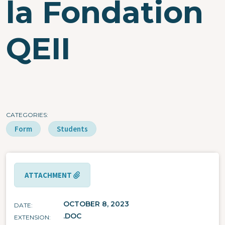
la Fondation
QEII
CATEGORIES
Form
Students
ATTACHMENT
OCTOBER 8, 2023
DATE
.DOC
EXTENSION