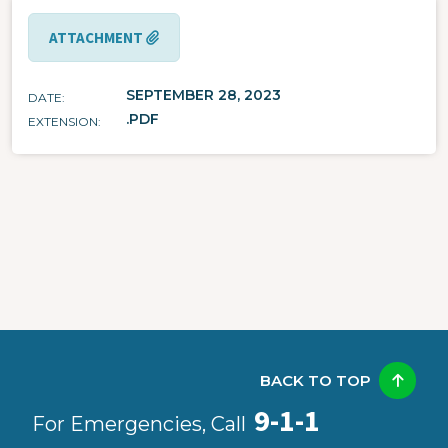
ATTACHMENT
SEPTEMBER 28, 2023
DATE
.PDF
EXTENSION
BACK TO TOP
9-1-1
For Emergencies, Call