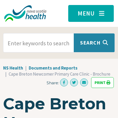
Skip to main content
MENU
SEARCH TERMS
SEARCH
NS Health
Documents and Reports
Cape Breton Newcomer Primary Care Clinic - Brochure
PRINT
Share:
Cape Breton