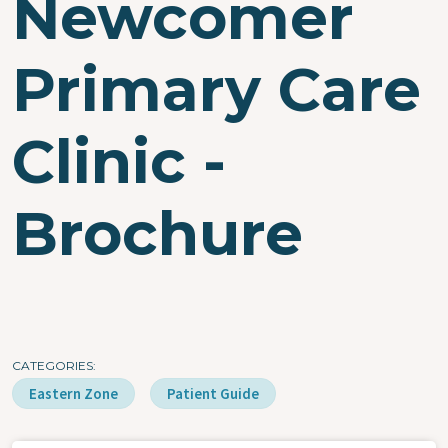
Newcomer
Primary Care
Clinic -
Brochure
CATEGORIES
Eastern Zone
Patient Guide