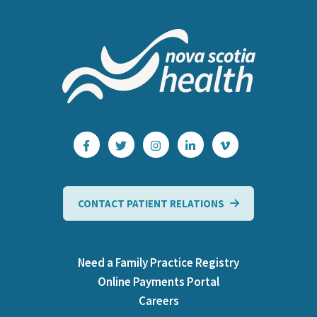
CONTACT PATIENT RELATIONS
Need a Family Practice Registry
Online Payments Portal
Careers