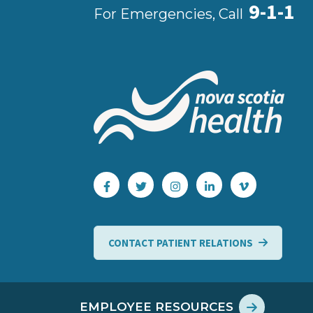
9-1-1
For Emergencies, Call
CONTACT PATIENT RELATIONS
EMPLOYEE RESOURCES