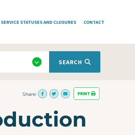
SERVICE STATUSES AND CLOSURES
CONTACT
SEARCH
PRINT
Share:
oduction