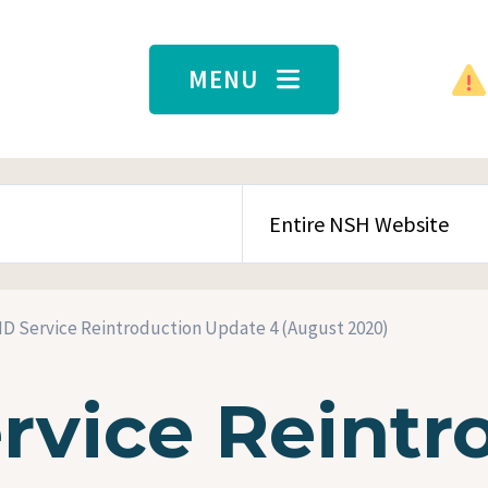
MENU
SEARCH CONTENT TYPE
D Service Reintroduction Update 4 (August 2020)
rvice Reintr