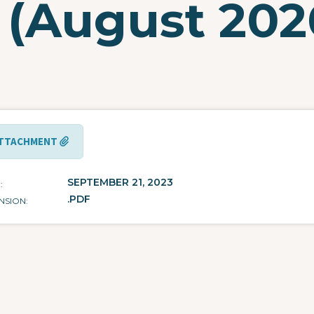
 (August 202
TTACHMENT
SEPTEMBER 21, 2023
E
.PDF
NSION