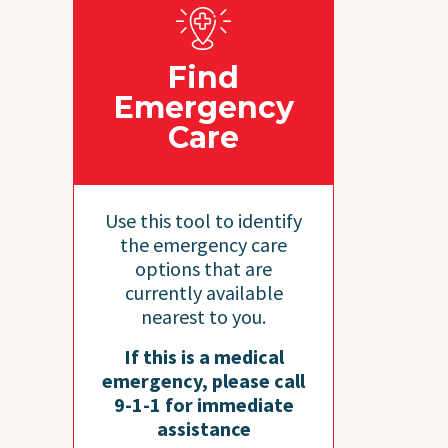
Find
Emergency
Care
Use this tool to identify
the emergency care
options that are
currently available
nearest to you.
If this is a medical
emergency, please call
9-1-1 for immediate
assistance