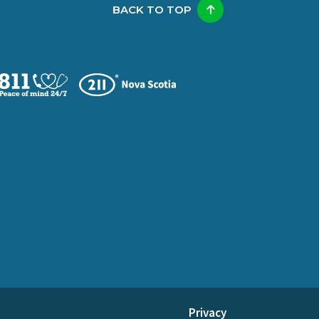
BACK TO TOP
Privacy