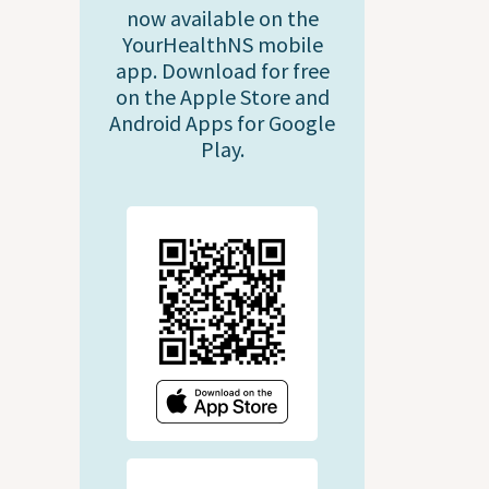
now available on the
YourHealthNS mobile
app. Download for free
on the Apple Store and
Android Apps for Google
Play.