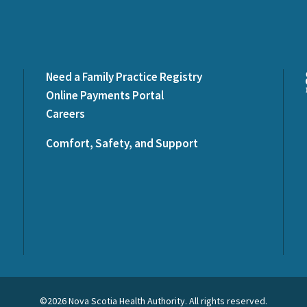
Need a Family Practice Registry
Online Payments Portal
Careers
Comfort, Safety, and Support
©2026 Nova Scotia Health Authority. All rights reserved.