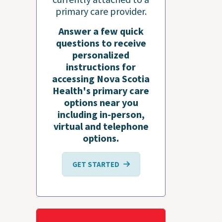
primary care provider.
Answer a few quick
questions to receive
personalized
instructions for
accessing Nova Scotia
Health's primary care
options near you
including in-person,
virtual and telephone
options.
GET STARTED