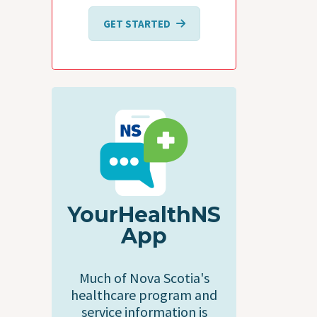
GET STARTED
YourHealthNS
App
Much of Nova Scotia's
healthcare program and
service information is