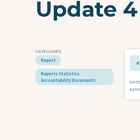
Update 4
CATEGORIES
Report
A
Reports Statistics
Accountability Documents
DAT
EXTE