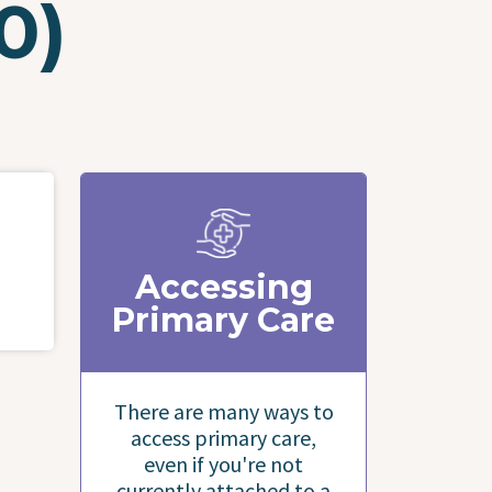
0)
Accessing
Primary Care
There are many ways to
access primary care,
even if you're not
currently attached to a