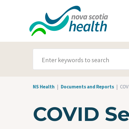
Skip to main content
SEARCH TERMS
NS Health
Documents and Reports
COVI
COVID Se