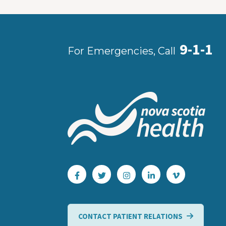
9-1-1
For Emergencies, Call
CONTACT PATIENT RELATIONS