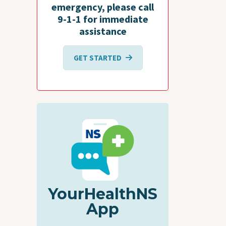
emergency, please call
9-1-1 for immediate
assistance
GET STARTED
YourHealthNS
App