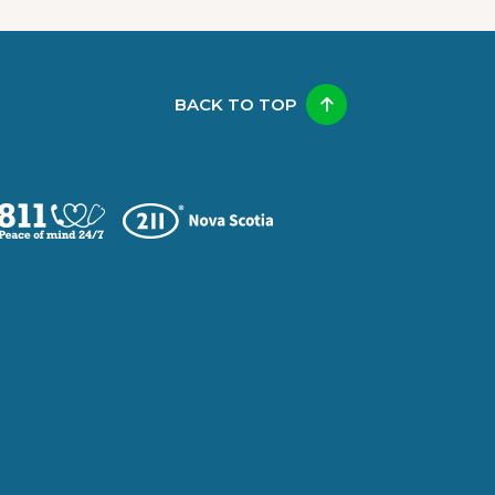
BACK TO TOP