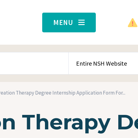
MENU
SEARCH CONTENT TYPE
eation Therapy Degree Internship Application Form For...
on Therapy D