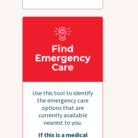
Find
Emergency
Care
Use this tool to identify
the emergency care
options that are
currently available
nearest to you.
If this is a medical