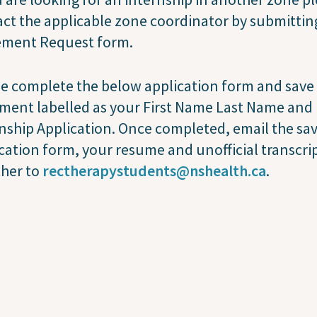
ct the applicable zone coordinator by submittin
ement Request form.
e complete the below application form and save
ment labelled as your First Name Last Name and
nship Application. Once completed, email the sa
cation form, your resume and unofficial transcrip
ther to
rectherapystudents@nshealth.ca
.