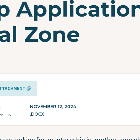
ip Applicatio
al Zone
TTACHMENT
NOVEMBER 12, 2024
E
.DOCX
NSION
u are looking for an internship in another zone p