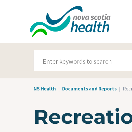
Skip to main content
SEARCH TERMS
NS Health
Documents and Reports
Recr
Recreati