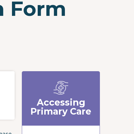
n Form
Accessing
Primary Care
lease