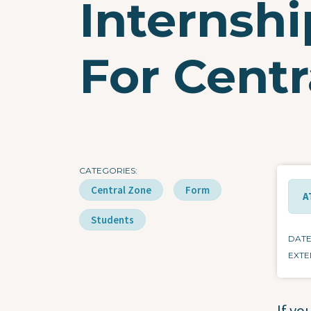
Internsh
For Centr
CATEGORIES
Central Zone
Form
A
Students
DAT
EXTE
If yo