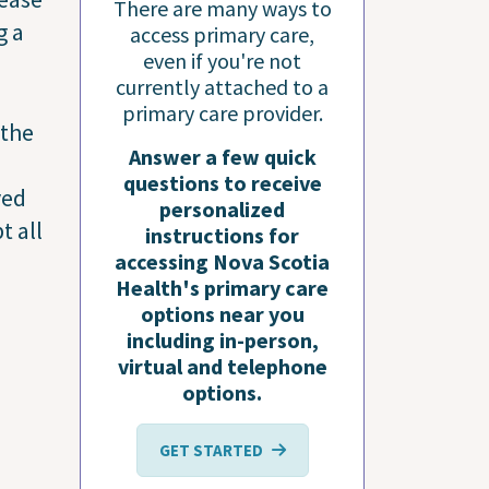
There are many ways to
g a
access primary care,
even if you're not
currently attached to a
primary care provider.
 the
Answer a few quick
questions to receive
ved
personalized
t all
instructions for
accessing Nova Scotia
Health's primary care
options near you
including in-person,
virtual and telephone
options.
GET STARTED