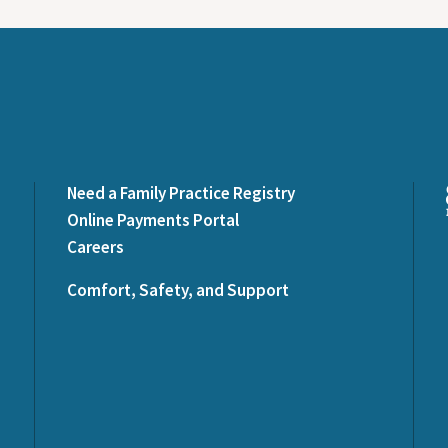
Need a Family Practice Registry
Online Payments Portal
Careers
Comfort, Safety, and Support