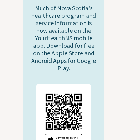
Much of Nova Scotia's
healthcare program and
service information is
now available on the
YourHealthNS mobile
app. Download for free
on the Apple Store and
Android Apps for Google
Play.