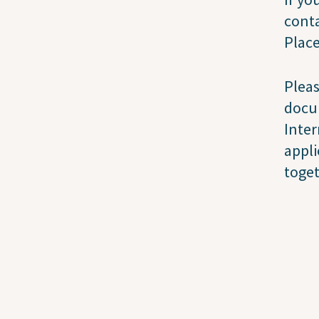
conta
Plac
Pleas
docu
Inter
appli
toge