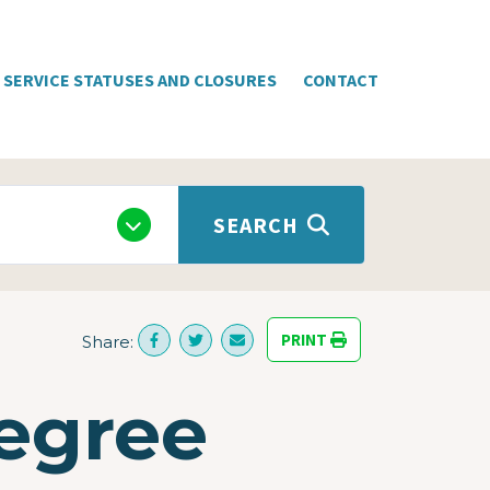
SERVICE STATUSES AND CLOSURES
CONTACT
SEARCH
PRINT
Share:
egree