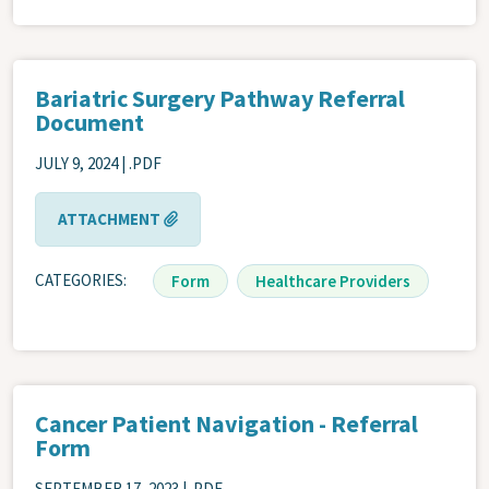
Bariatric Surgery Pathway Referral
Document
JULY 9, 2024 | .PDF
ATTACHMENT
CATEGORIES
Form
Healthcare Providers
Cancer Patient Navigation - Referral
Form
SEPTEMBER 17, 2023 | .PDF