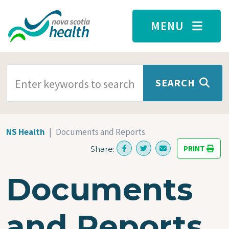
Skip to main content
MENU
SEARCH TERMS
SEARCH
NS Health
Documents and Reports
PRINT
Share:
Documents
and Reports