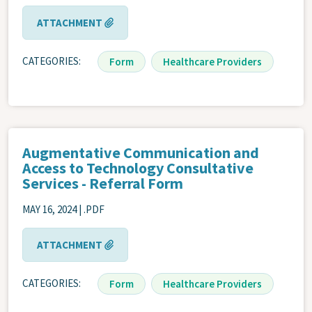
ATTACHMENT
CATEGORIES
Form
Healthcare Providers
Augmentative Communication and
Access to Technology Consultative
Services - Referral Form
MAY 16, 2024 | .PDF
ATTACHMENT
CATEGORIES
Form
Healthcare Providers