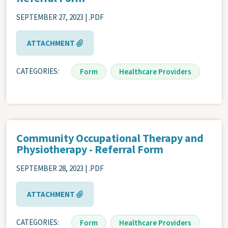
SEPTEMBER 27, 2023 | .PDF
ATTACHMENT
CATEGORIES
Form
Healthcare Providers
Community Occupational Therapy and
Physiotherapy - Referral Form
SEPTEMBER 28, 2023 | .PDF
ATTACHMENT
CATEGORIES
Form
Healthcare Providers