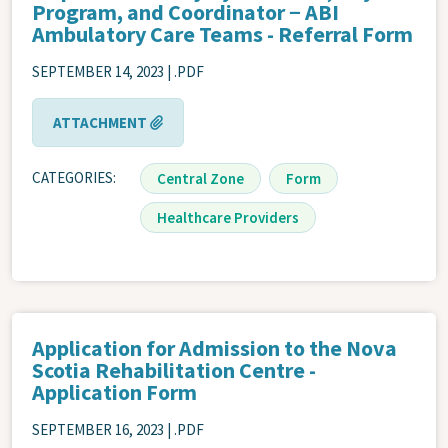
Program, and Coordinator − ABI
Ambulatory Care Teams - Referral Form
SEPTEMBER 14, 2023 | .PDF
ATTACHMENT
CATEGORIES
Central Zone
Form
Healthcare Providers
Application for Admission to the Nova
Scotia Rehabilitation Centre -
Application Form
SEPTEMBER 16, 2023 | .PDF