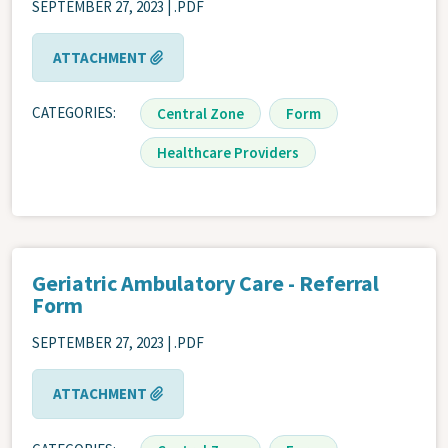
SEPTEMBER 27, 2023 | .PDF
ATTACHMENT
CATEGORIES
Central Zone
Form
Healthcare Providers
Geriatric Ambulatory Care - Referral
Form
SEPTEMBER 27, 2023 | .PDF
ATTACHMENT