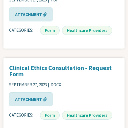
ATTACHMENT
CATEGORIES
Form
Healthcare Providers
Clinical Ethics Consultation - Request
Form
SEPTEMBER 27, 2023 | .DOCX
ATTACHMENT
CATEGORIES
Form
Healthcare Providers