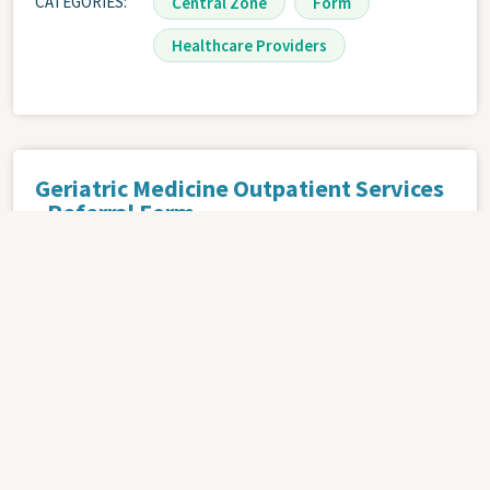
CATEGORIES
Central Zone
Form
Healthcare Providers
Geriatric Medicine Outpatient Services
- Referral Form
OCTOBER 9, 2024 | .PDF
ATTACHMENT
CATEGORIES
Central Zone
Form
Healthcare Providers