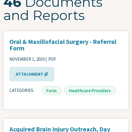
46
Documents
and Reports
Oral & Maxillofacial Surgery - Referral
Form
NOVEMBER 1, 2010 | .PDF
ATTACHMENT
CATEGORIES
Form
Healthcare Providers
Acquired Brain Injury Outreach, Day