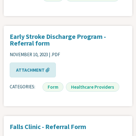
Early Stroke Discharge Program -
Referral form
NOVEMBER 10, 2023 | .PDF
ATTACHMENT
CATEGORIES
Form
Healthcare Providers
Falls Clinic - Referral Form