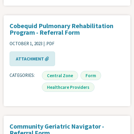
Cobequid Pulmonary Rehabilitation
Program - Referral Form
OCTOBER 1, 2023 | .PDF
ATTACHMENT
CATEGORIES
Central Zone
Form
Healthcare Providers
Community Geriatric Navigator -
Referral Form