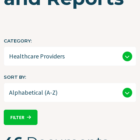
CATEGORY
SORT BY
FILTER