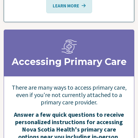
LEARN MORE
Accessing Primary Care
There are many ways to access primary care,
even if you're not currently attached to a
primary care provider.
Answer a few quick questions to receive
personalized instructions for accessing
Nova Scotia Health's primary care
options near you including in-person,