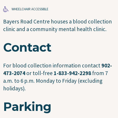
WHEELCHAIR ACCESSIBLE
Bayers Road Centre houses a blood collection
clinic and a community mental health clinic.
Contact
For blood collection information contact
902-
473-2074
or toll-free
1-833-942-2298
from 7
a.m. to 6 p.m. Monday to Friday (excluding
holidays).
Parking