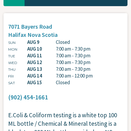
7071 Bayers Road
Halifax
Nova Scotia
AUG 9
Closed
SUN
AUG 10
7:00 am - 7:30 pm
MON
AUG 11
7:00 am - 7:30 pm
TUE
AUG 12
7:00 am - 7:30 pm
WED
AUG 13
7:00 am - 7:30 pm
THU
AUG 14
7:00 am - 12:00 pm
FRI
AUG 15
Closed
SAT
(902) 454-1661
E.Coli & Coliform testing is a white top 100
ML bottle / Chemical & Mineral testing is a