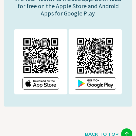
for free on the Apple Store and Android
Apps for Google Play.
BACK TO TOP