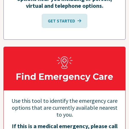
virtual and telephone options.
GET STARTED
Find Emergency Care
Use this tool to identify the emergency care
options that are currently available nearest
to you.
If this is a medical emergency, please call