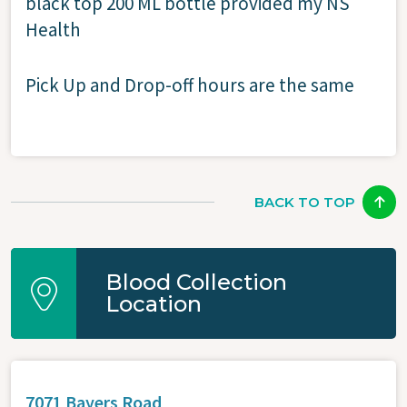
black top 200 ML bottle provided my NS
Health
Pick Up and Drop-off hours are the same
BACK TO TOP
Blood Collection
Location
7071 Bayers Road