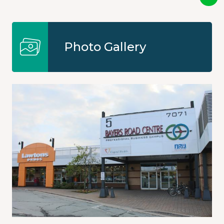
Photo Gallery
Image