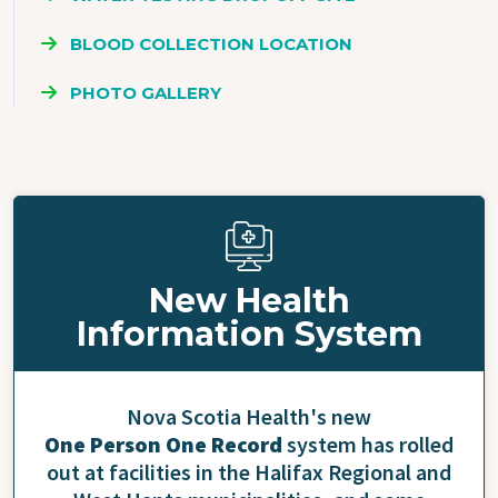
BLOOD COLLECTION LOCATION
PHOTO GALLERY
New Health
Information System
Nova Scotia Health's new
One Person One Record
system has rolled
out at facilities in the Halifax Regional and