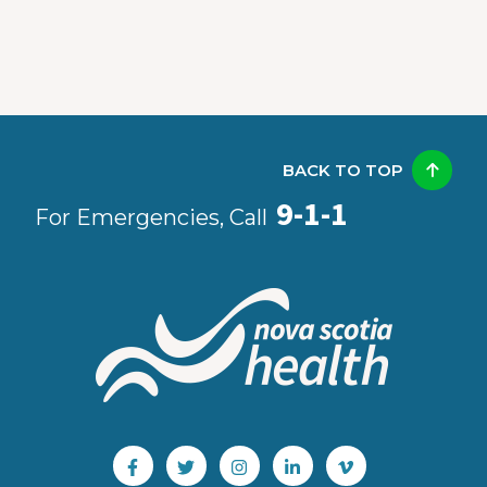
BACK TO TOP
9-1-1
For Emergencies, Call