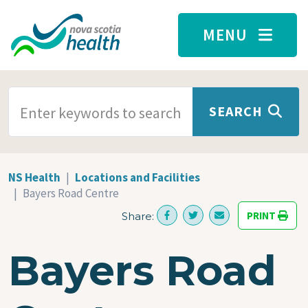
Skip to main content
MENU
SEARCH TERMS
SEARCH
NS Health
Locations and Facilities
Bayers Road Centre
PRINT
Share:
Bayers Road