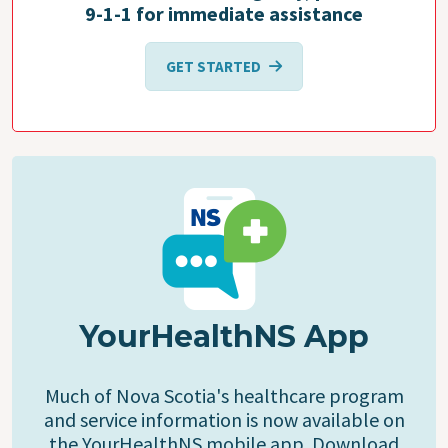
9-1-1 for immediate assistance
GET STARTED
YourHealthNS App
Much of Nova Scotia's healthcare program
and service information is now available on
the YourHealthNS mobile app. Download