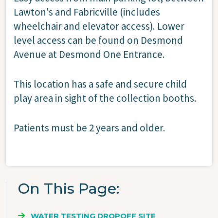
Lawton's and Fabricville (includes
wheelchair and elevator access). Lower
level access can be found on Desmond
Avenue at Desmond One Entrance.
This location has a safe and secure child
play area in sight of the collection booths.
Patients must be 2 years and older.
On This Page
WATER TESTING DROPOFF SITE