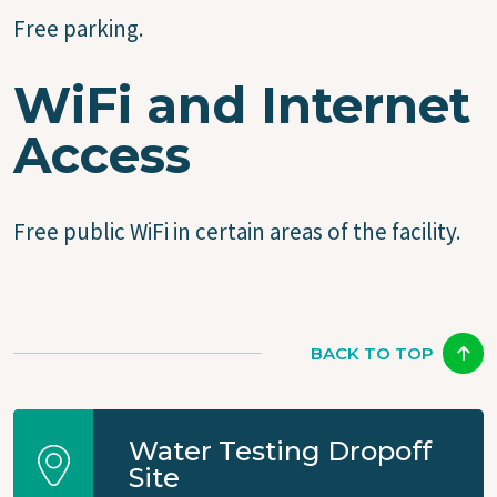
Free parking.
WiFi and Internet
Access
Free public WiFi in certain areas of the facility.
BACK TO TOP
Water Testing Dropoff
Site