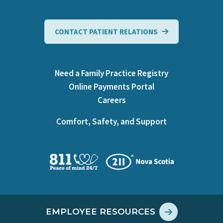
CONTACT PATIENT RELATIONS
Need a Family Practice Registry
Online Payments Portal
Careers
Comfort, Safety, and Support
EMPLOYEE RESOURCES