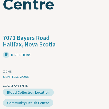
Centre
7071 Bayers Road
Halifax,
Nova Scotia
DIRECTIONS
ZONE
CENTRAL ZONE
LOCATION TYPE
Blood Collection Location
Community Health Centre