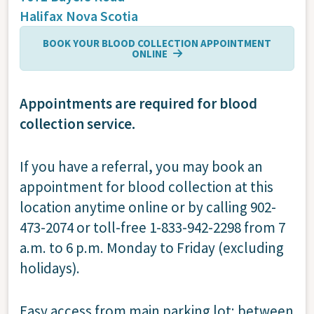
Halifax
Nova Scotia
BOOK YOUR BLOOD COLLECTION APPOINTMENT
ONLINE
Appointments are required for blood
collection service.
If you have a referral, you may book an
appointment for blood collection at this
location anytime online or by calling 902-
473-2074 or toll-free 1-833-942-2298 from 7
a.m. to 6 p.m. Monday to Friday (excluding
holidays).
Easy access from main parking lot; between