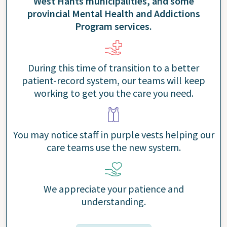
West Hants municipalities, and some
provincial Mental Health and Addictions
Program services.
During this time of transition to a better
patient-record system, our teams will keep
working to get you the care you need.
You may notice staff in purple vests helping our
care teams use the new system.
We appreciate your patience and
understanding.