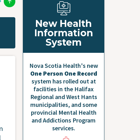
P
New Health
Information
System
Nova Scotia Health's new
One Person One Record
system has rolled out at
facilities in the Halifax
Regional and West Hants
municipalities, and some
provincial Mental Health
and Addictions Program
services.
on
l