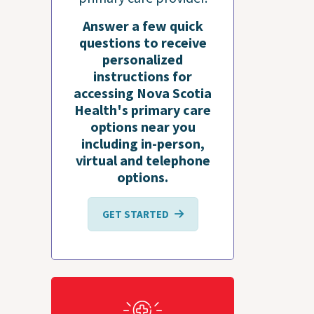
Answer a few quick
questions to receive
personalized
instructions for
accessing Nova Scotia
Health's primary care
options near you
including in-person,
virtual and telephone
options.
GET STARTED