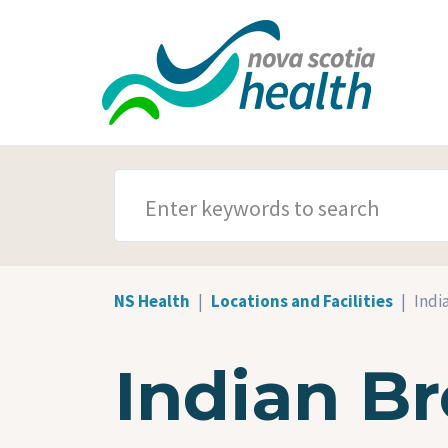
Skip to main content
SEARCH TERMS
NS Health
Locations and Facilities
Indi
Indian Br