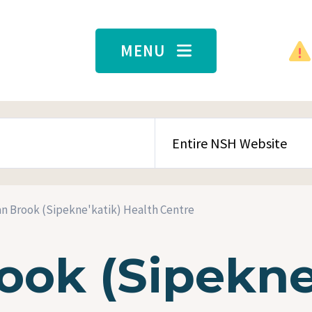
MENU
SEARCH CONTENT TYPE
an Brook (Sipekne'katik) Health Centre
ook (Sipekne