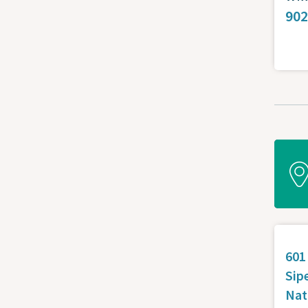
902
601
Sip
Nat