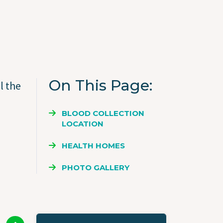
On This Page
l the
BLOOD COLLECTION
LOCATION
HEALTH HOMES
PHOTO GALLERY