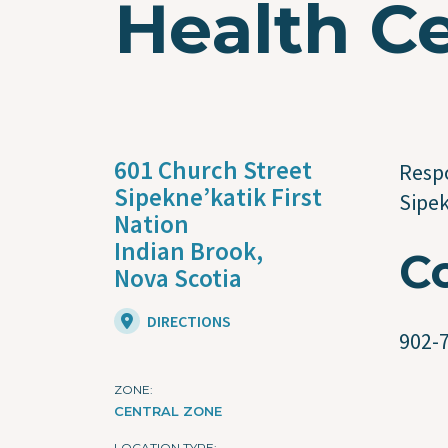
Health C
601 Church Street
Respo
Sipekne’katik First
Sipe
Nation
Indian Brook,
C
Nova Scotia
DIRECTIONS
902-
ZONE
CENTRAL ZONE
LOCATION TYPE