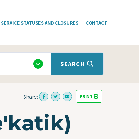
SERVICE STATUSES AND CLOSURES
CONTACT
SEARCH
PRINT
Share:
'katik)