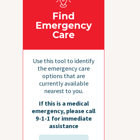
Find
Emergency
Care
Use this tool to identify
the emergency care
options that are
currently available
nearest to you.
If this is a medical
emergency, please call
9-1-1 for immediate
assistance