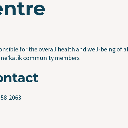
entre
nsible for the overall health and well-being of al
kne’katik community members
ontact
758-2063