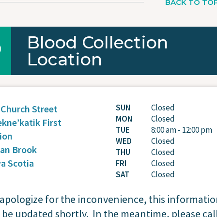
BACK TO TO
Blood Collection
Location
SUN
Closed
 Church Street
MON
Closed
ekne’katik First
TUE
8:00 am - 12:00 pm
ion
WED
Closed
ian Brook
THU
Closed
a Scotia
FRI
Closed
SAT
Closed
apologize for the inconvenience, this informati
l be updated shortly. In the meantime, please cal