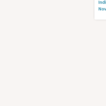
Ind
Nov