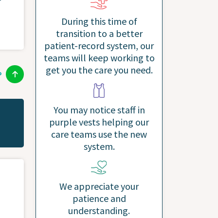
During this time of
transition to a better
patient-record system, our
teams will keep working to
get you the care you need.
P
You may notice staff in
purple vests helping our
care teams use the new
system.
We appreciate your
patience and
understanding.