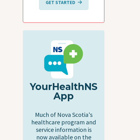
GET STARTED
YourHealthNS
App
Much of Nova Scotia's
healthcare program and
service information is
now available on the