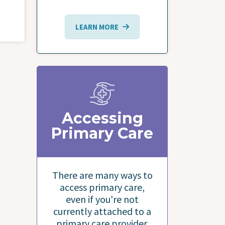
LEARN MORE
Accessing
Primary Care
There are many ways to
access primary care,
even if you're not
currently attached to a
primary care provider.