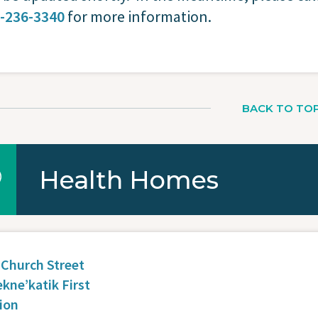
-236-3340
for more information.
BACK TO TO
Health Homes
 Church Street
ekne’katik First
ion