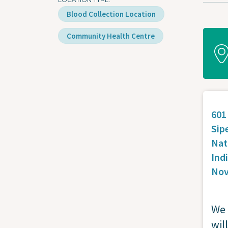
Blood Collection Location
Community Health Centre
601
Sip
Nat
Ind
Nov
We 
wil