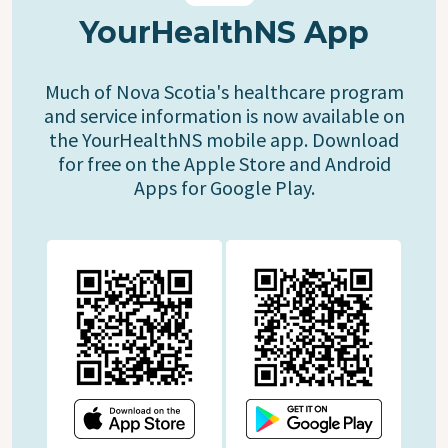
YourHealthNS App
Much of Nova Scotia's healthcare program
and service information is now available on
the YourHealthNS mobile app. Download
for free on the Apple Store and Android
Apps for Google Play.