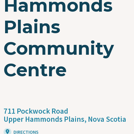
Hammonds
Plains
Community
Centre
711 Pockwock Road
Upper Hammonds Plains,
Nova Scotia
DIRECTIONS