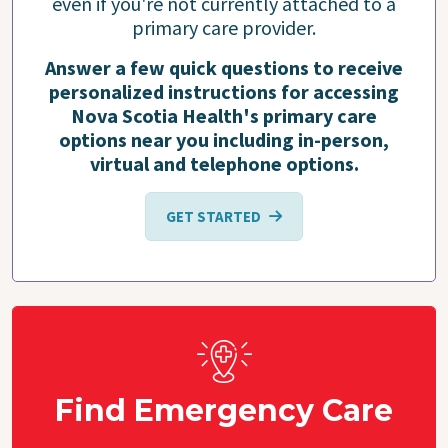
even if you're not currently attached to a
primary care provider.
Answer a few quick questions to receive
personalized instructions for accessing
Nova Scotia Health's primary care
options near you including in-person,
virtual and telephone options.
GET STARTED
Find Emergency Care