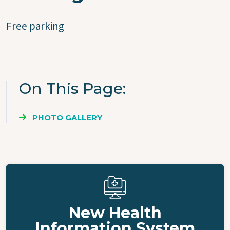
Free parking
On This Page
PHOTO GALLERY
New Health
Information System