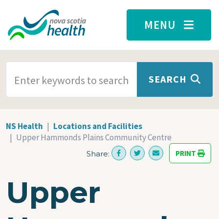
Skip to main content
MENU
SEARCH TERMS
SEARCH
NS Health
Locations and Facilities
Upper Hammonds Plains Community Centre
PRINT
Share:
Upper