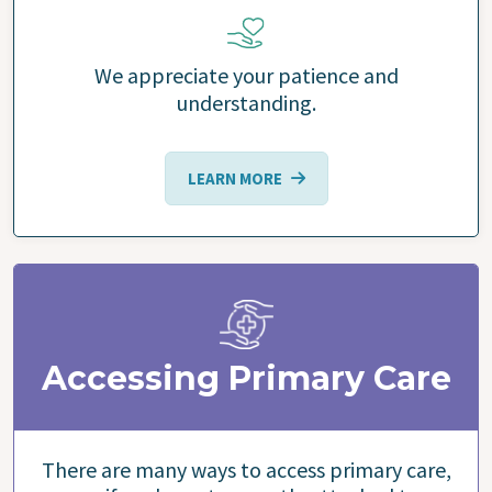
We appreciate your patience and
understanding.
LEARN MORE
Accessing Primary Care
There are many ways to access primary care,