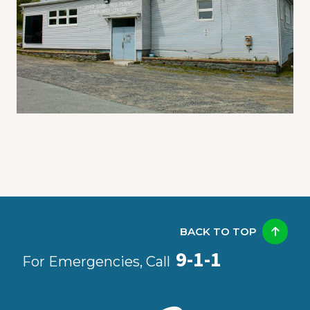
BACK TO TOP
9-1-1
For Emergencies, Call