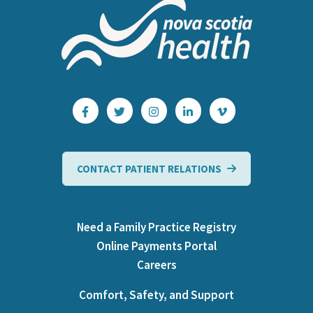
CONTACT PATIENT RELATIONS
Need a Family Practice Registry
Online Payments Portal
Careers
Comfort, Safety, and Support