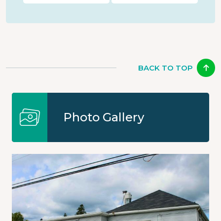
BACK TO TOP
Photo Gallery
Image