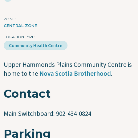
ZONE
CENTRAL ZONE
LOCATION TYPE
Community Health Centre
Upper Hammonds Plains Community Centre is
home to the
Nova Scotia Brotherhood
.
Contact
Main Switchboard:
902-434-0824
Parking