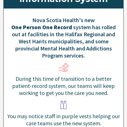
Nova Scotia Health's new
One Person One Record
system has rolled
out at facilities in the Halifax Regional and
West Hants municipalities, and some
provincial Mental Health and Addictions
Program services.
During this time of transition to a better
patient-record system, our teams will keep
working to get you the care you need.
You may notice staff in purple vests helping our
care teams use the new system.