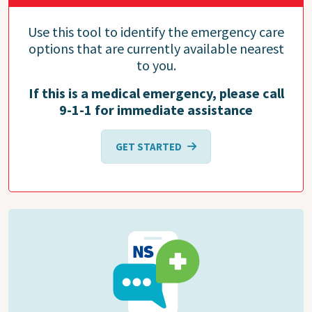
Use this tool to identify the emergency care
options that are currently available nearest
to you.
If this is a medical emergency, please call
9-1-1 for immediate assistance
GET STARTED