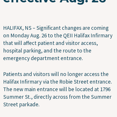
HALIFAX, NS – Significant changes are coming
on Monday Aug. 26 to the QEII Halifax Infirmary
that will affect patient and visitor access,
hospital parking, and the route to the
emergency department entrance.
Patients and visitors will no longer access the
Halifax Infirmary via the Robie Street entrance.
The new main entrance will be located at 1796
Summer St., directly across from the Summer
Street parkade.