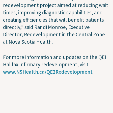
redevelopment project aimed at reducing wait
times, improving diagnostic capabilities, and
creating efficiencies that will benefit patients
directly,” said Randi Monroe, Executive
Director, Redevelopment in the Central Zone
at Nova Scotia Health.
For more information and updates on the QEII
Halifax Infirmary redevelopment, visit
www.NSHealth.ca/QE2Redevelopment
.