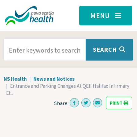
Skip to main content
MENU
SEARCH TERMS
SEARCH
NS Health
News and Notices
Entrance and Parking Changes At QEII Halifax Infirmary
Ef...
PRINT
Share: