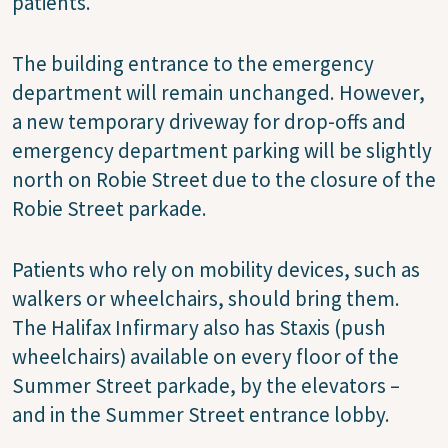
patients.”
The building entrance to the emergency
department will remain unchanged. However,
a new temporary driveway for drop-offs and
emergency department parking will be slightly
north on Robie Street due to the closure of the
Robie Street parkade.
Patients who rely on mobility devices, such as
walkers or wheelchairs, should bring them.
The Halifax Infirmary also has Staxis (push
wheelchairs) available on every floor of the
Summer Street parkade, by the elevators –
and in the Summer Street entrance lobby.