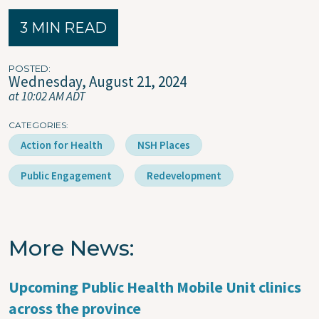
3 MIN READ
POSTED
Wednesday, August 21, 2024
at 10:02 AM ADT
CATEGORIES
Action for Health
NSH Places
Public Engagement
Redevelopment
More News
Upcoming Public Health Mobile Unit clinics
across the province