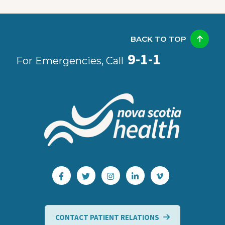
BACK TO TOP
9-1-1
For Emergencies, Call
CONTACT PATIENT RELATIONS