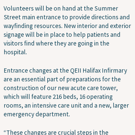
Volunteers will be on hand at the Summer
Street main entrance to provide directions and
wayfinding resources. New interior and exterior
signage will be in place to help patients and
visitors find where they are going in the
hospital.
Entrance changes at the QEII Halifax Infirmary
are an essential part of preparations for the
construction of our new acute care tower,
which will feature 216 beds, 16 operating
rooms, an intensive care unit and a new, larger
emergency department.
“These changes are crucial steps in the