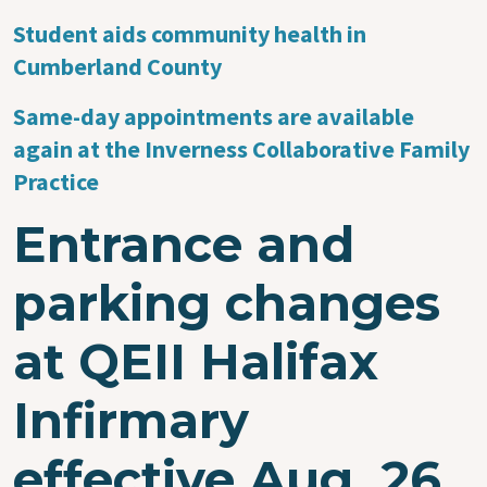
Student aids community health in
Cumberland County
Same-day appointments are available
again at the Inverness Collaborative Family
Practice
Entrance and
parking changes
at QEII Halifax
Infirmary
effective Aug. 26