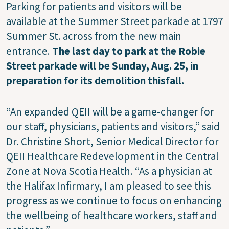
Parking for patients and visitors will be
available at the Summer Street parkade at 1797
Summer St. across from the new main
entrance.
The last day to park at the Robie
Street parkade will be Sunday, Aug. 25, in
preparation for its demolition thisfall.
“An expanded QEII will be a game-changer for
our staff, physicians, patients and visitors,” said
Dr. Christine Short, Senior Medical Director for
QEII Healthcare Redevelopment in the Central
Zone at Nova Scotia Health. “As a physician at
the Halifax Infirmary, I am pleased to see this
progress as we continue to focus on enhancing
the wellbeing of healthcare workers, staff and