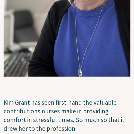
Kim Grant has seen first-hand the valuable
contributions nurses make in providing
comfort in stressful times. So much so that it
drew her to the profession.