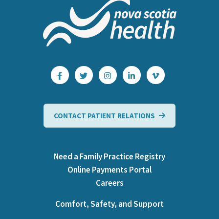
CONTACT PATIENT RELATIONS
Need a Family Practice Registry
Online Payments Portal
Careers
Comfort, Safety, and Support