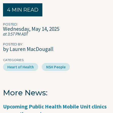
4 MIN READ
POSTED
Wednesday, May 14, 2025
at 3:57 PM ADT
POSTED BY
by Lauren MacDougall
CATEGORIES
Heart of Health
NSH People
More News
Upcoming Public Health Mobile Unit clinics