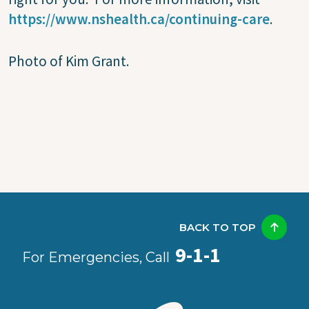
https://www.nshealth.ca/continuing-care
.
Photo of Kim Grant.
BACK TO TOP
9-1-1
For Emergencies, Call