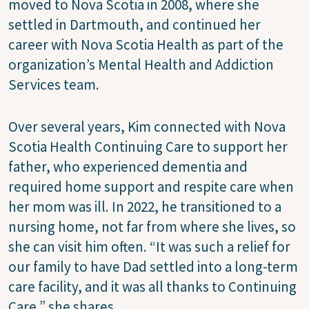
moved to Nova Scotia in 2008, where she
settled in Dartmouth, and continued her
career with Nova Scotia Health as part of the
organization’s Mental Health and Addiction
Services team.
Over several years, Kim connected with Nova
Scotia Health Continuing Care to support her
father, who experienced dementia and
required home support and respite care when
her mom was ill. In 2022, he transitioned to a
nursing home, not far from where she lives, so
she can visit him often. “It was such a relief for
our family to have Dad settled into a long-term
care facility, and it was all thanks to Continuing
Care,” she shares.