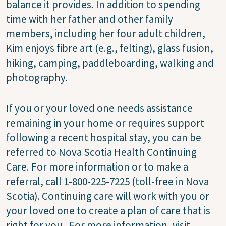
balance it provides. In addition to spending
time with her father and other family
members, including her four adult children,
Kim enjoys fibre art (e.g., felting), glass fusion,
hiking, camping, paddleboarding, walking and
photography.
If you or your loved one needs assistance
remaining in your home or requires support
following a recent hospital stay, you can be
referred to Nova Scotia Health Continuing
Care. For more information or to make a
referral, call 1-800-225-7225 (toll-free in Nova
Scotia). Continuing care will work with you or
your loved one to create a plan of care that is
right for you. For more information, visit