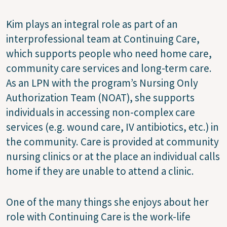
Kim plays an integral role as part of an
interprofessional team at Continuing Care,
which supports people who need home care,
community care services and long-term care.
As an LPN with the program’s Nursing Only
Authorization Team (NOAT), she supports
individuals in accessing non-complex care
services (e.g. wound care, IV antibiotics, etc.) in
the community. Care is provided at community
nursing clinics or at the place an individual calls
home if they are unable to attend a clinic.
One of the many things she enjoys about her
role with Continuing Care is the work-life