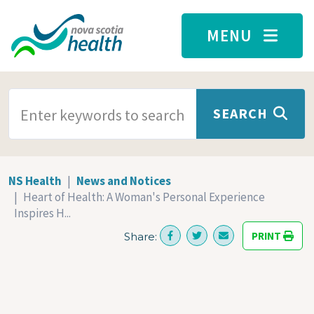
Skip to main content
MENU
SEARCH TERMS
SEARCH
NS Health
News and Notices
Heart of Health: A Woman's Personal Experience
Inspires H...
PRINT
Share: