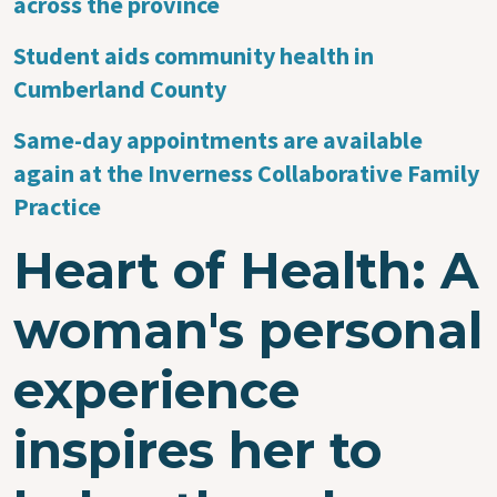
across the province
Student aids community health in
Cumberland County
Same-day appointments are available
again at the Inverness Collaborative Family
Practice
Heart of Health: A
woman's personal
experience
inspires her to