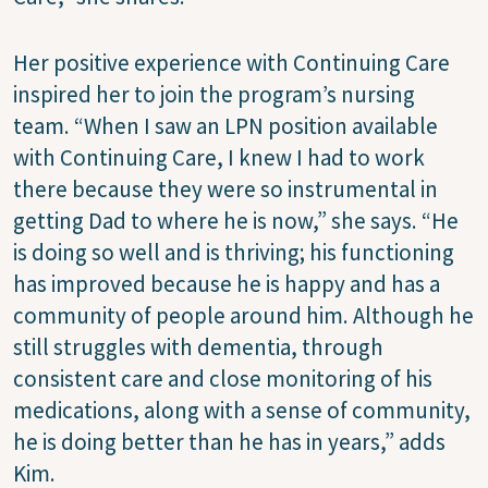
Her positive experience with Continuing Care
inspired her to join the program’s nursing
team. “When I saw an LPN position available
with Continuing Care, I knew I had to work
there because they were so instrumental in
getting Dad to where he is now,” she says. “He
is doing so well and is thriving; his functioning
has improved because he is happy and has a
community of people around him. Although he
still struggles with dementia, through
consistent care and close monitoring of his
medications, along with a sense of community,
he is doing better than he has in years,” adds
Kim.