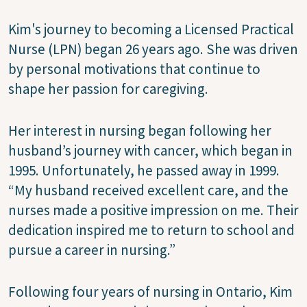
Kim's journey to becoming a Licensed Practical
Nurse (LPN) began 26 years ago. She was driven
by personal motivations that continue to
shape her passion for caregiving.
Her interest in nursing began following her
husband’s journey with cancer, which began in
1995. Unfortunately, he passed away in 1999.
“My husband received excellent care, and the
nurses made a positive impression on me. Their
dedication inspired me to return to school and
pursue a career in nursing.”
Following four years of nursing in Ontario, Kim