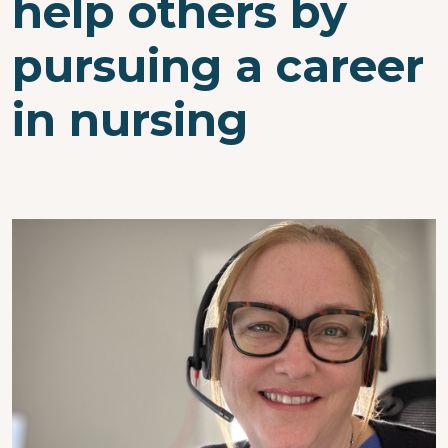
help others by
pursuing a career
in nursing
Image