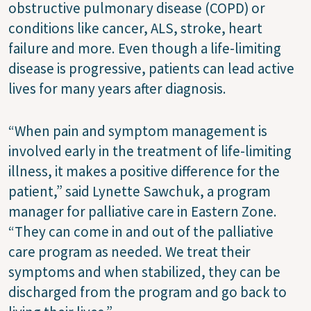
obstructive pulmonary disease (COPD) or
conditions like cancer, ALS, stroke, heart
failure and more. Even though a life-limiting
disease is progressive, patients can lead active
lives for many years after diagnosis.
“When pain and symptom management is
involved early in the treatment of life-limiting
illness, it makes a positive difference for the
patient,” said Lynette Sawchuk, a program
manager for palliative care in Eastern Zone.
“They can come in and out of the palliative
care program as needed. We treat their
symptoms and when stabilized, they can be
discharged from the program and go back to