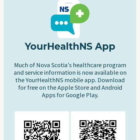
YourHealthNS App
Much of Nova Scotia's healthcare program
and service information is now available on
the YourHealthNS mobile app. Download
for free on the Apple Store and Android
Apps for Google Play.