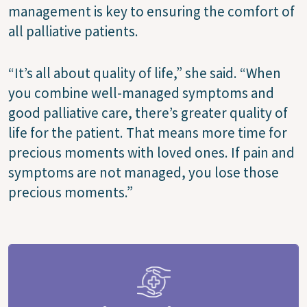
management is key to ensuring the comfort of
all palliative patients.
“It’s all about quality of life,” she said. “When
you combine well-managed symptoms and
good palliative care, there’s greater quality of
life for the patient. That means more time for
precious moments with loved ones. If pain and
symptoms are not managed, you lose those
precious moments.”