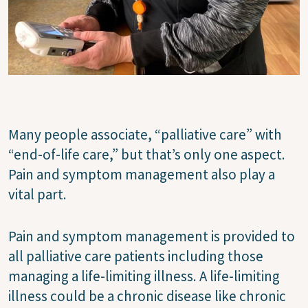
Many people associate, “palliative care” with
“end-of-life care,” but that’s only one aspect.
Pain and symptom management also play a
vital part.
Pain and symptom management is provided to
all palliative care patients including those
managing a life-limiting illness. A life-limiting
illness could be a chronic disease like chronic