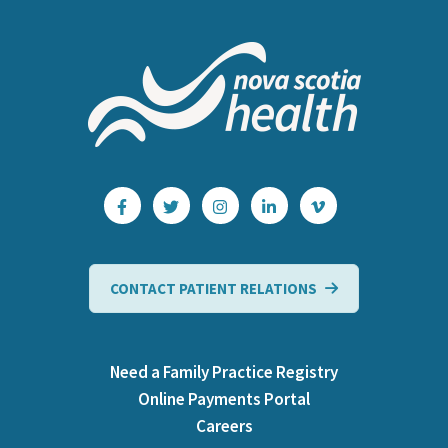
CONTACT PATIENT RELATIONS
Need a Family Practice Registry
Online Payments Portal
Careers