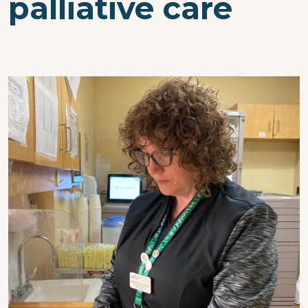
palliative care
Image