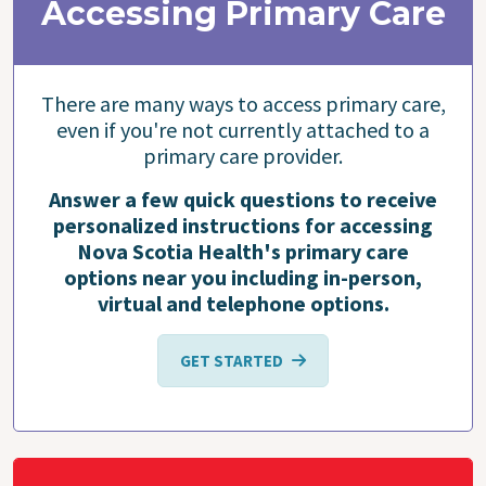
Accessing Primary Care
There are many ways to access primary care,
even if you're not currently attached to a
primary care provider.
Answer a few quick questions to receive
personalized instructions for accessing
Nova Scotia Health's primary care
options near you including in-person,
virtual and telephone options.
GET STARTED