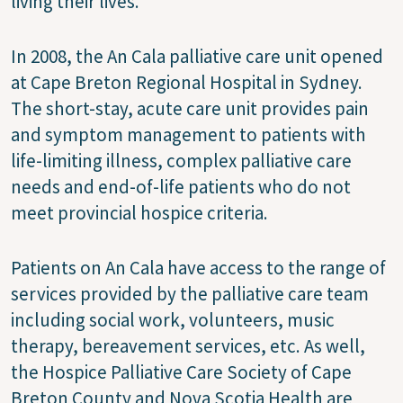
living their lives.”
In 2008, the An Cala palliative care unit opened
at Cape Breton Regional Hospital in Sydney.
The short-stay, acute care unit provides pain
and symptom management to patients with
life-limiting illness, complex palliative care
needs and end-of-life patients who do not
meet provincial hospice criteria.
Patients on An Cala have access to the range of
services provided by the palliative care team
including social work, volunteers, music
therapy, bereavement services, etc. As well,
the Hospice Palliative Care Society of Cape
Breton County and Nova Scotia Health are