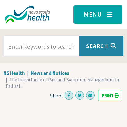
Skip to main content
MENU
SEARCH TERMS
SEARCH
NS Health
News and Notices
The Importance of Pain and Symptom Management In
Palliati...
PRINT
Share: