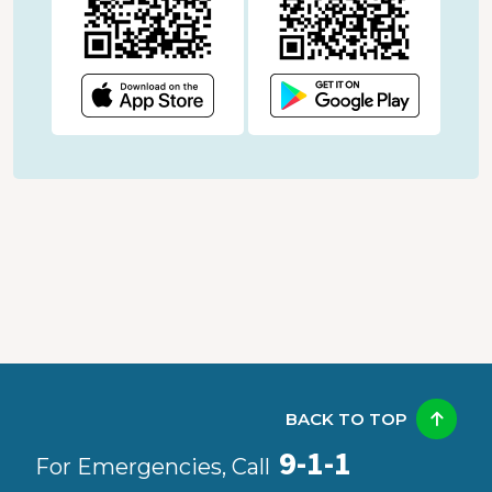
BACK TO TOP
9-1-1
For Emergencies, Call