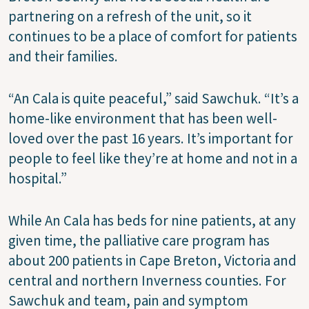
partnering on a refresh of the unit, so it
continues to be a place of comfort for patients
and their families.
“An Cala is quite peaceful,” said Sawchuk. “It’s a
home-like environment that has been well-
loved over the past 16 years. It’s important for
people to feel like they’re at home and not in a
hospital.”
While An Cala has beds for nine patients, at any
given time, the palliative care program has
about 200 patients in Cape Breton, Victoria and
central and northern Inverness counties. For
Sawchuk and team, pain and symptom