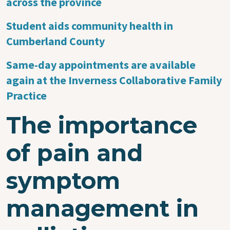
across the province
Student aids community health in
Cumberland County
Same-day appointments are available
again at the Inverness Collaborative Family
Practice
The importance
of pain and
symptom
management in