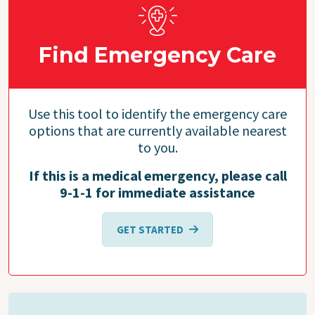
Find Emergency Care
Use this tool to identify the emergency care
options that are currently available nearest
to you.
If this is a medical emergency, please call
9-1-1 for immediate assistance
GET STARTED