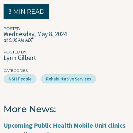
3 MIN READ
POSTED
Wednesday, May 8, 2024
at 9:00 AM ADT
POSTED BY
Lynn Gilbert
CATEGORIES
NSH People
Rehabilitative Services
More News
Upcoming Public Health Mobile Unit clinics