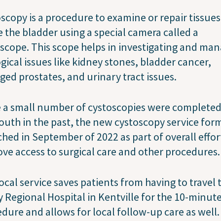
scopy is a procedure to examine or repair tissues
e the bladder using a special camera called a
scope. This scope helps in investigating and ma
gical issues like kidney stones, bladder cancer,
ged prostates, and urinary tract issues.
 a small number of cystoscopies were completed
uth in the past, the new cystoscopy service for
hed in September of 2022 as part of overall effor
ve access to surgical care and other procedures.
ocal service saves patients from having to travel 
y Regional Hospital in Kentville for the 10-minut
dure and allows for local follow-up care as well. 