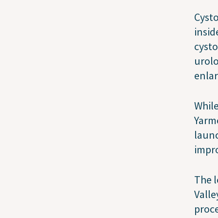
Cysto
insid
cysto
urolo
enlar
While
Yarmo
launc
impro
The l
Valle
proce