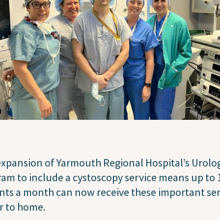
xpansion of Yarmouth Regional Hospital’s Urolo
am to include a cystoscopy service means up to 
nts a month can now receive these important ser
r to home.