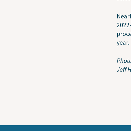
Nearl
2022-
proce
year.
Photo
Jeff 