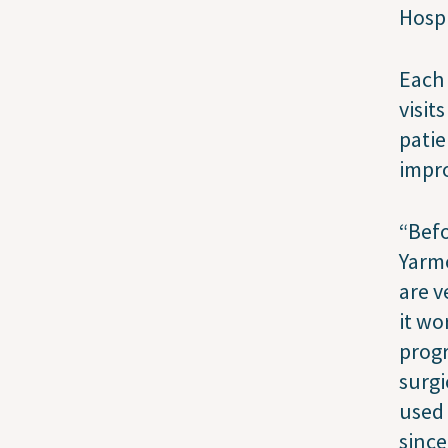
Hosp
Each 
visit
patie
impro
“Befo
Yarmo
are v
it wo
progr
surgi
used 
since