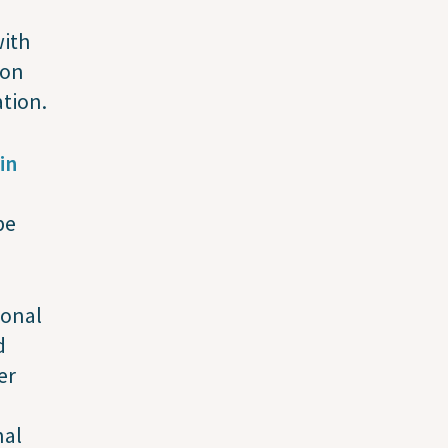
ith
ion
tion.
in
be
ional
d
er
nal