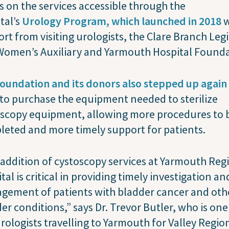
s on the services accessible through the
tal’s
Urology Program, which launched in 2018
w
rt from visiting urologists, the Clare Branch Leg
Women’s Auxiliary and Yarmouth Hospital Founda
oundation and its donors also stepped up again 
to purchase the equipment needed to sterilize
oscopy equipment, allowing more procedures to 
eted and more timely support for patients.
addition of cystoscopy services at Yarmouth Reg
tal is critical in providing timely investigation an
gement of patients with bladder cancer and oth
er conditions,” says Dr. Trevor Butler, who is one
urologists travelling to Yarmouth for Valley Regio