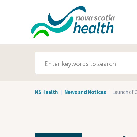
Skip to main content
SEARCH TERMS
NS Health
News and Notices
Launch of 