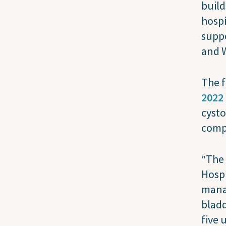
build
hospi
suppo
and 
The f
2022
cyst
compl
“The 
Hospi
mana
bladd
five 