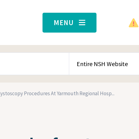
MENU
SEARCH CONTENT TYPE
Cystoscopy Procedures At Yarmouth Regional Hosp...