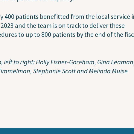
y 400 patients benefitted from the local service i
2023 and the team is on track to deliver these
dures to up to 800 patients by the end of the fisc
, left to right: Holly Fisher-Goreham, Gina Leaman,
Himmelman, Stephanie Scott and Melinda Muise