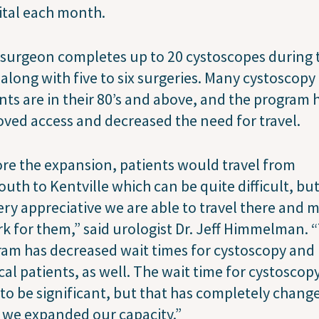
ital each month.
surgeon completes up to 20 cystoscopes during 
s along with five to six surgeries. Many cystoscopy
nts are in their 80’s and above, and the program 
ved access and decreased the need for travel.
re the expansion, patients would travel from
uth to Kentville which can be quite difficult, bu
ery appreciative we are able to travel there and 
rk for them,” said urologist Dr. Jeff Himmelman. 
am has decreased wait times for cystoscopy and
cal patients, as well. The wait time for cystoscop
to be significant, but that has completely chang
 we expanded our capacity.”