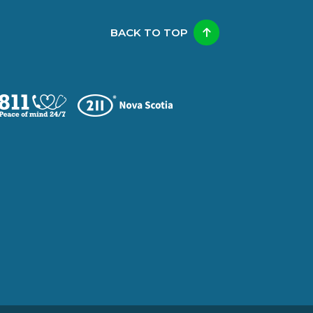
BACK TO TOP