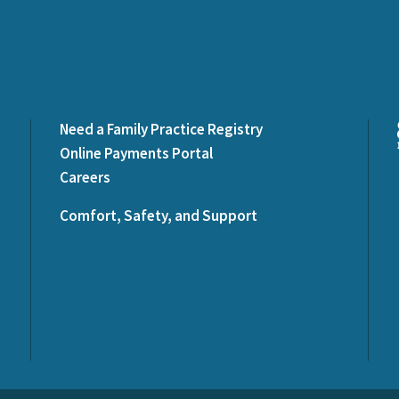
Need a Family Practice Registry
Online Payments Portal
Careers
Comfort, Safety, and Support