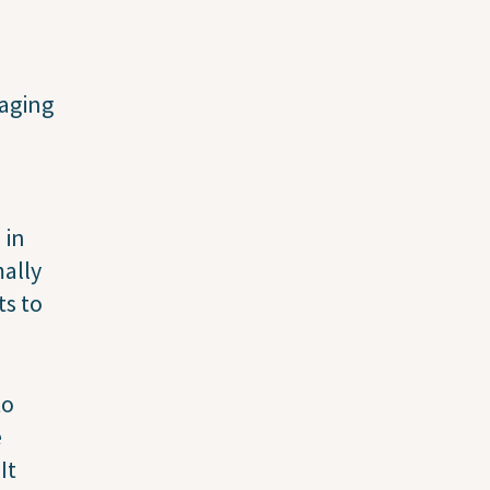
naging
 in
mally
ts to
to
e
It