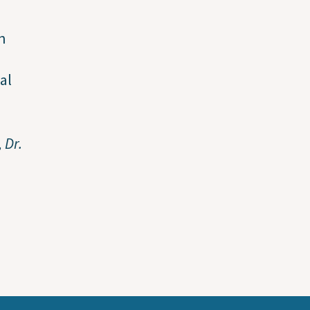
n
al
 Dr.