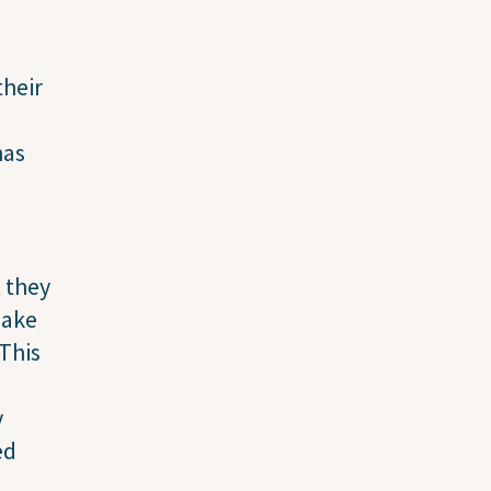
their
has
t they
make
“This
y
ed