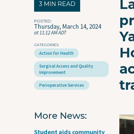
L
3 MIN READ
p
POSTED
Thursday, March 14, 2024
Y
at 11:12 AM ADT
CATEGORIES
H
Action for Health
a
Surgical Access and Quality
Improvement
tr
Perioperative Services
More News
Imag
Student aids community