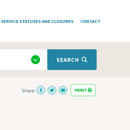
SERVICE STATUSES AND CLOSURES
CONTACT
SEARCH
PRINT
Share: