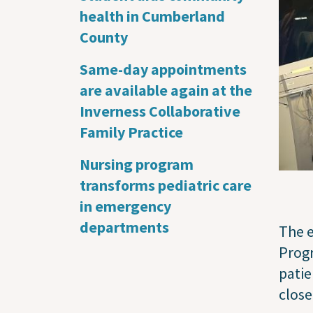
health in Cumberland
County
Same-day appointments
are available again at the
Inverness Collaborative
Family Practice
Nursing program
transforms pediatric care
in emergency
departments
The e
Progr
patie
close