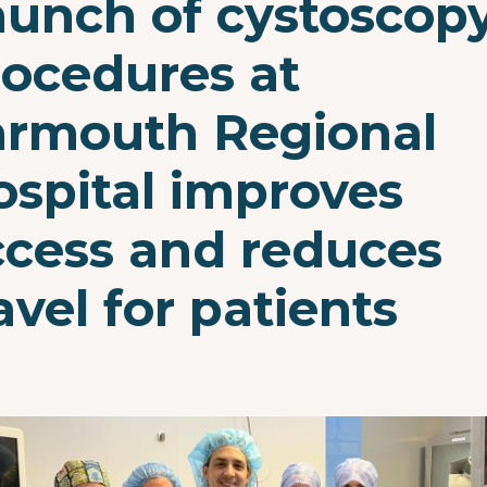
aunch of cystoscop
rocedures at
armouth Regional
ospital improves
ccess and reduces
avel for patients
e