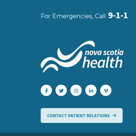
9-1-1
For Emergencies, Call
CONTACT PATIENT RELATIONS