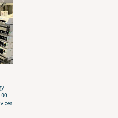
gy
100
vices