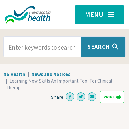
Skip to main content
MENU
SEARCH TERMS
SEARCH
NS Health
News and Notices
Learning New Skills An Important Tool For Clinical
Therap...
PRINT
Share: