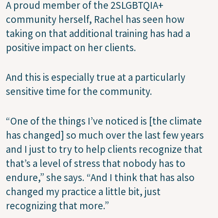
A proud member of the 2SLGBTQIA+
community herself, Rachel has seen how
taking on that additional training has had a
positive impact on her clients.
And this is especially true at a particularly
sensitive time for the community.
“One of the things I’ve noticed is [the climate
has changed] so much over the last few years
and I just to try to help clients recognize that
that’s a level of stress that nobody has to
endure,” she says. “And I think that has also
changed my practice a little bit, just
recognizing that more.”