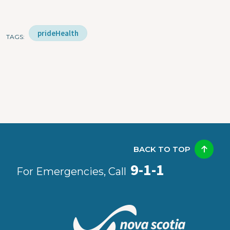
prideHealth
TAGS
BACK TO TOP
9-1-1
For Emergencies, Call