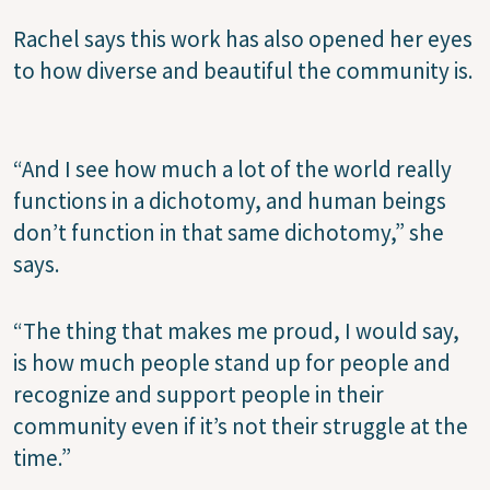
Rachel says this work has also opened her eyes
to how diverse and beautiful the community is.
“And I see how much a lot of the world really
functions in a dichotomy, and human beings
don’t function in that same dichotomy,” she
says.
“The thing that makes me proud, I would say,
is how much people stand up for people and
recognize and support people in their
community even if it’s not their struggle at the
time.”