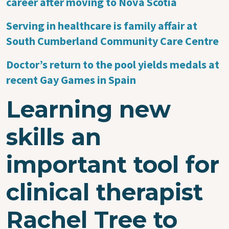
career after moving to Nova Scotia
Serving in healthcare is family affair at
South Cumberland Community Care Centre
Doctor’s return to the pool yields medals at
recent Gay Games in Spain
Learning new
skills an
important tool for
clinical therapist
Rachel Tree to