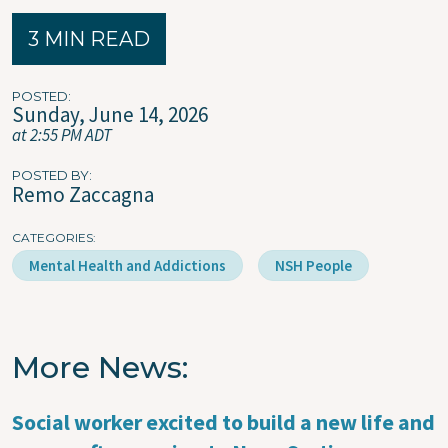
3 MIN READ
POSTED
Sunday, June 14, 2026
at 2:55 PM ADT
POSTED BY
Remo Zaccagna
CATEGORIES
Mental Health and Addictions
NSH People
More News
Social worker excited to build a new life and