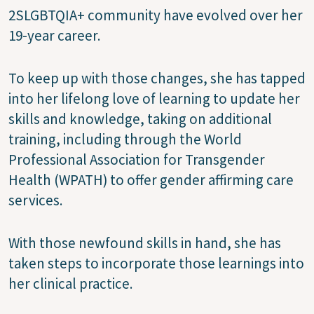
2SLGBTQIA+ community have evolved over her
19-year career.
To keep up with those changes, she has tapped
into her lifelong love of learning to update her
skills and knowledge, taking on additional
training, including through the World
Professional Association for Transgender
Health (WPATH) to offer gender affirming care
services.
With those newfound skills in hand, she has
taken steps to incorporate those learnings into
her clinical practice.