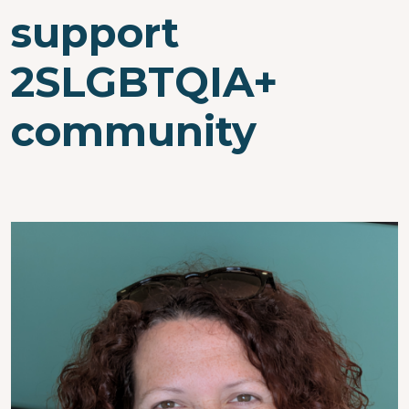
support
2SLGBTQIA+
community
Image