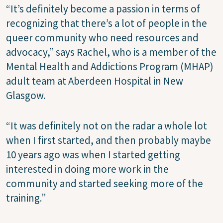
“It’s definitely become a passion in terms of
recognizing that there’s a lot of people in the
queer community who need resources and
advocacy,” says Rachel, who is a member of the
Mental Health and Addictions Program (MHAP)
adult team at Aberdeen Hospital in New
Glasgow.
“It was definitely not on the radar a whole lot
when I first started, and then probably maybe
10 years ago was when I started getting
interested in doing more work in the
community and started seeking more of the
training.”