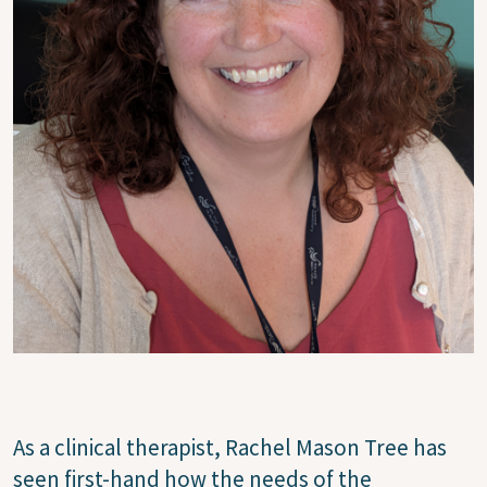
As a clinical therapist, Rachel Mason Tree has
seen first-hand how the needs of the