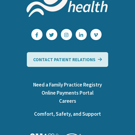
CONTACT PATIENT RELATIONS
Need a Family Practice Registry
Online Payments Portal
Careers
Comfort, Safety, and Support