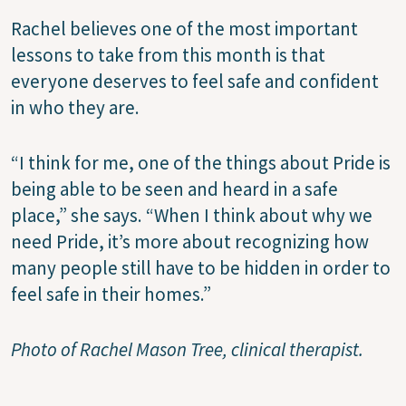
Rachel believes one of the most important
lessons to take from this month is that
everyone deserves to feel safe and confident
in who they are.
“I think for me, one of the things about Pride is
being able to be seen and heard in a safe
place,” she says. “When I think about why we
need Pride, it’s more about recognizing how
many people still have to be hidden in order to
feel safe in their homes.”
Photo of Rachel Mason Tree, clinical therapist.