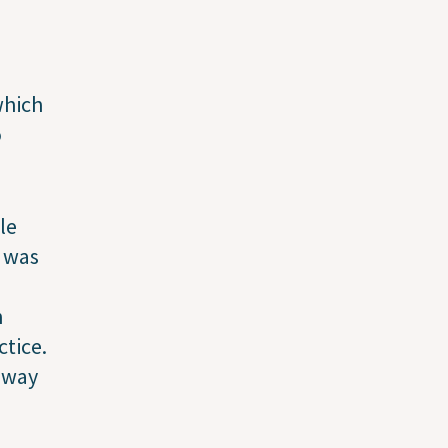
which
o
le
I was
n
ctice.
 way