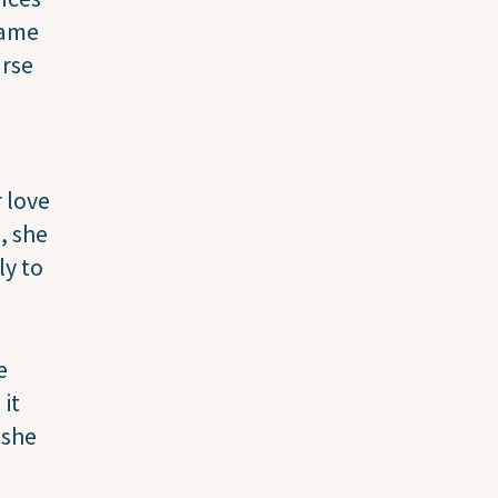
came
urse
 love
, she
ly to
e
 it
 she