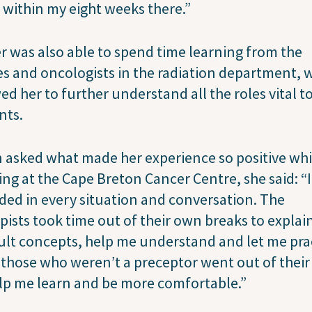
within my eight weeks there.”
 was also able to spend time learning from the
s and oncologists in the radiation department, 
ed her to further understand all the roles vital t
nts.
asked what made her experience so positive whi
ng at the Cape Breton Cancer Centre, she said: “
ded in every situation and conversation. The
pists took time out of their own breaks to explai
cult concepts, help me understand and let me pra
those who weren’t a preceptor went out of their
lp me learn and be more comfortable.”