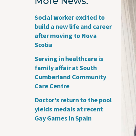
More News
Imag
Social worker excited to
build a new life and career
after moving to Nova
Scotia
Serving in healthcare is
family affair at South
Cumberland Community
Care Centre
Doctor’s return to the pool
yields medals at recent
Gay Games in Spain