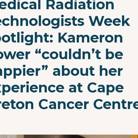
edical Radiation
echnologists Week
potlight: Kameron
ower “couldn’t be
appier” about her
xperience at Cape
reton Cancer Centr