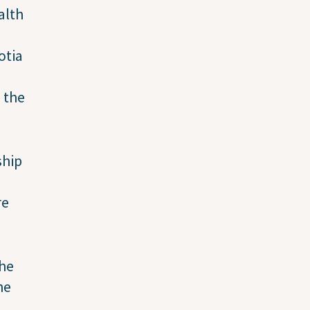
alth
otia
 the
ship
re
the
he