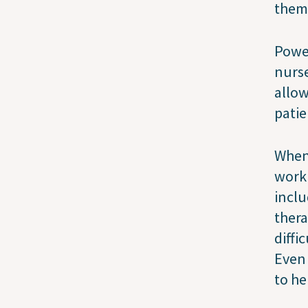
them 
Power
nurse
allow
patie
When 
worki
inclu
thera
diffi
Even 
to he