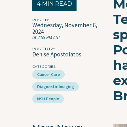
M
4 MIN READ
T
POSTED
Wednesday, November 6,
s
2024
at 2:59 PM AST
P
POSTED BY
Denise Apostolatos
h
CATEGORIES
Cancer Care
e
Diagnostic Imaging
B
NSH People