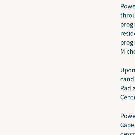
Power
throu
progr
resid
progr
Miche
Upon 
candi
Radi
Cent
Power
Cape
descr