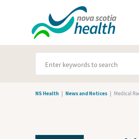
Skip to main content
SEARCH TERMS
NS Health
News and Notices
Medical Rad