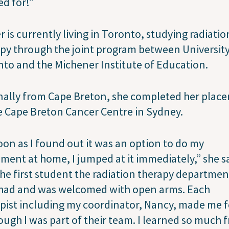
ed for!”
 is currently living in Toronto, studying radiatio
py through the joint program between University
to and the Michener Institute of Education.
nally from Cape Breton, she completed her plac
e Cape Breton Cancer Centre in Sydney.
oon as I found out it was an option to do my
ment at home, I jumped at it immediately,” she sa
he first student the radiation therapy departmen
 had and was welcomed with open arms. Each
pist including my coordinator, Nancy, made me f
ough I was part of their team. I learned so much 