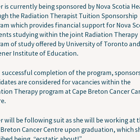
 is currently being sponsored by Nova Scotia He
gh the Radiation Therapist Tuition Sponsorship
am which provides financial support for Nova Sc
ents studying within the joint Radiation Therapy
am of study offered by University of Toronto and
ner Institute of Education.
successful completion of the program, sponsor
dates are considered for vacancies within the
ation Therapy program at Cape Breton Cancer Ca
re.
 will be following suit as she will be working at 
 Breton Cancer Centre upon graduation, which s
ibed being, “ecstatic about!”