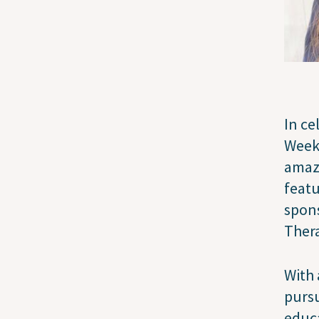
In ce
Week,
amazi
featu
spons
Thera
With 
pursu
educa