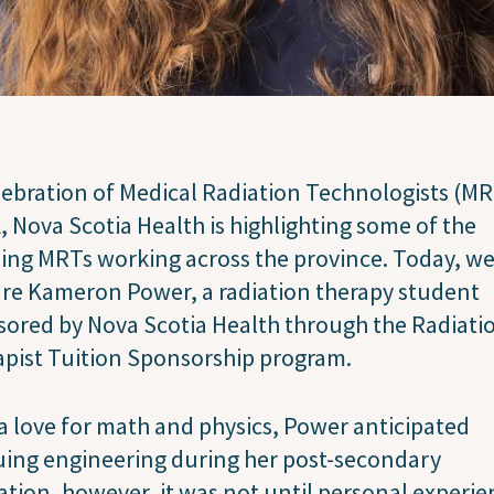
lebration of Medical Radiation Technologists (M
 Nova Scotia Health is highlighting some of the
ng MRTs working across the province. Today, w
re Kameron Power, a radiation therapy student
ored by Nova Scotia Health through the Radiati
pist Tuition Sponsorship program.
a love for math and physics, Power anticipated
ing engineering during her post-secondary
tion, however, it was not until personal experie