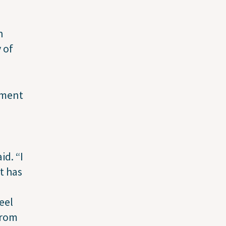
n
 of
ement
id. “I
t has
eel
from