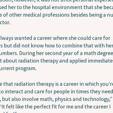
ed her to the hospital environment that she be
 of other medical professions besides being a n
ctor.
lways wanted a career where she could care for
s but did not know how to combine that with her
umbers. During her second year of a math degree
t about radiation therapy and applied immediate
current program.
ve that radiation therapy is a career in which you’r
to interact and care for people in times they need
 but also involve math, physics and technology,”
 “It felt like the perfect fit for me and the career I