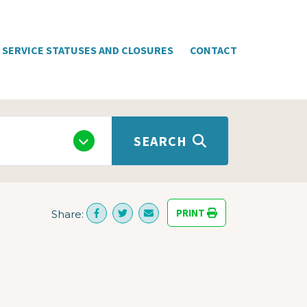
SERVICE STATUSES AND CLOSURES
CONTACT
SEARCH
PRINT
Share: