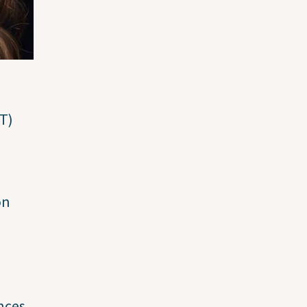
RT)
e
on
nces