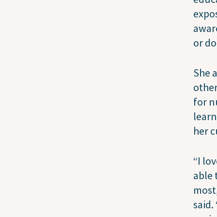
expos
aware
or do
She a
other
for n
learn
her 
“I lo
able 
most,
said.