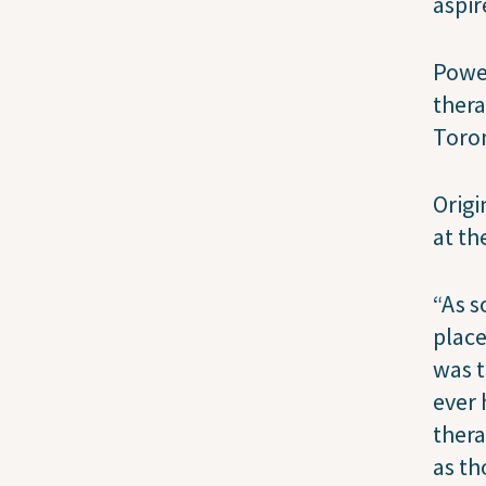
aspir
Power
thera
Toron
Origi
at th
“As s
place
was t
ever
thera
as th