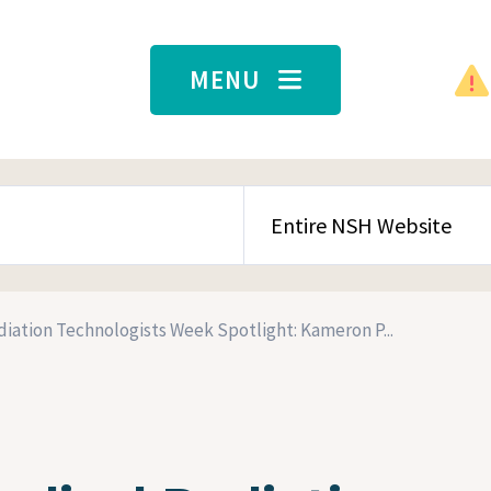
MENU
SEARCH CONTENT TYPE
iation Technologists Week Spotlight: Kameron P...